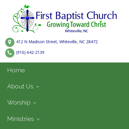
412 N Madison Street, Whiteville, NC 28472
(910) 642-2139
Home
About Us
Worship
Ministries