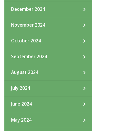
December 2024
November 2024
October 2024
September 2024
August 2024
July 2024
June 2024
May 2024