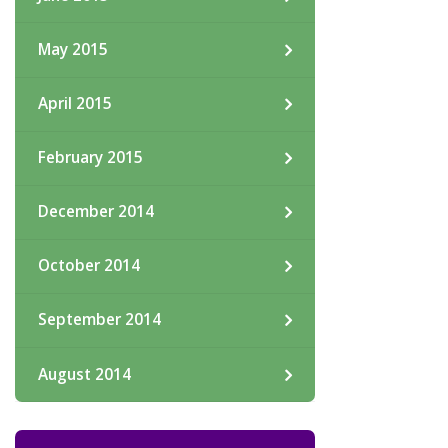
May 2015
April 2015
February 2015
December 2014
October 2014
September 2014
August 2014