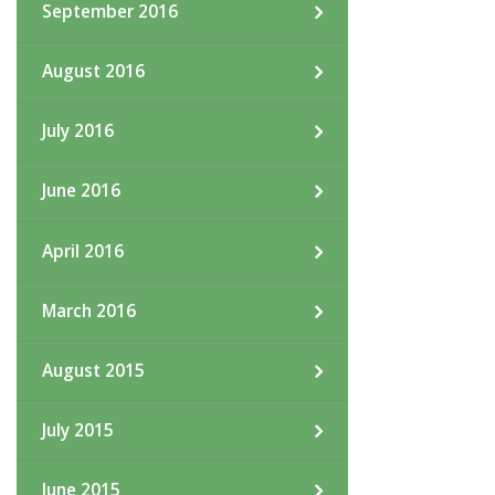
September 2016
August 2016
July 2016
June 2016
April 2016
March 2016
August 2015
July 2015
June 2015