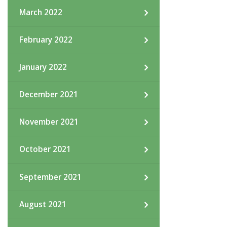
March 2022
February 2022
January 2022
December 2021
November 2021
October 2021
September 2021
August 2021