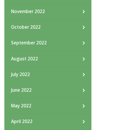
November 2022
October 2022
September 2022
August 2022
July 2022
June 2022
May 2022
April 2022