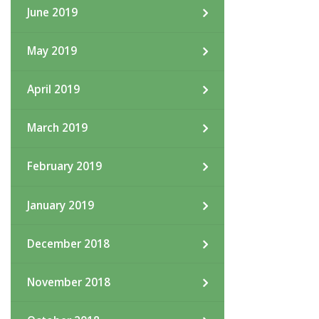
June 2019
May 2019
April 2019
March 2019
February 2019
January 2019
December 2018
November 2018