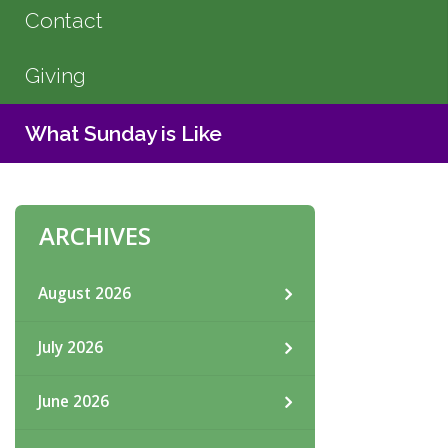
Contact
Giving
What Sunday is Like
ARCHIVES
August 2026
July 2026
June 2026