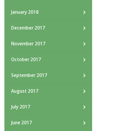
January 2018
December 2017
November 2017
October 2017
September 2017
August 2017
July 2017
June 2017