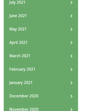
July 2021
June 2021
May 2021
April 2021
March 2021
February 2021
January 2021
December 2020
November 2020