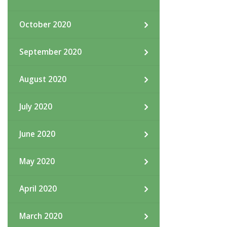
October 2020
September 2020
August 2020
July 2020
June 2020
May 2020
April 2020
March 2020