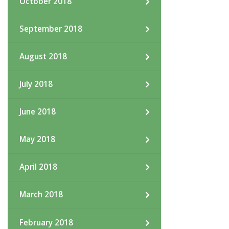
October 2018
September 2018
August 2018
July 2018
June 2018
May 2018
April 2018
March 2018
February 2018