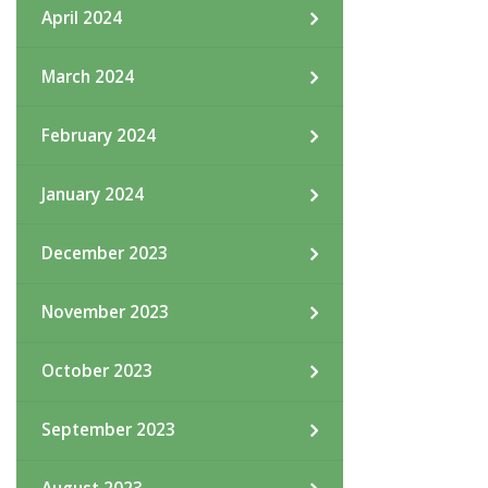
April 2024
March 2024
February 2024
January 2024
December 2023
November 2023
October 2023
September 2023