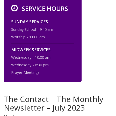
SERVICE HOURS
SUNDAY SERVICES
Sunday School - 9:45 am
Worship - 11:00 am
MIDWEEK SERVICES
Wednesday - 10:00 am
Wednesday - 6:30 pm
Prayer Meetings
The Contact – The Monthly
Newsletter – July 2023