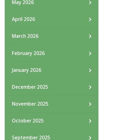
May 2026
April 2026
March 2026
February 2026
January 2026
December 2025
November 2025
October 2025
September 2025