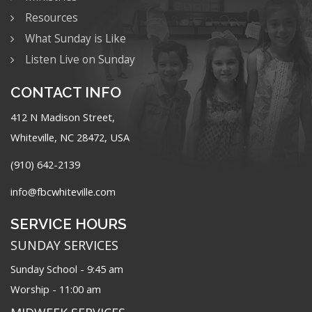
Resources
What Sunday is Like
Listen Live on Sunday
CONTACT INFO
412 N Madison Street,
Whiteville, NC 28472, USA
(910) 642-2139
info@fbcwhiteville.com
SERVICE HOURS
SUNDAY SERVICES
Sunday School - 9:45 am
Worship - 11:00 am