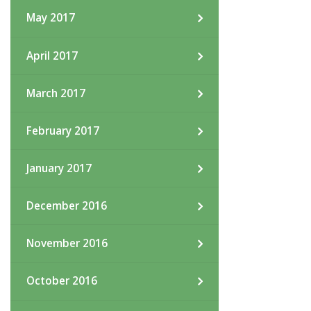
May 2017
April 2017
March 2017
February 2017
January 2017
December 2016
November 2016
October 2016