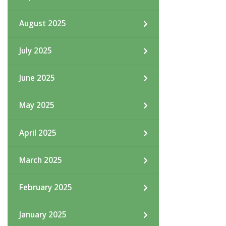
August 2025
July 2025
June 2025
May 2025
April 2025
March 2025
February 2025
January 2025