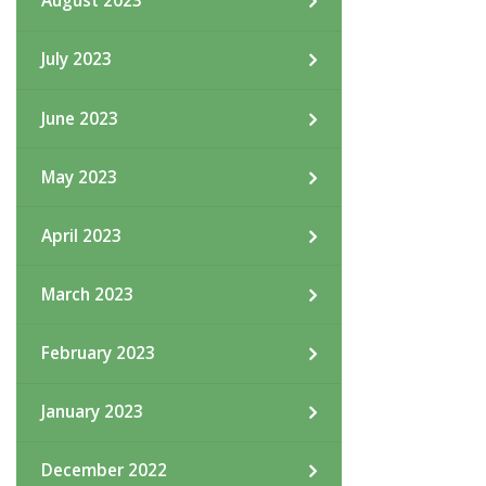
August 2023
July 2023
June 2023
May 2023
April 2023
March 2023
February 2023
January 2023
December 2022