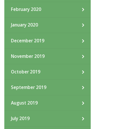
February 2020
January 2020
December 2019
November 2019
October 2019
September 2019
August 2019
July 2019