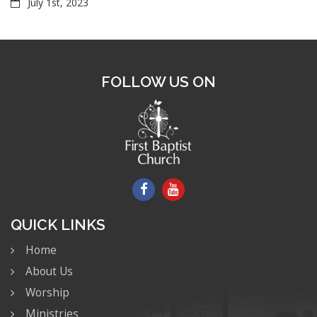
July 1st, 2023
FOLLOW US ON
QUICK LINKS
Home
About Us
Worship
Ministries