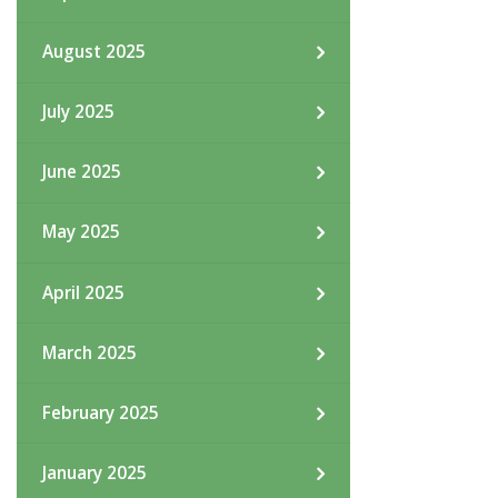
August 2025
July 2025
June 2025
May 2025
April 2025
March 2025
February 2025
January 2025