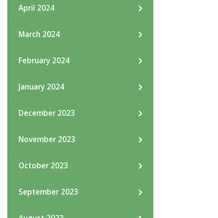
April 2024
March 2024
February 2024
January 2024
December 2023
November 2023
October 2023
September 2023