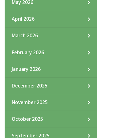
May 2026
April 2026
March 2026
February 2026
January 2026
December 2025
November 2025
October 2025
September 2025