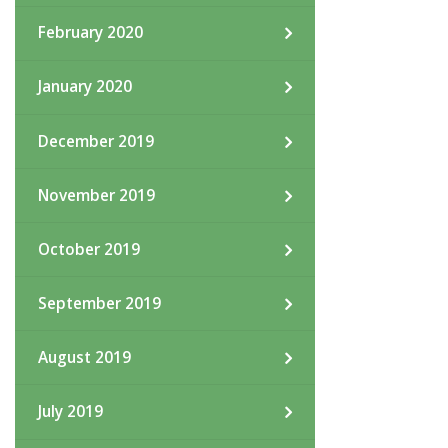
February 2020
January 2020
December 2019
November 2019
October 2019
September 2019
August 2019
July 2019