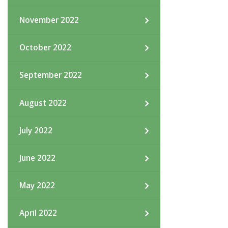
November 2022
October 2022
September 2022
August 2022
July 2022
June 2022
May 2022
April 2022