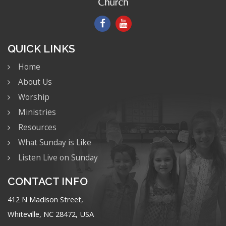
QUICK LINKS
Home
About Us
Worship
Ministries
Resources
What Sunday is Like
Listen Live on Sunday
CONTACT INFO
412 N Madison Street,
Whiteville, NC 28472, USA