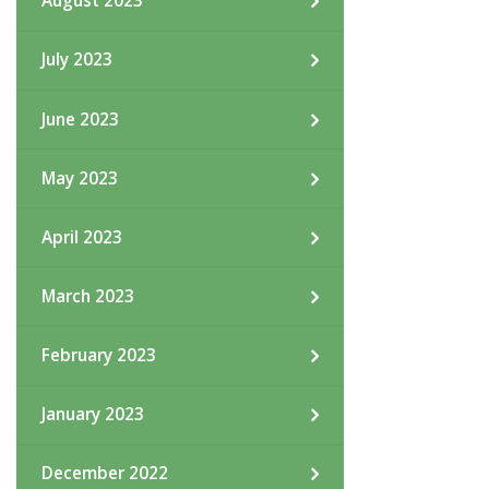
August 2023
July 2023
June 2023
May 2023
April 2023
March 2023
February 2023
January 2023
December 2022