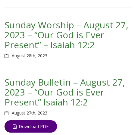
Sunday Worship – August 27,
2023 – “Our God is Ever
Present” – Isaiah 12:2
August 28th, 2023
Sunday Bulletin – August 27,
2023 – “Our God is Ever
Present” Isaiah 12:2
August 27th, 2023
Download PDF