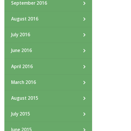
September 2016
August 2016
July 2016
June 2016
April 2016
March 2016
August 2015
July 2015
June 2015