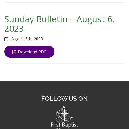
Sunday Bulletin – August 6,
2023
August 6th, 2023
Download PDF
FOLLOW US ON