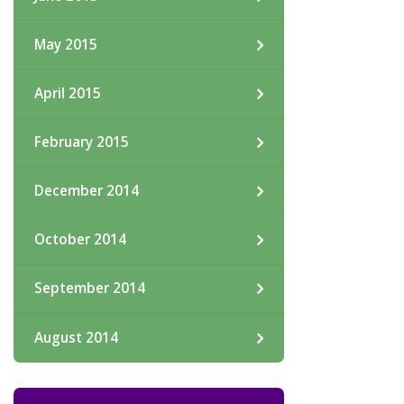
May 2015
April 2015
February 2015
December 2014
October 2014
September 2014
August 2014