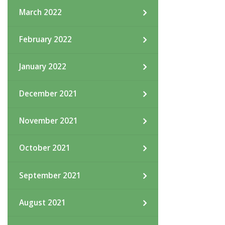
March 2022
February 2022
January 2022
December 2021
November 2021
October 2021
September 2021
August 2021