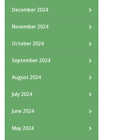
December 2024
November 2024
October 2024
September 2024
August 2024
July 2024
June 2024
May 2024