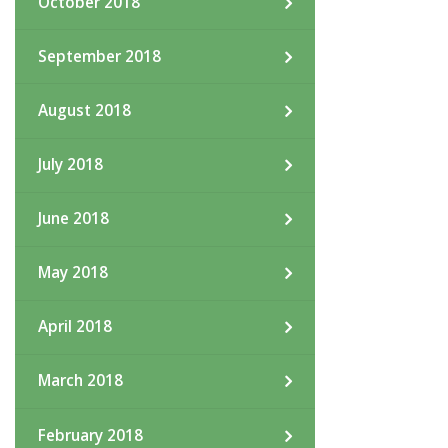
October 2018
September 2018
August 2018
July 2018
June 2018
May 2018
April 2018
March 2018
February 2018