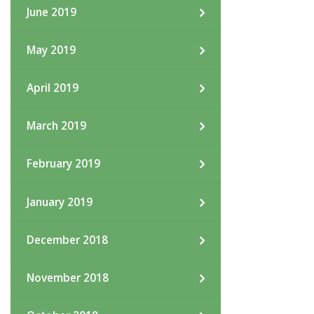
June 2019
May 2019
April 2019
March 2019
February 2019
January 2019
December 2018
November 2018