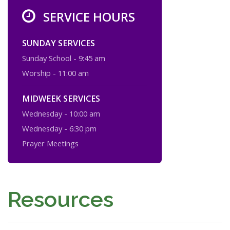
SERVICE HOURS
SUNDAY SERVICES
Sunday School - 9:45 am
Worship - 11:00 am
MIDWEEK SERVICES
Wednesday - 10:00 am
Wednesday - 6:30 pm
Prayer Meetings
Resources