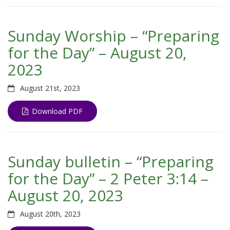
Sunday Worship – “Preparing
for the Day” – August 20,
2023
August 21st, 2023
Download PDF
Sunday bulletin – “Preparing
for the Day” – 2 Peter 3:14 –
August 20, 2023
August 20th, 2023