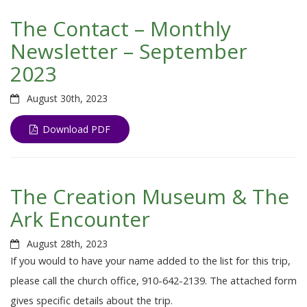
The Contact – Monthly
Newsletter – September
2023
August 30th, 2023
Download PDF
The Creation Museum & The
Ark Encounter
August 28th, 2023
If you would to have your name added to the list for this trip,
please call the church office, 910-642-2139. The attached form
gives specific details about the trip.