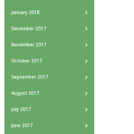
January 2018
December 2017
November 2017
October 2017
September 2017
August 2017
July 2017
June 2017