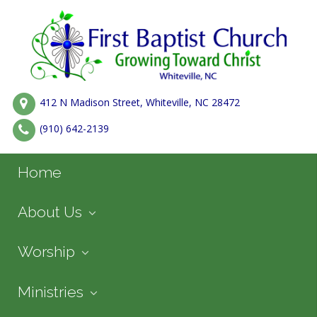
412 N Madison Street, Whiteville, NC 28472
(910) 642-2139
Home
About Us
Worship
Ministries