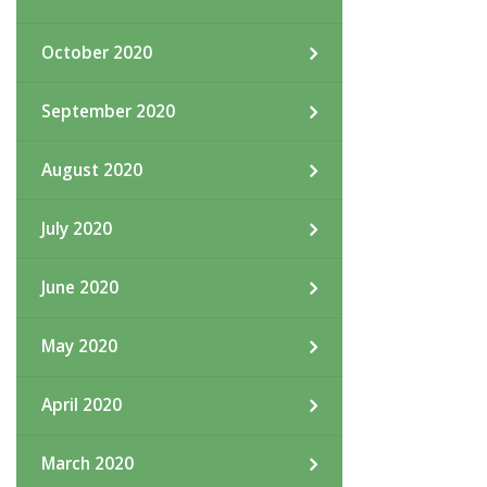
October 2020
September 2020
August 2020
July 2020
June 2020
May 2020
April 2020
March 2020