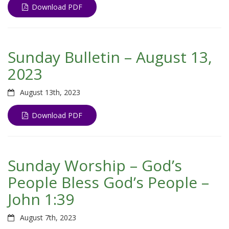
Download PDF
Sunday Bulletin – August 13,
2023
August 13th, 2023
Download PDF
Sunday Worship – God’s
People Bless God’s People –
John 1:39
August 7th, 2023