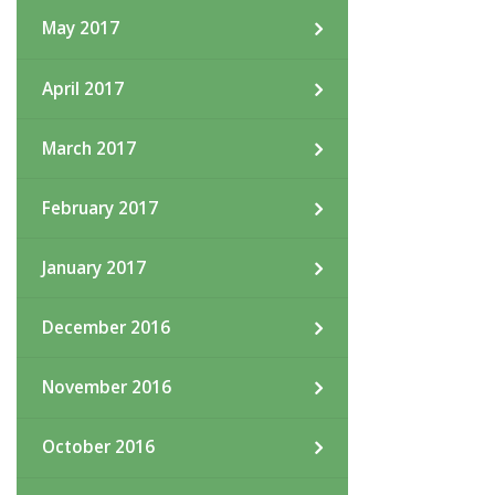
May 2017
April 2017
March 2017
February 2017
January 2017
December 2016
November 2016
October 2016