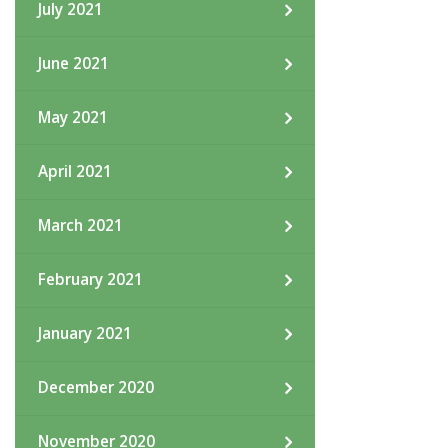
July 2021
June 2021
May 2021
April 2021
March 2021
February 2021
January 2021
December 2020
November 2020