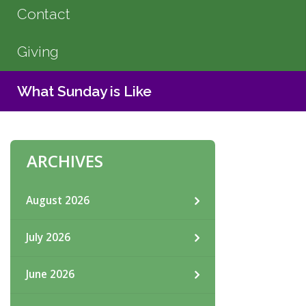
Contact
Giving
What Sunday is Like
ARCHIVES
August 2026
July 2026
June 2026