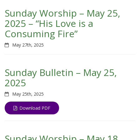
Sunday Worship – May 25,
2025 – “His Love is a
Consuming Fire”
May 27th, 2025
Sunday Bulletin – May 25,
2025
May 25th, 2025
Download PDF
Sunday Worship – May 18,