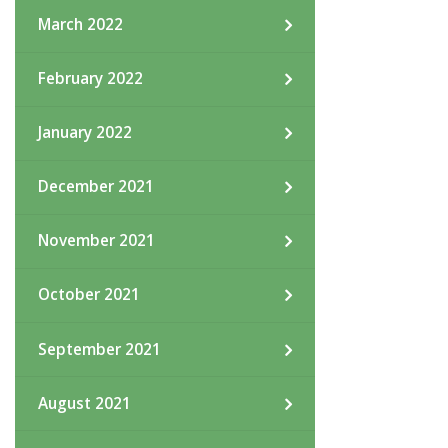
March 2022
February 2022
January 2022
December 2021
November 2021
October 2021
September 2021
August 2021