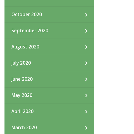
October 2020
September 2020
August 2020
July 2020
June 2020
May 2020
April 2020
March 2020