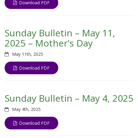
Download PDF
Sunday Bulletin – May 11,
2025 – Mother’s Day
May 11th, 2025
Download PDF
Sunday Bulletin – May 4, 2025
May 4th, 2025
Download PDF