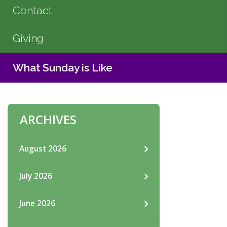
Contact
Giving
What Sunday is Like
ARCHIVES
August 2026
July 2026
June 2026