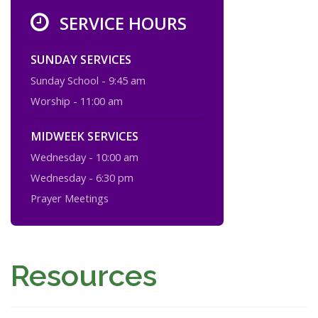
SERVICE HOURS
SUNDAY SERVICES
Sunday School - 9:45 am
Worship - 11:00 am
MIDWEEK SERVICES
Wednesday - 10:00 am
Wednesday - 6:30 pm
Prayer Meetings
Resources