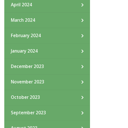
April 2024
March 2024
February 2024
January 2024
December 2023
November 2023
October 2023
September 2023