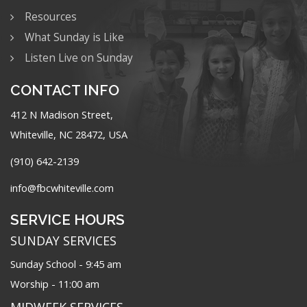
Resources
What Sunday is Like
Listen Live on Sunday
CONTACT INFO
412 N Madison Street,
Whiteville, NC 28472, USA
(910) 642-2139
info@fbcwhiteville.com
SERVICE HOURS
SUNDAY SERVICES
Sunday School - 9:45 am
Worship - 11:00 am