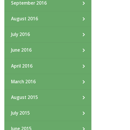
September 2016
August 2016
July 2016
June 2016
April 2016
March 2016
August 2015
July 2015
June 2015