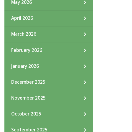
May 2026
April 2026
March 2026
February 2026
January 2026
December 2025
November 2025
October 2025
September 2025