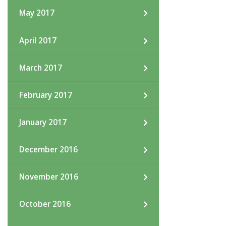
May 2017
April 2017
March 2017
February 2017
January 2017
December 2016
November 2016
October 2016