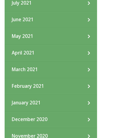
July 2021
June 2021
May 2021
April 2021
March 2021
February 2021
January 2021
December 2020
November 2020