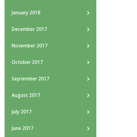
January 2018
December 2017
November 2017
October 2017
September 2017
August 2017
July 2017
June 2017