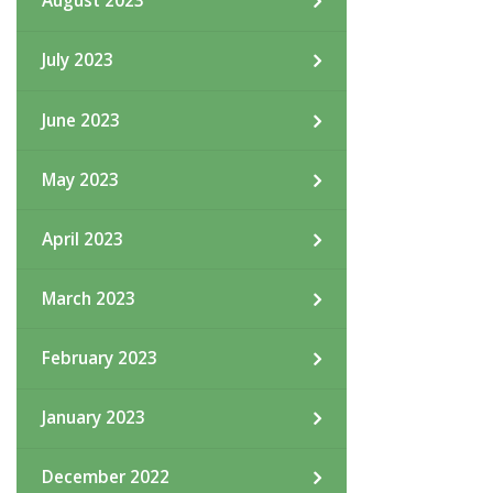
August 2023
July 2023
June 2023
May 2023
April 2023
March 2023
February 2023
January 2023
December 2022