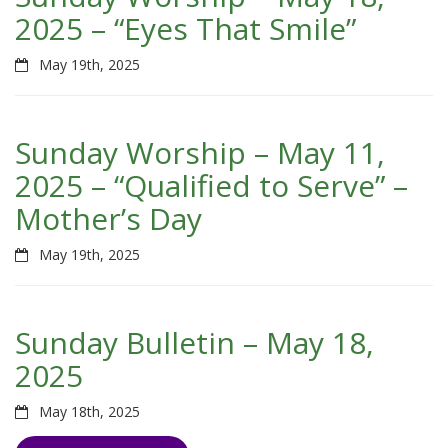
2025 – “Eyes That Smile”
May 19th, 2025
Sunday Worship – May 11,
2025 – “Qualified to Serve” –
Mother’s Day
May 19th, 2025
Sunday Bulletin – May 18,
2025
May 18th, 2025