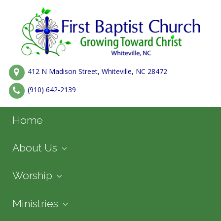
412 N Madison Street, Whiteville, NC 28472
(910) 642-2139
Home
About Us
Worship
Ministries