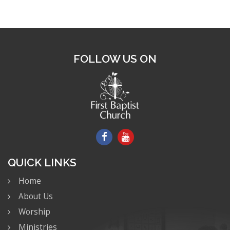
FOLLOW US ON
QUICK LINKS
Home
About Us
Worship
Ministries