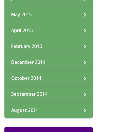
May 2015
April 2015
February 2015
December 2014
October 2014
September 2014
August 2014