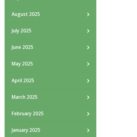
August 2025
July 2025
June 2025
May 2025
April 2025
March 2025
February 2025
January 2025