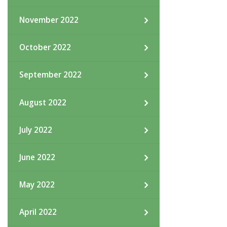
November 2022
October 2022
September 2022
August 2022
July 2022
June 2022
May 2022
April 2022