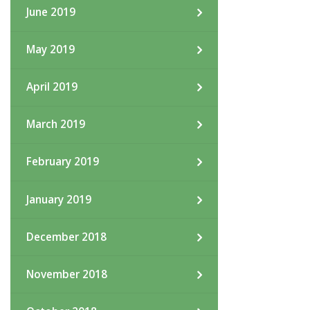
June 2019
May 2019
April 2019
March 2019
February 2019
January 2019
December 2018
November 2018