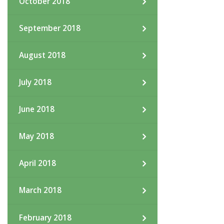
October 2018
September 2018
August 2018
July 2018
June 2018
May 2018
April 2018
March 2018
February 2018