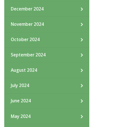
December 2024
November 2024
October 2024
September 2024
August 2024
July 2024
June 2024
May 2024