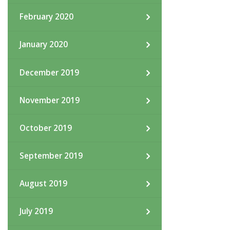
February 2020
January 2020
December 2019
November 2019
October 2019
September 2019
August 2019
July 2019