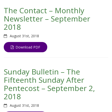
The Contact – Monthly
Newsletter – September
2018
August 31st, 2018
Download PDF
Sunday Bulletin – The
Fifteenth Sunday After
Pentecost – September 2,
2018
August 31st, 2018