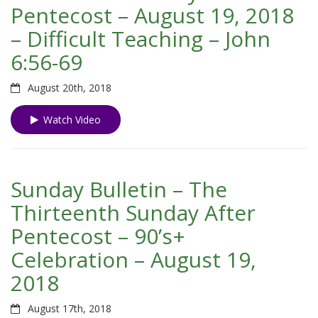
Pentecost – August 19, 2018
– Difficult Teaching – John
6:56-69
August 20th, 2018
Watch Video
Sunday Bulletin – The
Thirteenth Sunday After
Pentecost – 90’s+
Celebration – August 19,
2018
August 17th, 2018