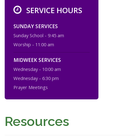
SERVICE HOURS
SUNDAY SERVICES
Sunday School - 9:45 am
Worship - 11:00 am
MIDWEEK SERVICES
Wednesday - 10:00 am
Wednesday - 6:30 pm
Prayer Meetings
Resources