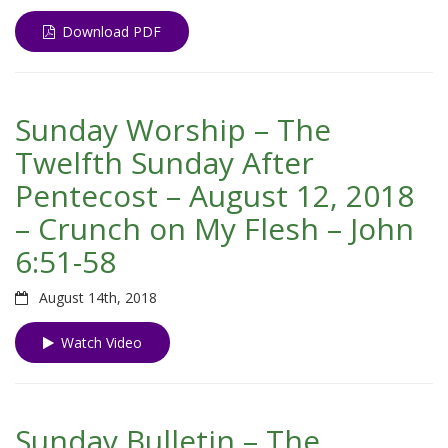
Download PDF
Sunday Worship – The
Twelfth Sunday After
Pentecost – August 12, 2018
– Crunch on My Flesh – John
6:51-58
August 14th, 2018
Watch Video
Sunday Bulletin – The