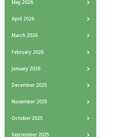
May 2026
April 2026
March 2026
February 2026
January 2026
December 2025
November 2025
October 2025
September 2025