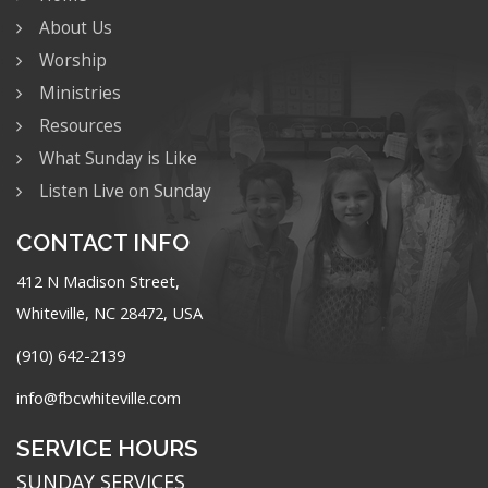
About Us
Worship
Ministries
Resources
What Sunday is Like
Listen Live on Sunday
CONTACT INFO
412 N Madison Street,
Whiteville, NC 28472, USA
(910) 642-2139
info@fbcwhiteville.com
SERVICE HOURS
SUNDAY SERVICES