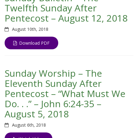
Twelfth Sunday After
Pentecost – August 12, 2018
August 10th, 2018
Download PDF
Sunday Worship – The
Eleventh Sunday After
Pentecost – “What Must We
Do. . .” – John 6:24-35 –
August 5, 2018
August 6th, 2018