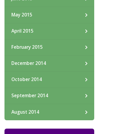
May 2015
April 2015
February 2015
December 2014
October 2014
September 2014
August 2014