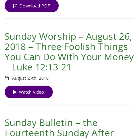
Download PDF
Sunday Worship – August 26,
2018 – Three Foolish Things
You Can Do With Your Money
– Luke 12:13-21
August 27th, 2018
Watch Video
Sunday Bulletin – the
Fourteenth Sunday After