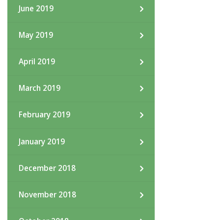
June 2019
May 2019
April 2019
March 2019
February 2019
January 2019
December 2018
November 2018