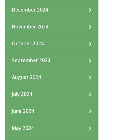
December 2024
November 2024
October 2024
September 2024
August 2024
July 2024
June 2024
May 2024