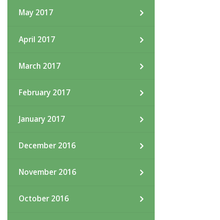
May 2017
April 2017
March 2017
February 2017
January 2017
December 2016
November 2016
October 2016