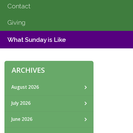
Contact
Giving
What Sunday is Like
ARCHIVES
August 2026
July 2026
June 2026