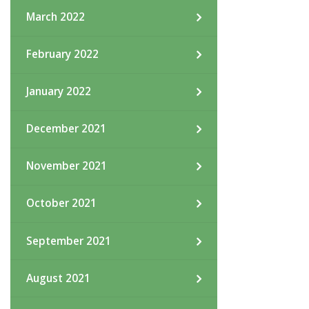
March 2022
February 2022
January 2022
December 2021
November 2021
October 2021
September 2021
August 2021