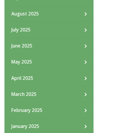
August 2025
July 2025
June 2025
May 2025
April 2025
March 2025
February 2025
January 2025