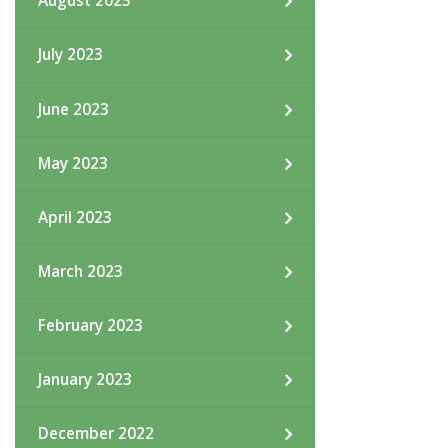
August 2023
July 2023
June 2023
May 2023
April 2023
March 2023
February 2023
January 2023
December 2022