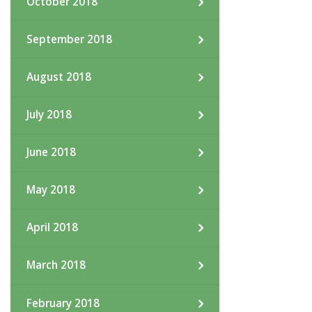
October 2018
September 2018
August 2018
July 2018
June 2018
May 2018
April 2018
March 2018
February 2018