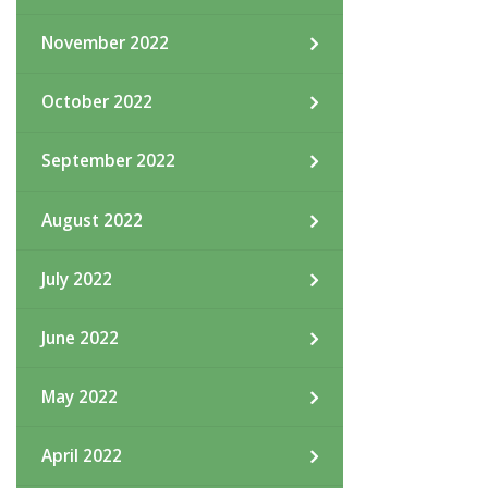
November 2022
October 2022
September 2022
August 2022
July 2022
June 2022
May 2022
April 2022