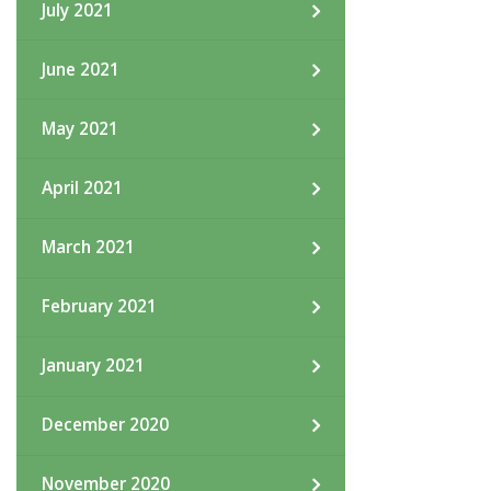
July 2021
June 2021
May 2021
April 2021
March 2021
February 2021
January 2021
December 2020
November 2020