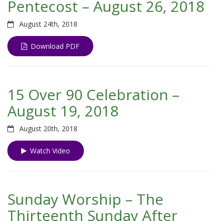
Pentecost – August 26, 2018
August 24th, 2018
Download PDF
15 Over 90 Celebration –
August 19, 2018
August 20th, 2018
Watch Video
Sunday Worship – The
Thirteenth Sunday After