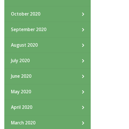
October 2020
September 2020
August 2020
July 2020
June 2020
May 2020
April 2020
March 2020