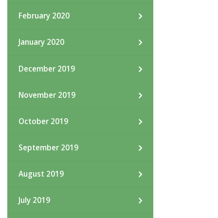
February 2020
January 2020
December 2019
November 2019
October 2019
September 2019
August 2019
July 2019