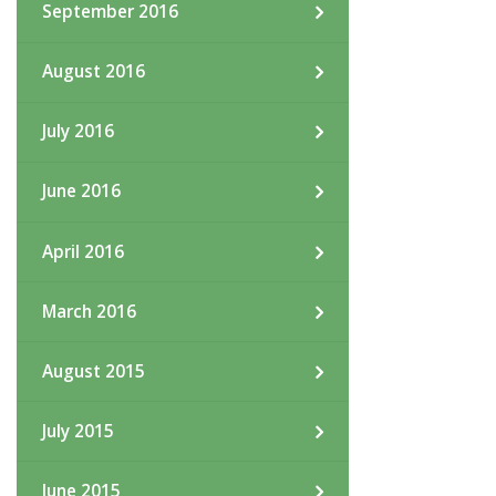
September 2016
August 2016
July 2016
June 2016
April 2016
March 2016
August 2015
July 2015
June 2015