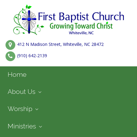
412 N Madison Street, Whiteville, NC 28472
(910) 642-2139
Home
About Us
Worship
Ministries