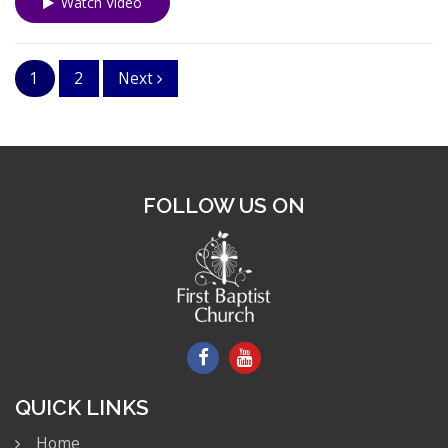
Watch Video
1
2
Next
FOLLOW US ON
QUICK LINKS
Home