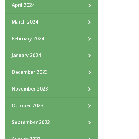
April 2024
March 2024
February 2024
January 2024
December 2023
November 2023
October 2023
September 2023