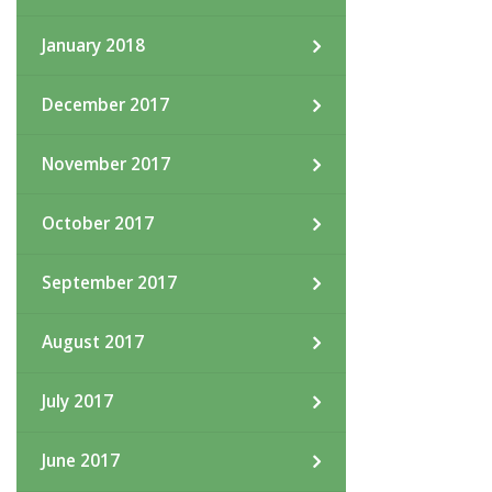
January 2018
December 2017
November 2017
October 2017
September 2017
August 2017
July 2017
June 2017