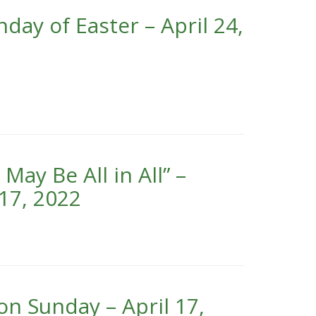
day of Easter – April 24,
ay Be All in All” –
17, 2022
on Sunday – April 17,