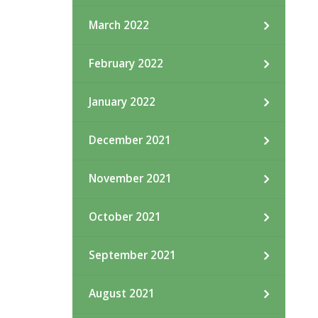
March 2022
February 2022
January 2022
December 2021
November 2021
October 2021
September 2021
August 2021