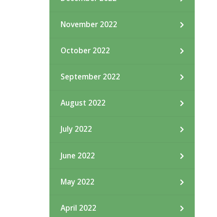
November 2022
October 2022
September 2022
August 2022
July 2022
June 2022
May 2022
April 2022