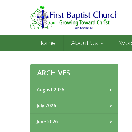
Home
About Us
Wor
ARCHIVES
August 2026
July 2026
June 2026