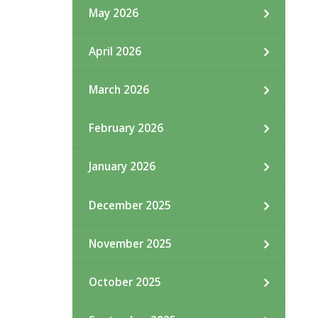
May 2026
April 2026
March 2026
February 2026
January 2026
December 2025
November 2025
October 2025