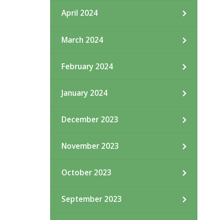
April 2024
March 2024
February 2024
January 2024
December 2023
November 2023
October 2023
September 2023