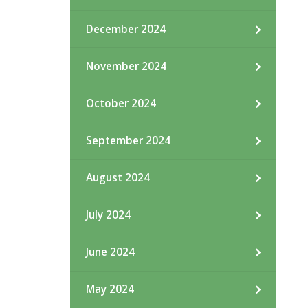
December 2024
November 2024
October 2024
September 2024
August 2024
July 2024
June 2024
May 2024