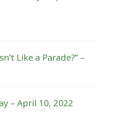
’t Like a Parade?” –
y – April 10, 2022