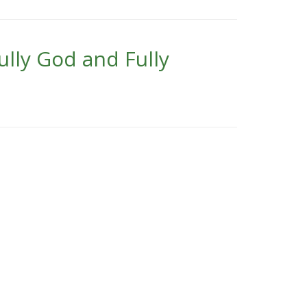
ully God and Fully