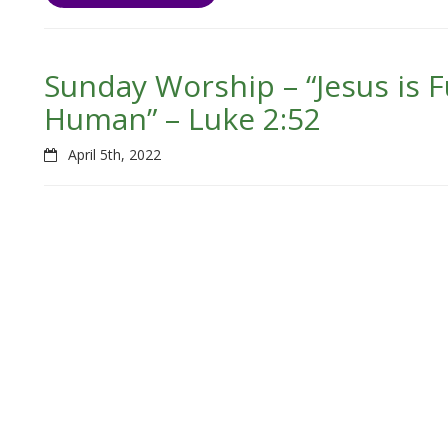
Sunday Worship – “Jesus is F
Human” – Luke 2:52
April 5th, 2022