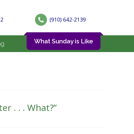
72
(910) 642-2139
What Sunday is Like
ng
r . . . What?”