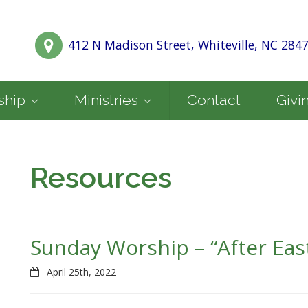
412 N Madison Street, Whiteville, NC 284
ship
Ministries
Contact
Givi
Resources
Sunday Worship – “After Easte
April 25th, 2022