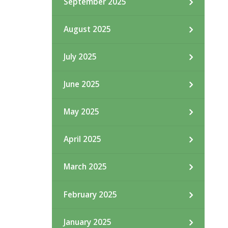
September 2025
August 2025
July 2025
June 2025
May 2025
April 2025
March 2025
February 2025
January 2025