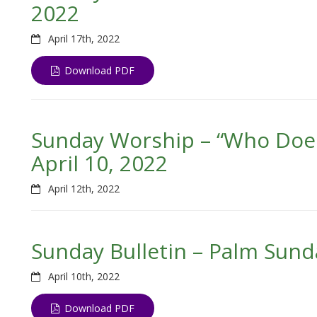
2022
April 17th, 2022
Download PDF
Sunday Worship – “Who Doesn
April 10, 2022
April 12th, 2022
Sunday Bulletin – Palm Sunda
April 10th, 2022
Download PDF