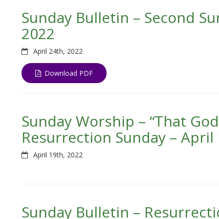
Sunday Bulletin – Second Sun
2022
April 24th, 2022
Download PDF
Sunday Worship – “That God M
Resurrection Sunday – April 
April 19th, 2022
Sunday Bulletin – Resurrecti