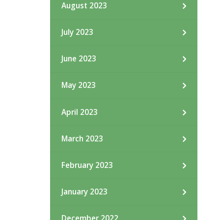
August 2023
July 2023
June 2023
May 2023
April 2023
March 2023
February 2023
January 2023
December 2022