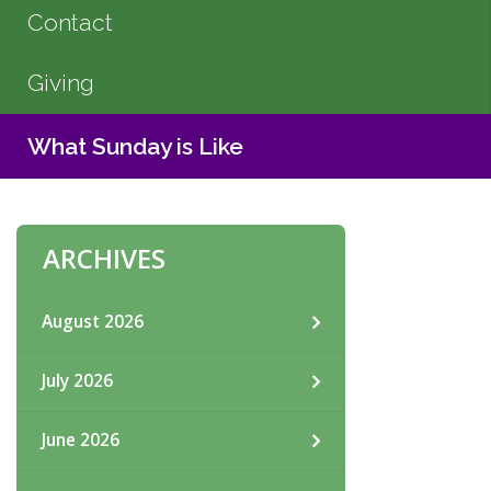
Contact
Giving
What Sunday is Like
ARCHIVES
August 2026
July 2026
June 2026