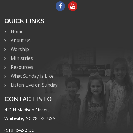
QUICK LINKS
Home
About Us
Worship
Ministries
Resources
What Sunday is Like
Listen Live on Sunday
CONTACT INFO
412 N Madison Street,
Whiteville, NC 28472, USA
(910) 642-2139