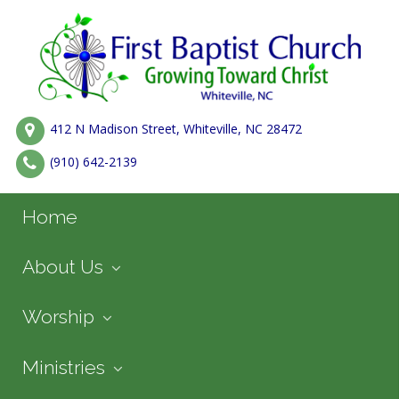
412 N Madison Street, Whiteville, NC 28472
(910) 642-2139
Home
About Us
Worship
Ministries