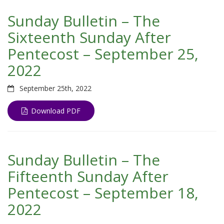
Sunday Bulletin – The
Sixteenth Sunday After
Pentecost – September 25,
2022
September 25th, 2022
Download PDF
Sunday Bulletin – The
Fifteenth Sunday After
Pentecost – September 18,
2022