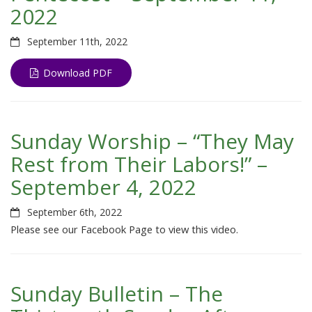
2022
September 11th, 2022
Download PDF
Sunday Worship – “They May
Rest from Their Labors!” –
September 4, 2022
September 6th, 2022
Please see our Facebook Page to view this video.
Sunday Bulletin – The