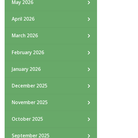
May 2026
April 2026
March 2026
February 2026
January 2026
December 2025
November 2025
October 2025
September 2025