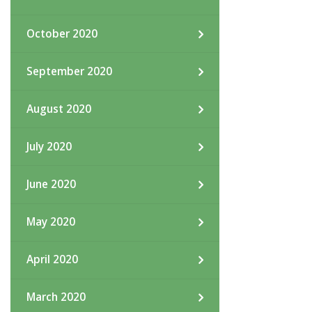
October 2020
September 2020
August 2020
July 2020
June 2020
May 2020
April 2020
March 2020