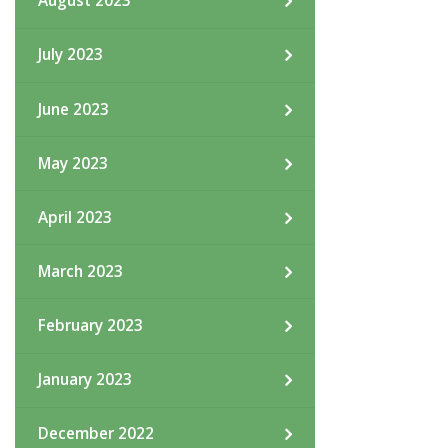
August 2023
July 2023
June 2023
May 2023
April 2023
March 2023
February 2023
January 2023
December 2022