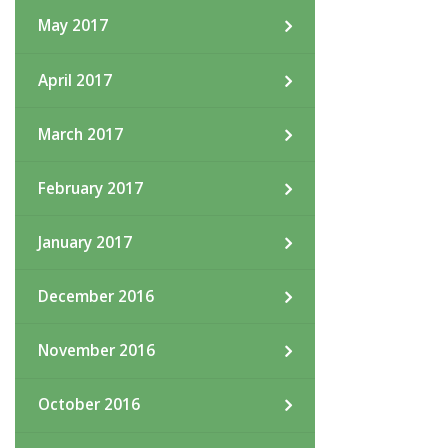
May 2017
April 2017
March 2017
February 2017
January 2017
December 2016
November 2016
October 2016