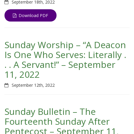
September 18th, 2022
Download PDF
Sunday Worship – “A Deacon
Is One Who Serves: Literally .
. . A Servant!” – September
11, 2022
September 12th, 2022
Sunday Bulletin – The
Fourteenth Sunday After
Pentecost – September 11,