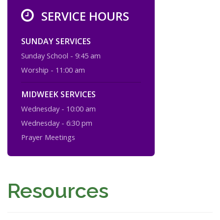
SERVICE HOURS
SUNDAY SERVICES
Sunday School - 9:45 am
Worship - 11:00 am
MIDWEEK SERVICES
Wednesday - 10:00 am
Wednesday - 6:30 pm
Prayer Meetings
Resources