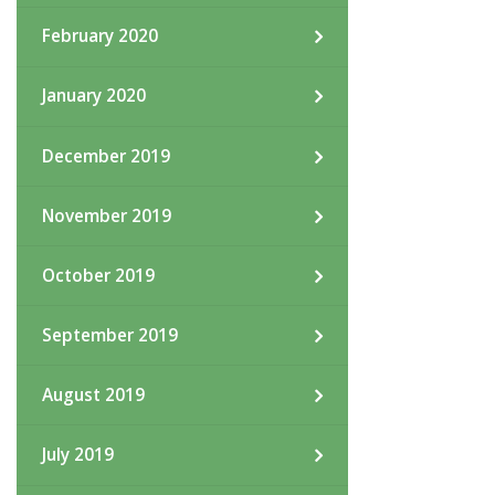
February 2020
January 2020
December 2019
November 2019
October 2019
September 2019
August 2019
July 2019