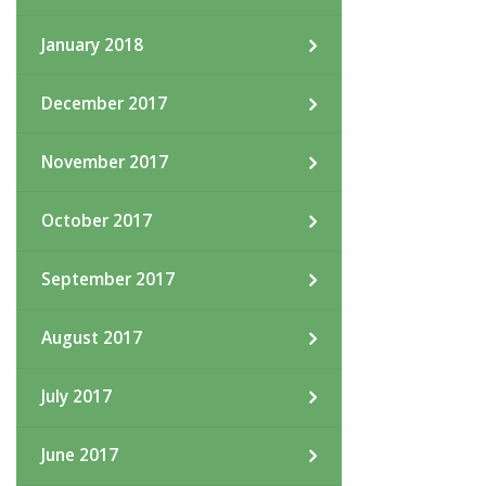
January 2018
December 2017
November 2017
October 2017
September 2017
August 2017
July 2017
June 2017