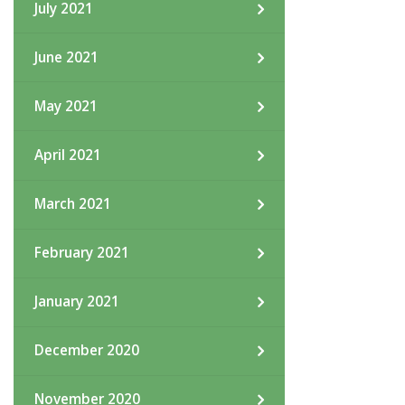
July 2021
June 2021
May 2021
April 2021
March 2021
February 2021
January 2021
December 2020
November 2020