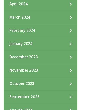
April 2024
March 2024
February 2024
January 2024
December 2023
November 2023
October 2023
September 2023