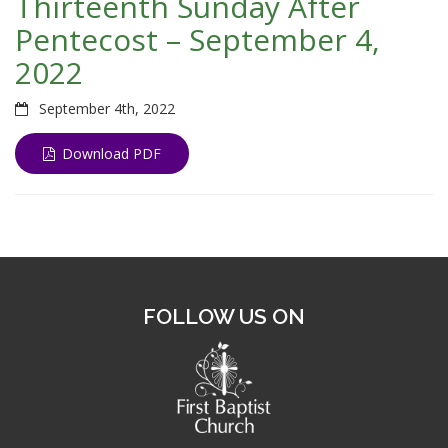
Thirteenth Sunday After
Pentecost – September 4,
2022
September 4th, 2022
Download PDF
FOLLOW US ON