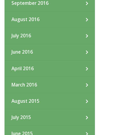
September 2016
August 2016
July 2016
June 2016
April 2016
March 2016
August 2015
July 2015
June 2015