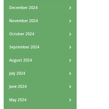
December 2024
November 2024
October 2024
September 2024
August 2024
July 2024
June 2024
May 2024