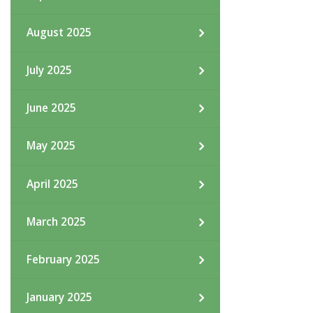
August 2025
July 2025
June 2025
May 2025
April 2025
March 2025
February 2025
January 2025