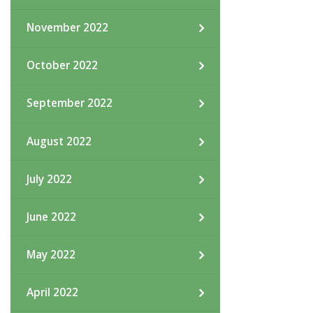
November 2022
October 2022
September 2022
August 2022
July 2022
June 2022
May 2022
April 2022