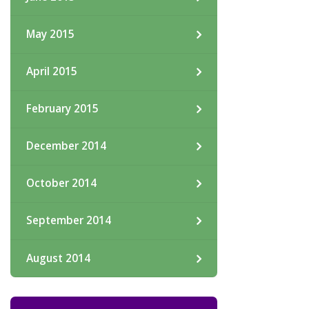
May 2015
April 2015
February 2015
December 2014
October 2014
September 2014
August 2014