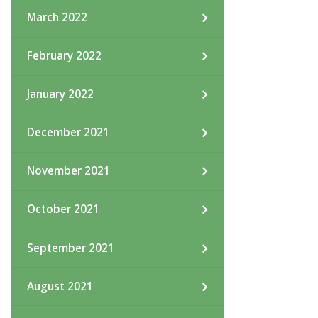
March 2022
February 2022
January 2022
December 2021
November 2021
October 2021
September 2021
August 2021