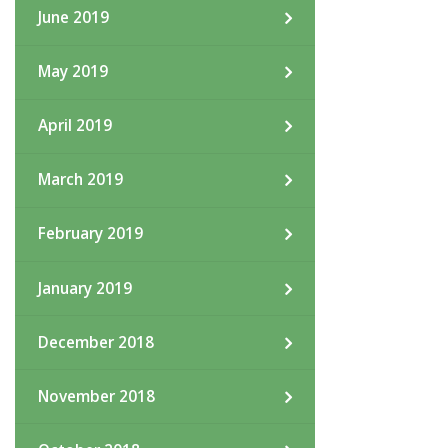
June 2019
May 2019
April 2019
March 2019
February 2019
January 2019
December 2018
November 2018