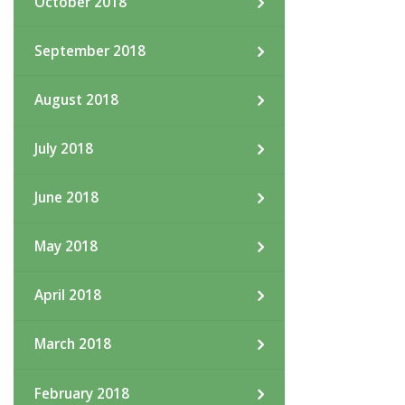
October 2018
September 2018
August 2018
July 2018
June 2018
May 2018
April 2018
March 2018
February 2018