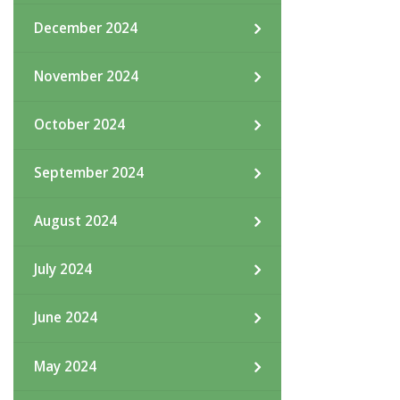
December 2024
November 2024
October 2024
September 2024
August 2024
July 2024
June 2024
May 2024