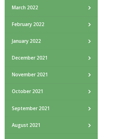
March 2022
February 2022
January 2022
December 2021
November 2021
October 2021
September 2021
August 2021