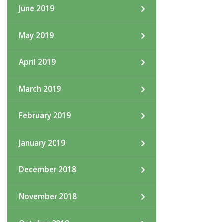
June 2019
May 2019
April 2019
March 2019
February 2019
January 2019
December 2018
November 2018