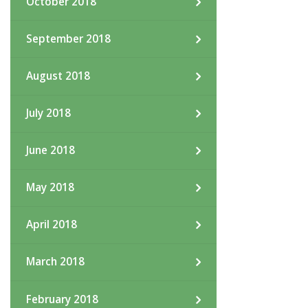
October 2018
September 2018
August 2018
July 2018
June 2018
May 2018
April 2018
March 2018
February 2018