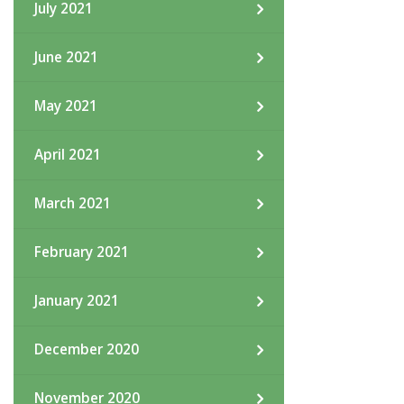
July 2021
June 2021
May 2021
April 2021
March 2021
February 2021
January 2021
December 2020
November 2020