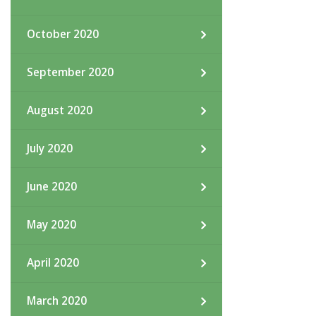
October 2020
September 2020
August 2020
July 2020
June 2020
May 2020
April 2020
March 2020