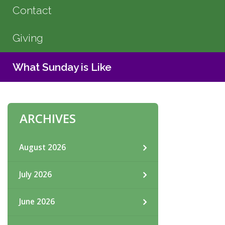
Contact
Giving
What Sunday is Like
ARCHIVES
August 2026
July 2026
June 2026