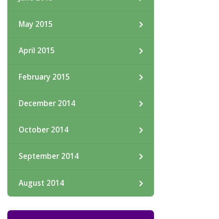
May 2015
April 2015
February 2015
December 2014
October 2014
September 2014
August 2014