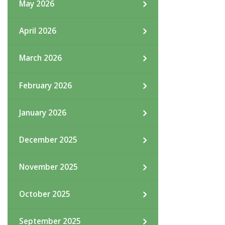
May 2026
April 2026
March 2026
February 2026
January 2026
December 2025
November 2025
October 2025
September 2025