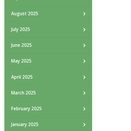
August 2025
July 2025
June 2025
May 2025
April 2025
March 2025
February 2025
January 2025