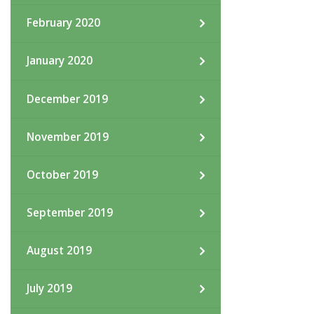
February 2020
January 2020
December 2019
November 2019
October 2019
September 2019
August 2019
July 2019