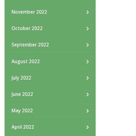
November 2022
October 2022
September 2022
August 2022
July 2022
June 2022
May 2022
April 2022