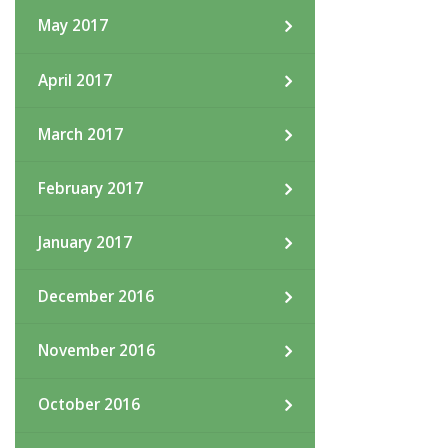
May 2017
April 2017
March 2017
February 2017
January 2017
December 2016
November 2016
October 2016