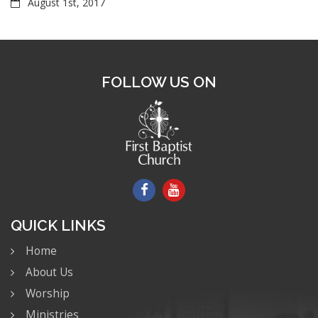
August 1st, 2017
FOLLOW US ON
QUICK LINKS
Home
About Us
Worship
Ministries