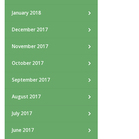
January 2018
December 2017
November 2017
October 2017
September 2017
August 2017
July 2017
June 2017