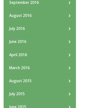
September 2016
August 2016
July 2016
June 2016
April 2016
March 2016
August 2015
July 2015
June 2015