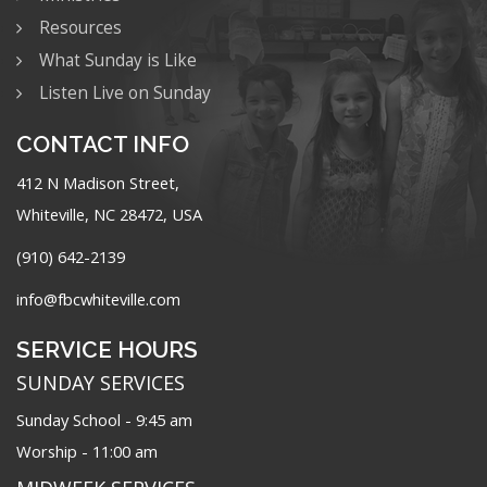
Resources
What Sunday is Like
Listen Live on Sunday
CONTACT INFO
412 N Madison Street,
Whiteville, NC 28472, USA
(910) 642-2139
info@fbcwhiteville.com
SERVICE HOURS
SUNDAY SERVICES
Sunday School - 9:45 am
Worship - 11:00 am