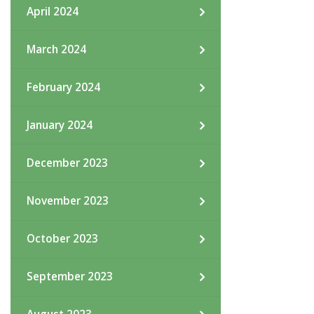
April 2024
March 2024
February 2024
January 2024
December 2023
November 2023
October 2023
September 2023