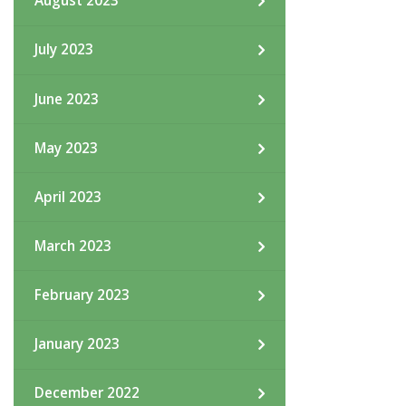
August 2023
July 2023
June 2023
May 2023
April 2023
March 2023
February 2023
January 2023
December 2022