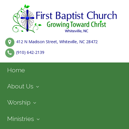
412 N Madison Street, Whiteville, NC 28472
(910) 642-2139
Home
About Us
Worship
Ministries