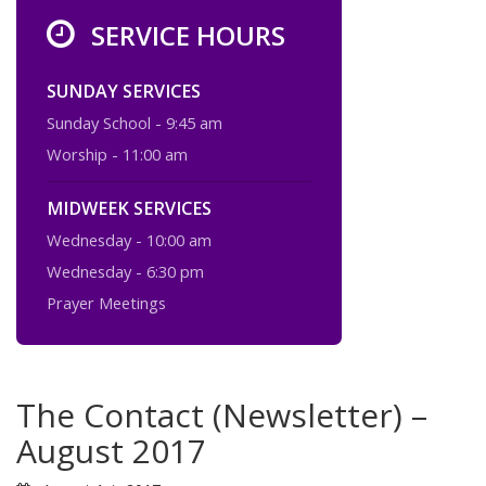
SERVICE HOURS
SUNDAY SERVICES
Sunday School - 9:45 am
Worship - 11:00 am
MIDWEEK SERVICES
Wednesday - 10:00 am
Wednesday - 6:30 pm
Prayer Meetings
The Contact (Newsletter) –
August 2017