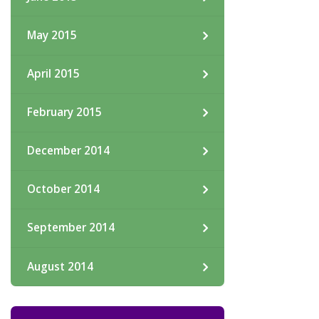
May 2015
April 2015
February 2015
December 2014
October 2014
September 2014
August 2014