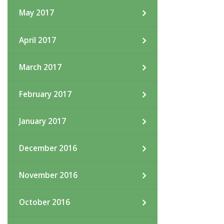
May 2017
April 2017
March 2017
February 2017
January 2017
December 2016
November 2016
October 2016