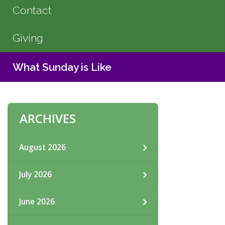
Contact
Giving
What Sunday is Like
ARCHIVES
August 2026
July 2026
June 2026