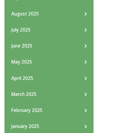
August 2025
July 2025
June 2025
May 2025
April 2025
March 2025
February 2025
January 2025