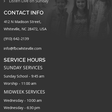
Listen Live on Sunday
CONTACT INFO
412 N Madison Street,
Whiteville, NC 28472, USA
(910) 642-2139
info@fbcwhiteville.com
SERVICE HOURS
SUNDAY SERVICES
Sunday School - 9:45 am
Worship - 11:00 am
MIDWEEK SERVICES
Wednesday - 10:00 am
Wednesday - 6:30 pm