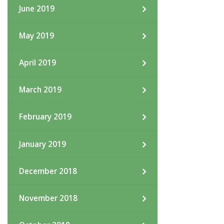
June 2019
May 2019
April 2019
March 2019
February 2019
January 2019
December 2018
November 2018