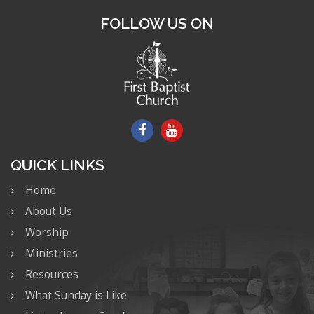
FOLLOW US ON
QUICK LINKS
Home
About Us
Worship
Ministries
Resources
What Sunday is Like