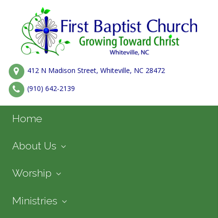
412 N Madison Street, Whiteville, NC 28472
(910) 642-2139
Home
About Us
Worship
Ministries