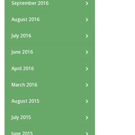
September 2016
August 2016
July 2016
June 2016
April 2016
March 2016
August 2015
July 2015
June 2015