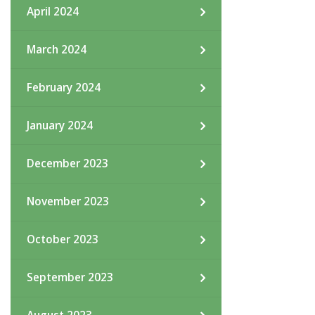
April 2024
March 2024
February 2024
January 2024
December 2023
November 2023
October 2023
September 2023