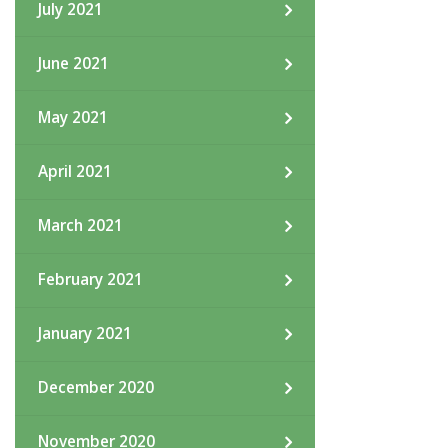
July 2021
June 2021
May 2021
April 2021
March 2021
February 2021
January 2021
December 2020
November 2020