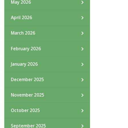
May 2026
April 2026
March 2026
February 2026
January 2026
December 2025
November 2025
October 2025
September 2025