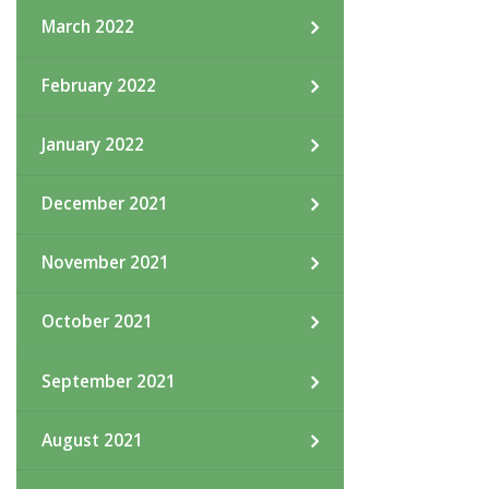
March 2022
February 2022
January 2022
December 2021
November 2021
October 2021
September 2021
August 2021