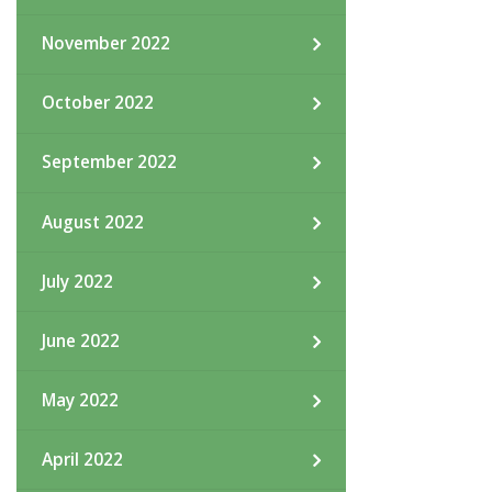
November 2022
October 2022
September 2022
August 2022
July 2022
June 2022
May 2022
April 2022