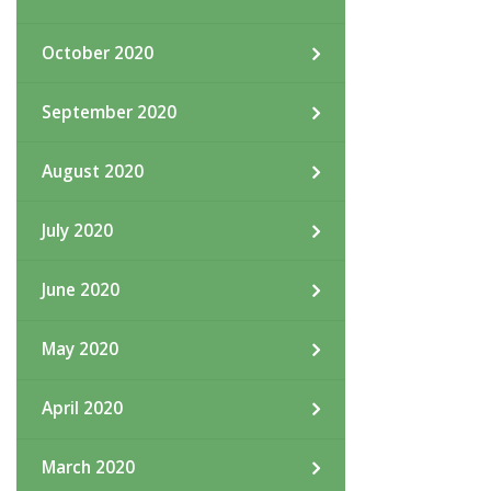
October 2020
September 2020
August 2020
July 2020
June 2020
May 2020
April 2020
March 2020