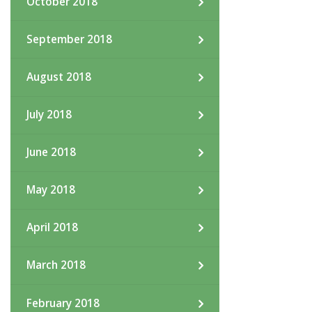
October 2018
September 2018
August 2018
July 2018
June 2018
May 2018
April 2018
March 2018
February 2018