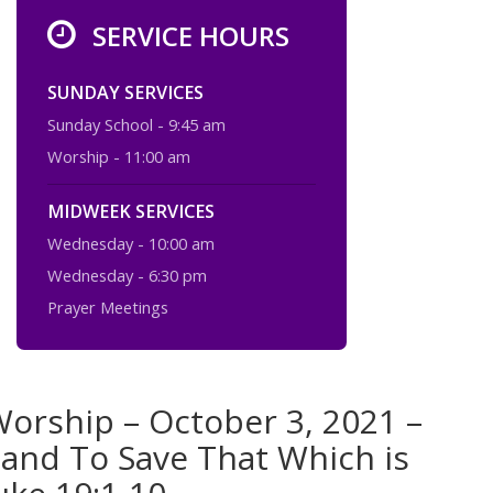
SERVICE HOURS
SUNDAY SERVICES
Sunday School - 9:45 am
Worship - 11:00 am
MIDWEEK SERVICES
Wednesday - 10:00 am
Wednesday - 6:30 pm
Prayer Meetings
orship – October 3, 2021 –
 and To Save That Which is