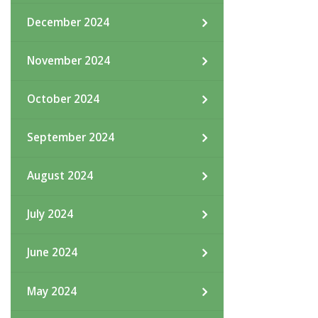
December 2024
November 2024
October 2024
September 2024
August 2024
July 2024
June 2024
May 2024