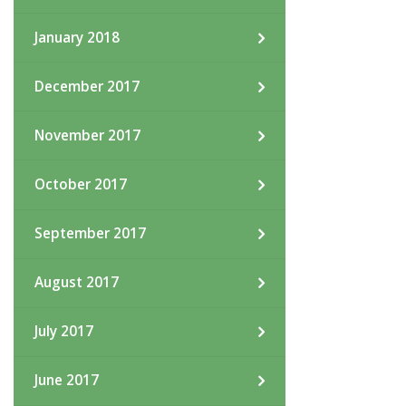
January 2018
December 2017
November 2017
October 2017
September 2017
August 2017
July 2017
June 2017