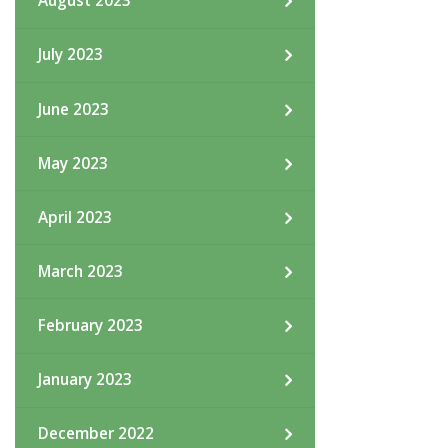
August 2023
July 2023
June 2023
May 2023
April 2023
March 2023
February 2023
January 2023
December 2022