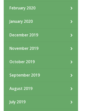
February 2020
January 2020
December 2019
November 2019
October 2019
September 2019
August 2019
July 2019