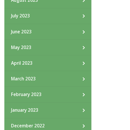
August 2023
July 2023
June 2023
May 2023
April 2023
March 2023
February 2023
January 2023
December 2022