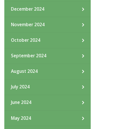
December 2024
November 2024
October 2024
September 2024
August 2024
July 2024
June 2024
May 2024