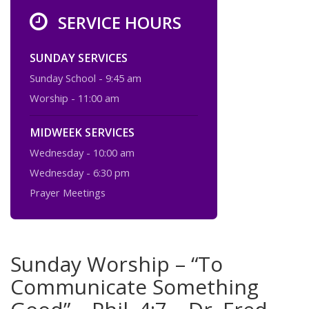
SERVICE HOURS
SUNDAY SERVICES
Sunday School - 9:45 am
Worship - 11:00 am
MIDWEEK SERVICES
Wednesday - 10:00 am
Wednesday - 6:30 pm
Prayer Meetings
Sunday Worship – “To
Communicate Something