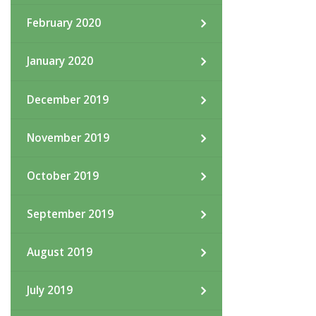
February 2020
January 2020
December 2019
November 2019
October 2019
September 2019
August 2019
July 2019