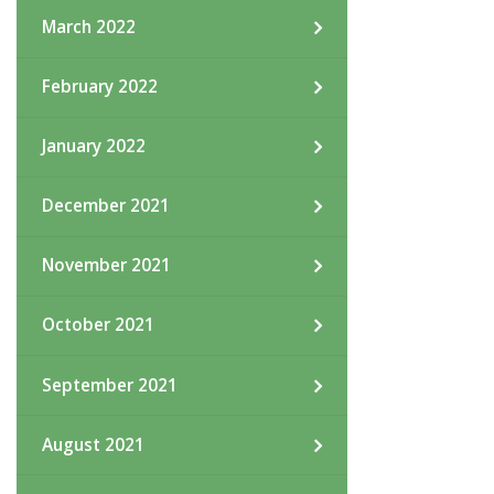
March 2022
February 2022
January 2022
December 2021
November 2021
October 2021
September 2021
August 2021