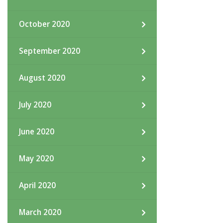
October 2020
September 2020
August 2020
July 2020
June 2020
May 2020
April 2020
March 2020