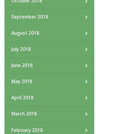
October 2018
September 2018
August 2018
July 2018
June 2018
May 2018
April 2018
March 2018
February 2018