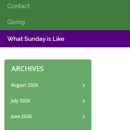
Contact
Giving
What Sunday is Like
ARCHIVES
August 2026
July 2026
June 2026