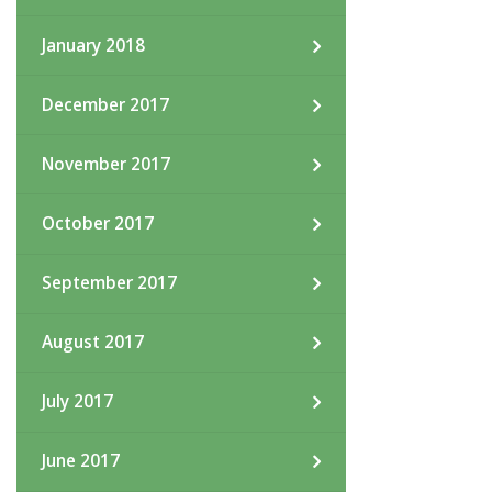
January 2018
December 2017
November 2017
October 2017
September 2017
August 2017
July 2017
June 2017