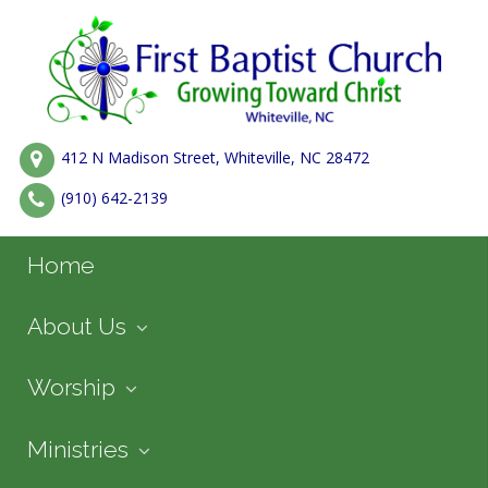
412 N Madison Street, Whiteville, NC 28472
(910) 642-2139
Home
About Us
Worship
Ministries