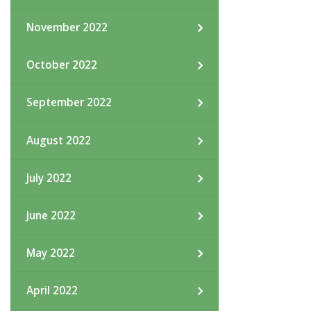
November 2022
October 2022
September 2022
August 2022
July 2022
June 2022
May 2022
April 2022