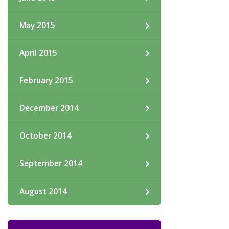
May 2015
April 2015
February 2015
December 2014
October 2014
September 2014
August 2014