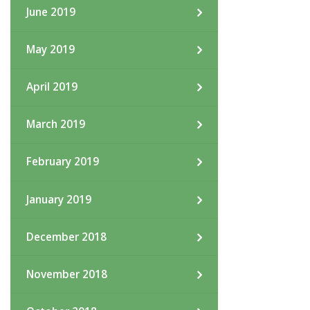
June 2019
May 2019
April 2019
March 2019
February 2019
January 2019
December 2018
November 2018