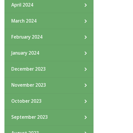
April 2024
March 2024
February 2024
January 2024
December 2023
November 2023
October 2023
September 2023