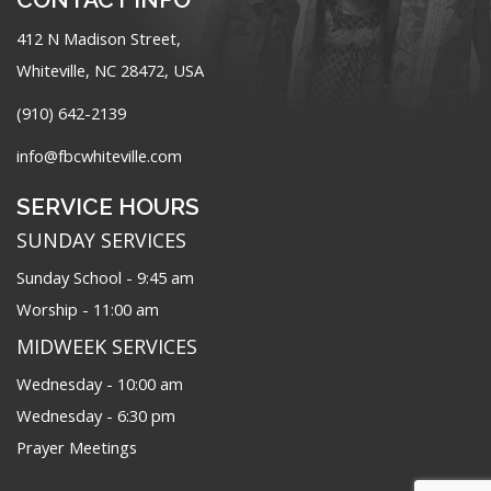
412 N Madison Street,
Whiteville, NC 28472, USA
(910) 642-2139
info@fbcwhiteville.com
SERVICE HOURS
SUNDAY SERVICES
Sunday School - 9:45 am
Worship - 11:00 am
MIDWEEK SERVICES
Wednesday - 10:00 am
Wednesday - 6:30 pm
Prayer Meetings