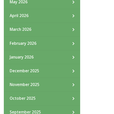
May 2026
April 2026
March 2026
February 2026
January 2026
December 2025
November 2025
October 2025
September 2025