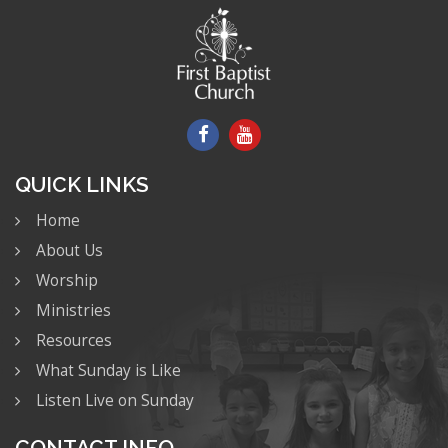
QUICK LINKS
Home
About Us
Worship
Ministries
Resources
What Sunday is Like
Listen Live on Sunday
CONTACT INFO