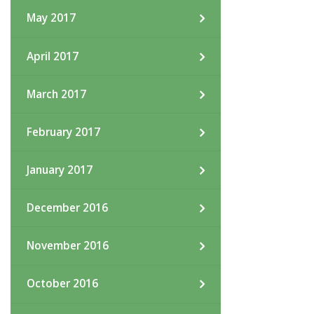
May 2017
April 2017
March 2017
February 2017
January 2017
December 2016
November 2016
October 2016