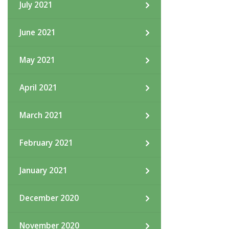
July 2021
June 2021
May 2021
April 2021
March 2021
February 2021
January 2021
December 2020
November 2020