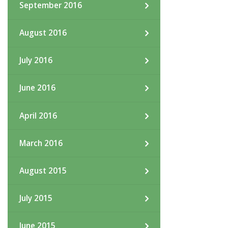
September 2016
August 2016
July 2016
June 2016
April 2016
March 2016
August 2015
July 2015
June 2015