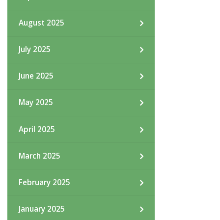
August 2025
July 2025
June 2025
May 2025
April 2025
March 2025
February 2025
January 2025