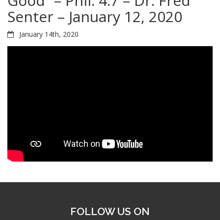
Good” – Phil. 4:7 – Dr. Fred
Senter – January 12, 2020
January 14th, 2020
FOLLOW US ON