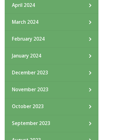
April 2024
March 2024
February 2024
January 2024
December 2023
November 2023
October 2023
September 2023