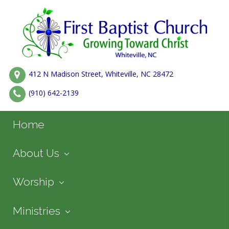
412 N Madison Street, Whiteville, NC 28472
(910) 642-2139
Home
About Us
Worship
Ministries