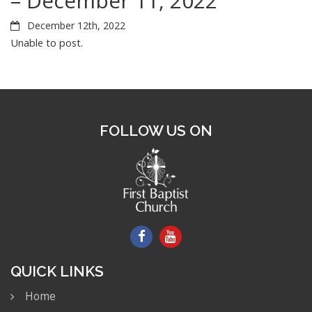
– December 11, 2022
December 12th, 2022
Unable to post.
FOLLOW US ON
QUICK LINKS
Home