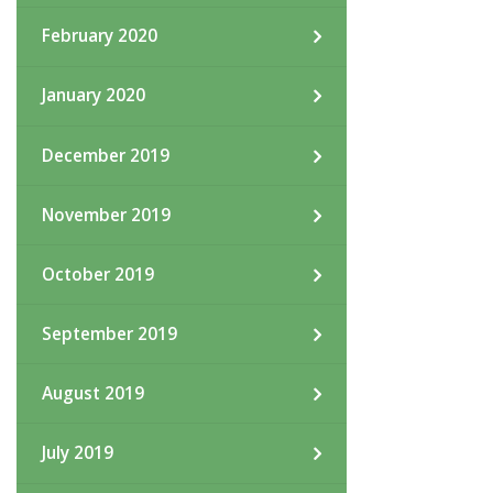
February 2020
January 2020
December 2019
November 2019
October 2019
September 2019
August 2019
July 2019