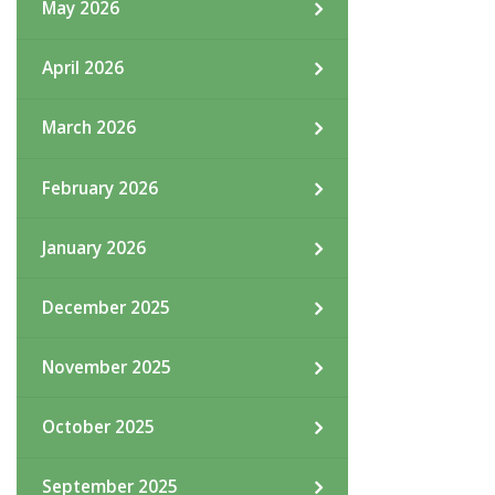
May 2026
April 2026
March 2026
February 2026
January 2026
December 2025
November 2025
October 2025
September 2025