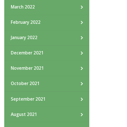
March 2022
February 2022
January 2022
December 2021
November 2021
October 2021
September 2021
August 2021