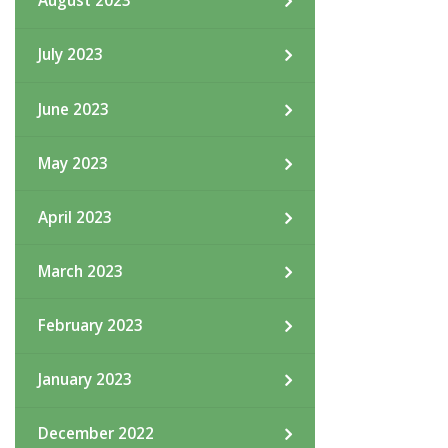
August 2023
July 2023
June 2023
May 2023
April 2023
March 2023
February 2023
January 2023
December 2022