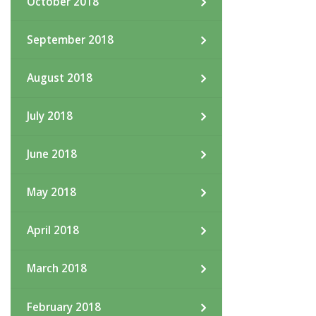
October 2018
September 2018
August 2018
July 2018
June 2018
May 2018
April 2018
March 2018
February 2018