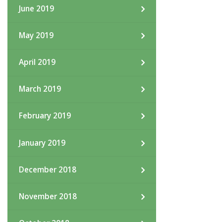
June 2019
May 2019
April 2019
March 2019
February 2019
January 2019
December 2018
November 2018