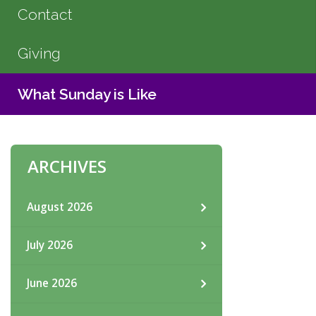
Contact
Giving
What Sunday is Like
ARCHIVES
August 2026
July 2026
June 2026