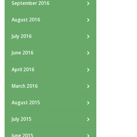
September 2016
August 2016
July 2016
June 2016
April 2016
March 2016
August 2015
July 2015
June 2015