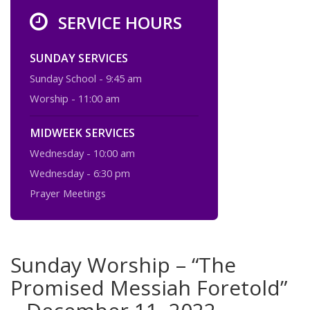
SERVICE HOURS
SUNDAY SERVICES
Sunday School - 9:45 am
Worship - 11:00 am
MIDWEEK SERVICES
Wednesday - 10:00 am
Wednesday - 6:30 pm
Prayer Meetings
Sunday Worship – “The
Promised Messiah Foretold”