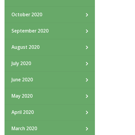
October 2020
September 2020
August 2020
July 2020
June 2020
May 2020
April 2020
March 2020