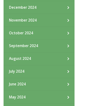
December 2024
November 2024
October 2024
September 2024
August 2024
July 2024
June 2024
May 2024