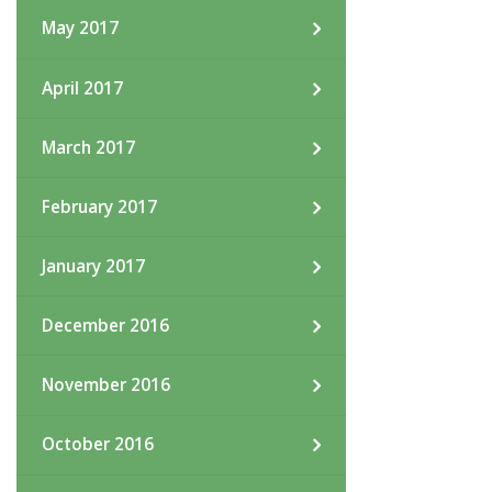
May 2017
April 2017
March 2017
February 2017
January 2017
December 2016
November 2016
October 2016