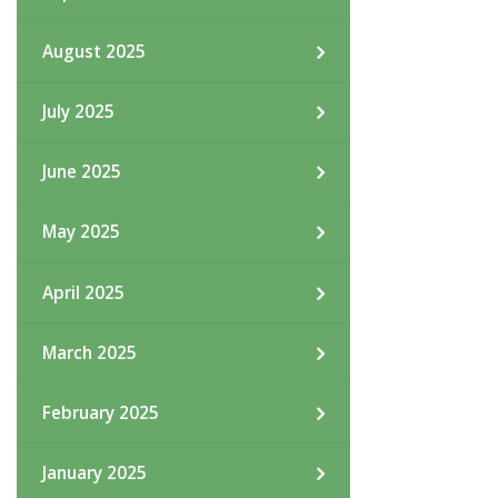
August 2025
July 2025
June 2025
May 2025
April 2025
March 2025
February 2025
January 2025