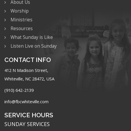
About Us
Worship
Ministries
Resources
What Sunday is Like
Listen Live on Sunday
CONTACT INFO
412 N Madison Street,
Whiteville, NC 28472, USA
(910) 642-2139
info@fbcwhiteville.com
SERVICE HOURS
SUNDAY SERVICES