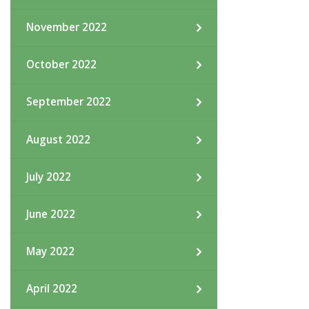
November 2022
October 2022
September 2022
August 2022
July 2022
June 2022
May 2022
April 2022