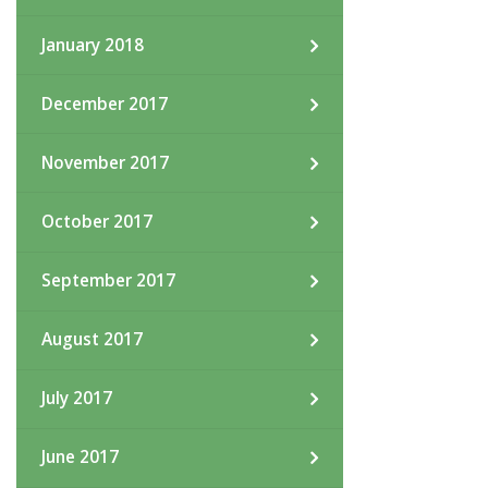
January 2018
December 2017
November 2017
October 2017
September 2017
August 2017
July 2017
June 2017