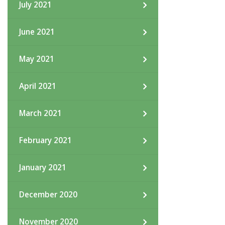
July 2021
June 2021
May 2021
April 2021
March 2021
February 2021
January 2021
December 2020
November 2020