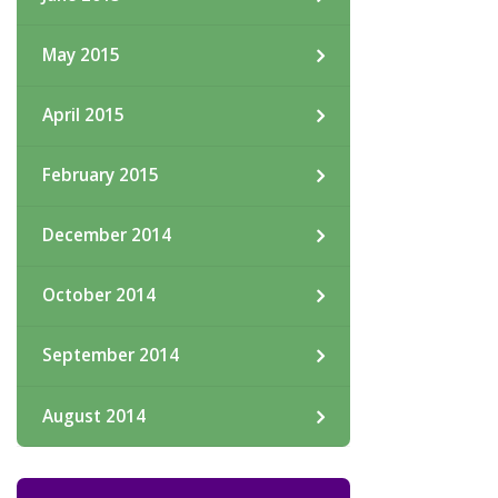
May 2015
April 2015
February 2015
December 2014
October 2014
September 2014
August 2014