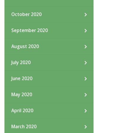
October 2020
September 2020
August 2020
July 2020
June 2020
May 2020
April 2020
March 2020