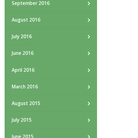
September 2016
August 2016
July 2016
June 2016
April 2016
March 2016
August 2015
July 2015
June 2015