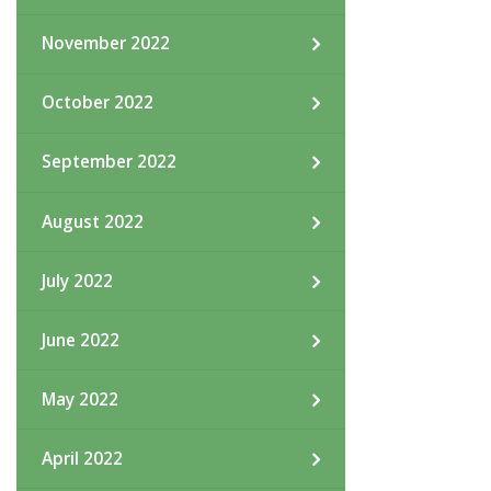
November 2022
October 2022
September 2022
August 2022
July 2022
June 2022
May 2022
April 2022