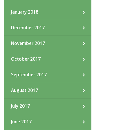
January 2018
December 2017
November 2017
October 2017
September 2017
August 2017
July 2017
June 2017