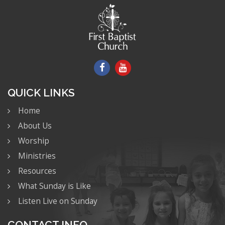
QUICK LINKS
Home
About Us
Worship
Ministries
Resources
What Sunday is Like
Listen Live on Sunday
CONTACT INFO