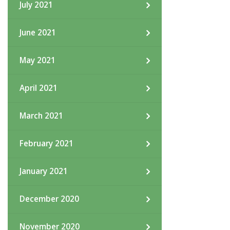
July 2021
June 2021
May 2021
April 2021
March 2021
February 2021
January 2021
December 2020
November 2020