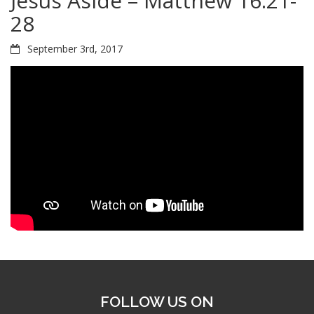
Jesus Aside – Matthew 16:21-
28
September 3rd, 2017
FOLLOW US ON