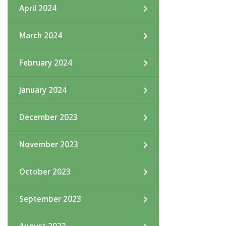
April 2024
March 2024
February 2024
January 2024
December 2023
November 2023
October 2023
September 2023