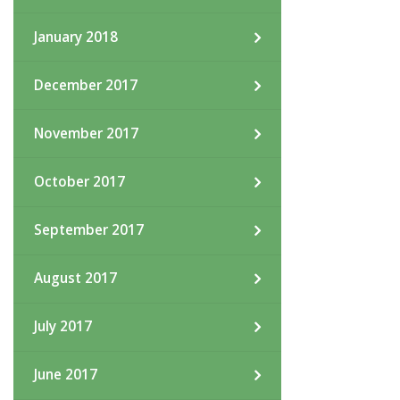
January 2018
December 2017
November 2017
October 2017
September 2017
August 2017
July 2017
June 2017