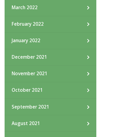
March 2022
February 2022
January 2022
December 2021
November 2021
October 2021
September 2021
August 2021