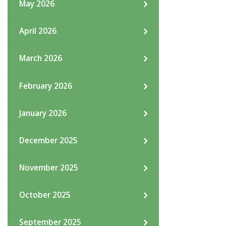
May 2026
April 2026
March 2026
February 2026
January 2026
December 2025
November 2025
October 2025
September 2025