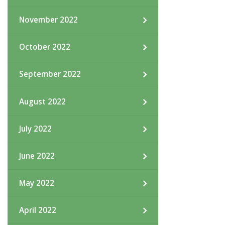
November 2022
October 2022
September 2022
August 2022
July 2022
June 2022
May 2022
April 2022