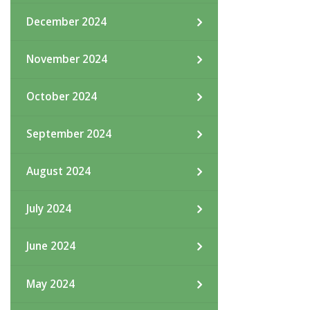
December 2024
November 2024
October 2024
September 2024
August 2024
July 2024
June 2024
May 2024