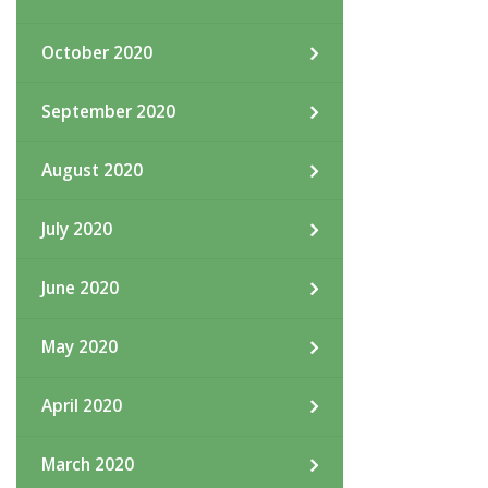
October 2020
September 2020
August 2020
July 2020
June 2020
May 2020
April 2020
March 2020