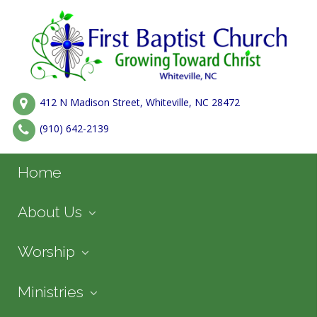
412 N Madison Street, Whiteville, NC 28472
(910) 642-2139
Home
About Us
Worship
Ministries