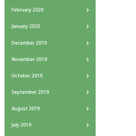
February 2020
January 2020
December 2019
November 2019
October 2019
September 2019
August 2019
July 2019