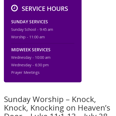
SERVICE HOURS
SUNDAY SERVICES
Sunday School - 9:45 am
Worship - 11:00 am
MIDWEEK SERVICES
Wednesday - 10:00 am
Wednesday - 6:30 pm
Prayer Meetings
Sunday Worship – Knock,
Knock, Knocking on Heaven’s