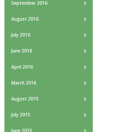
September 2016
August 2016
July 2016
June 2016
April 2016
March 2016
August 2015
July 2015
June 2015