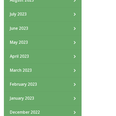
August 2023
July 2023
June 2023
May 2023
April 2023
March 2023
February 2023
January 2023
December 2022