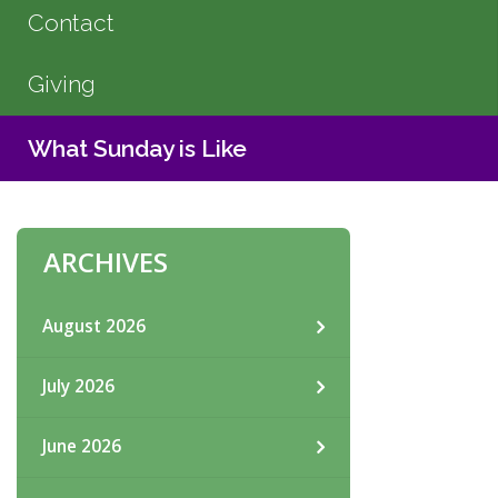
Contact
Giving
What Sunday is Like
ARCHIVES
August 2026
July 2026
June 2026