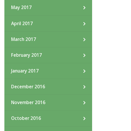
May 2017
April 2017
March 2017
February 2017
January 2017
December 2016
November 2016
October 2016