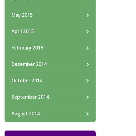
May 2015
April 2015
February 2015
December 2014
October 2014
September 2014
August 2014