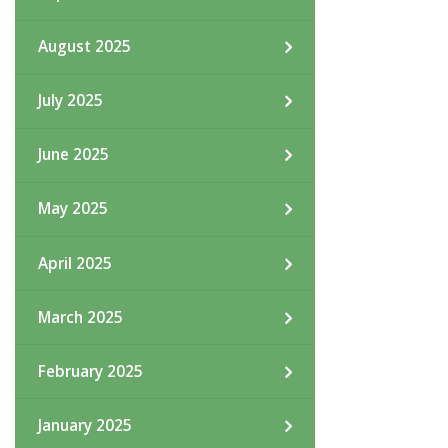
August 2025
July 2025
June 2025
May 2025
April 2025
March 2025
February 2025
January 2025