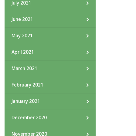
July 2021
June 2021
May 2021
April 2021
March 2021
February 2021
January 2021
December 2020
November 2020