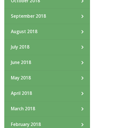
October 2018
September 2018
August 2018
July 2018
June 2018
May 2018
April 2018
March 2018
February 2018