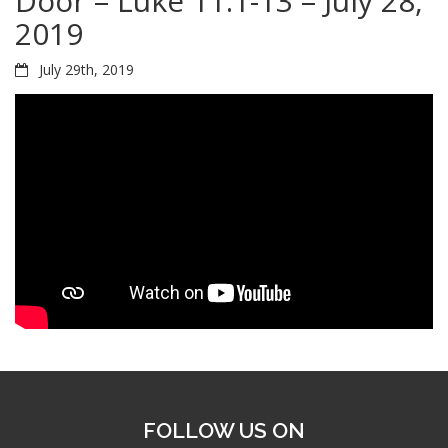
Door – Luke 11:1-13 – July 28,
2019
July 29th, 2019
FOLLOW US ON