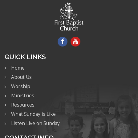
QUICK LINKS
Home
About Us
Worship
Ministries
Resources
What Sunday is Like
Listen Live on Sunday
CONTACT INFO