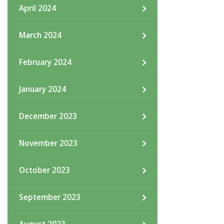
April 2024
March 2024
February 2024
January 2024
December 2023
November 2023
October 2023
September 2023