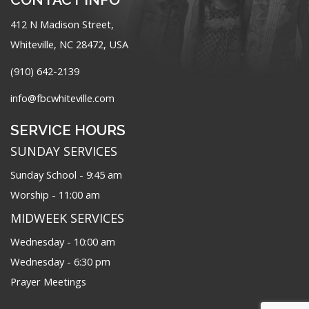
412 N Madison Street,
Whiteville, NC 28472, USA
(910) 642-2139
info@fbcwhiteville.com
SERVICE HOURS
SUNDAY SERVICES
Sunday School - 9:45 am
Worship - 11:00 am
MIDWEEK SERVICES
Wednesday - 10:00 am
Wednesday - 6:30 pm
Prayer Meetings