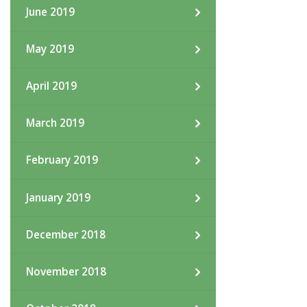
June 2019
May 2019
April 2019
March 2019
February 2019
January 2019
December 2018
November 2018