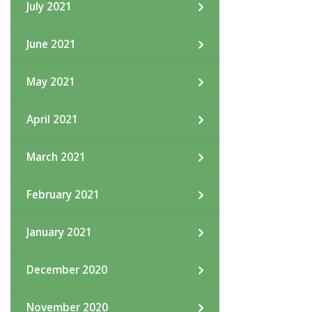
July 2021
June 2021
May 2021
April 2021
March 2021
February 2021
January 2021
December 2020
November 2020