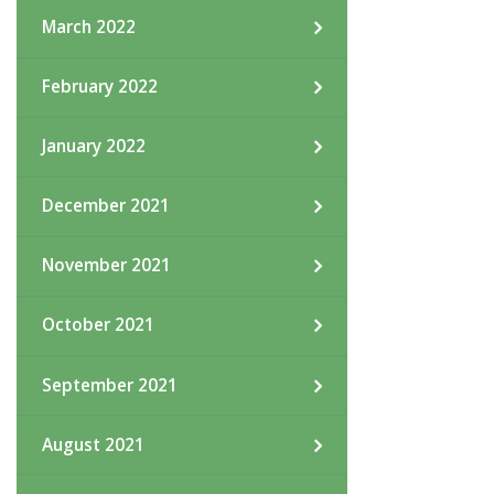
March 2022
February 2022
January 2022
December 2021
November 2021
October 2021
September 2021
August 2021