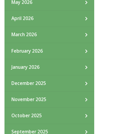
May 2026
April 2026
March 2026
February 2026
January 2026
December 2025
November 2025
October 2025
September 2025