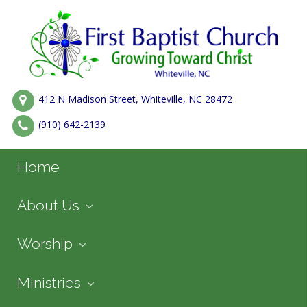
412 N Madison Street, Whiteville, NC 28472
(910) 642-2139
Home
About Us
Worship
Ministries