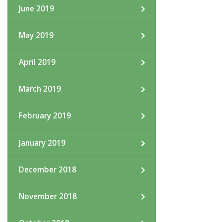
June 2019
May 2019
April 2019
March 2019
February 2019
January 2019
December 2018
November 2018