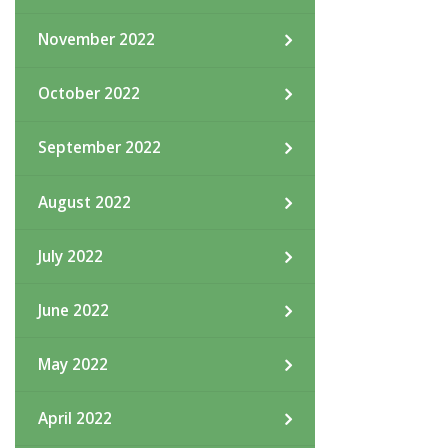
November 2022
October 2022
September 2022
August 2022
July 2022
June 2022
May 2022
April 2022