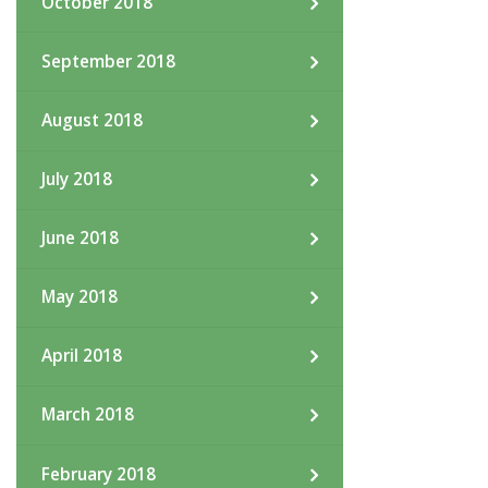
October 2018
September 2018
August 2018
July 2018
June 2018
May 2018
April 2018
March 2018
February 2018