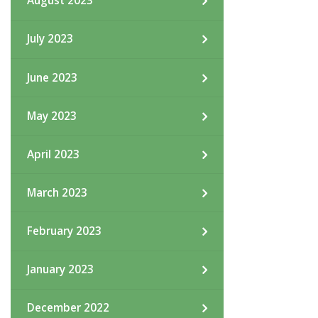
August 2023
July 2023
June 2023
May 2023
April 2023
March 2023
February 2023
January 2023
December 2022