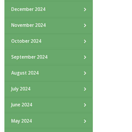
December 2024
November 2024
October 2024
September 2024
August 2024
July 2024
June 2024
May 2024