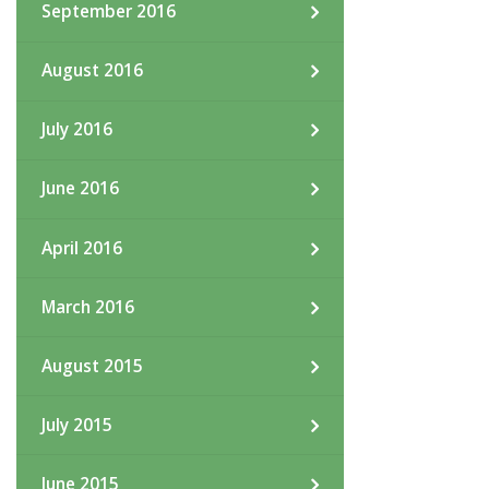
September 2016
August 2016
July 2016
June 2016
April 2016
March 2016
August 2015
July 2015
June 2015