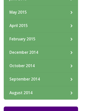
May 2015
April 2015
February 2015
December 2014
October 2014
September 2014
August 2014