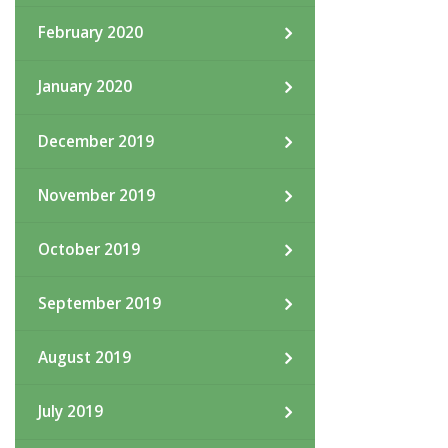
February 2020
January 2020
December 2019
November 2019
October 2019
September 2019
August 2019
July 2019