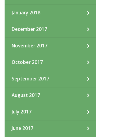
January 2018
December 2017
November 2017
October 2017
September 2017
August 2017
July 2017
June 2017