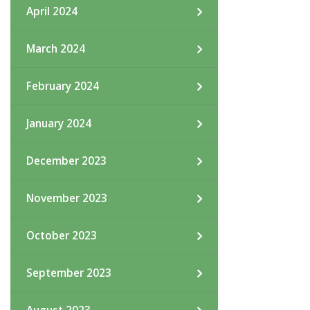
April 2024
March 2024
February 2024
January 2024
December 2023
November 2023
October 2023
September 2023