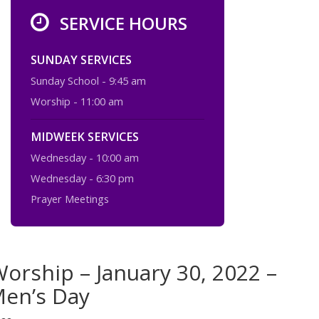
SERVICE HOURS
SUNDAY SERVICES
Sunday School - 9:45 am
Worship - 11:00 am
MIDWEEK SERVICES
Wednesday - 10:00 am
Wednesday - 6:30 pm
Prayer Meetings
orship – January 30, 2022 –
Men’s Day