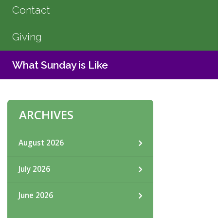
Contact
Giving
What Sunday is Like
ARCHIVES
August 2026
July 2026
June 2026