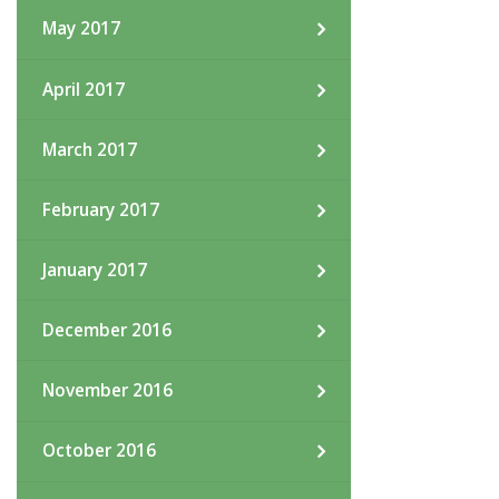
May 2017
April 2017
March 2017
February 2017
January 2017
December 2016
November 2016
October 2016