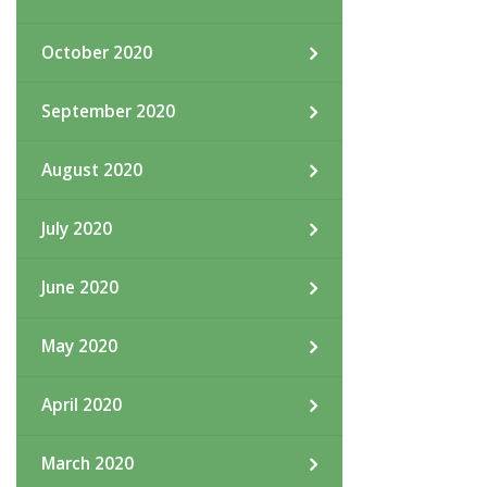
October 2020
September 2020
August 2020
July 2020
June 2020
May 2020
April 2020
March 2020