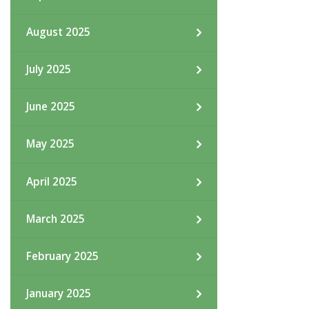
August 2025
July 2025
June 2025
May 2025
April 2025
March 2025
February 2025
January 2025