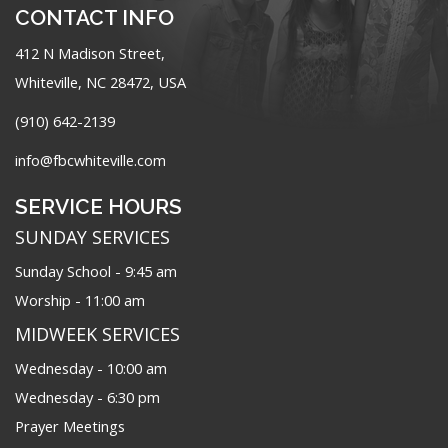
CONTACT INFO
412 N Madison Street,
Whiteville, NC 28472, USA
(910) 642-2139
info@fbcwhiteville.com
SERVICE HOURS
SUNDAY SERVICES
Sunday School - 9:45 am
Worship - 11:00 am
MIDWEEK SERVICES
Wednesday - 10:00 am
Wednesday - 6:30 pm
Prayer Meetings