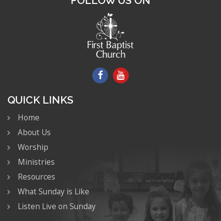
FOLLOW US ON
QUICK LINKS
Home
About Us
Worship
Ministries
Resources
What Sunday is Like
Listen Live on Sunday