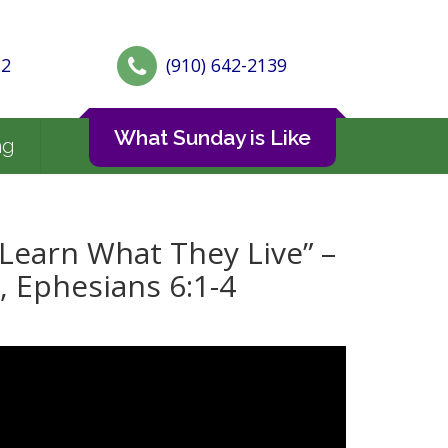
72
(910) 642-2139
What Sunday is Like
ng
Learn What They Live” –
, Ephesians 6:1-4