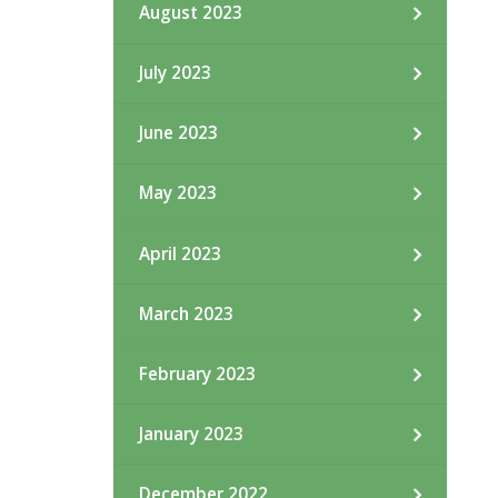
August 2023
July 2023
June 2023
May 2023
April 2023
March 2023
February 2023
January 2023
December 2022