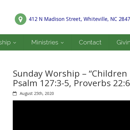
412 N Madison Street, Whiteville, NC 284
ship
Ministries
Contact
Givi
Sunday Worship – “Children 
Psalm 127:3-5, Proverbs 22:6
August 25th, 2020