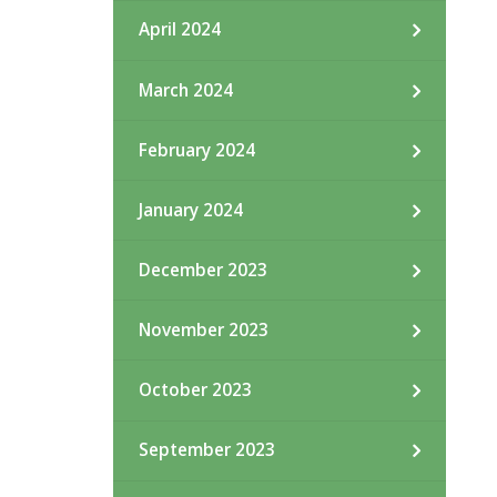
April 2024
March 2024
February 2024
January 2024
December 2023
November 2023
October 2023
September 2023