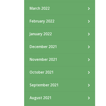
March 2022
February 2022
January 2022
December 2021
November 2021
October 2021
September 2021
August 2021