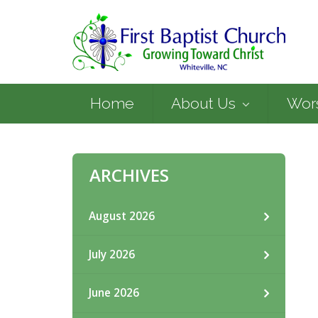
Home
About Us
Wor
ARCHIVES
August 2026
July 2026
June 2026