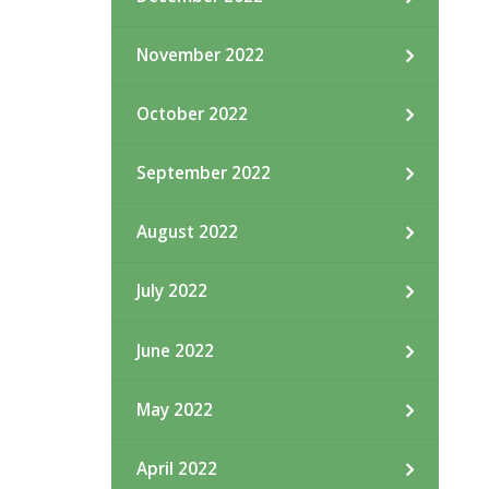
November 2022
October 2022
September 2022
August 2022
July 2022
June 2022
May 2022
April 2022