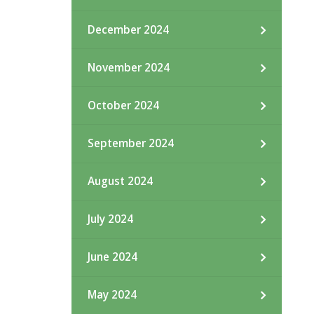
December 2024
November 2024
October 2024
September 2024
August 2024
July 2024
June 2024
May 2024