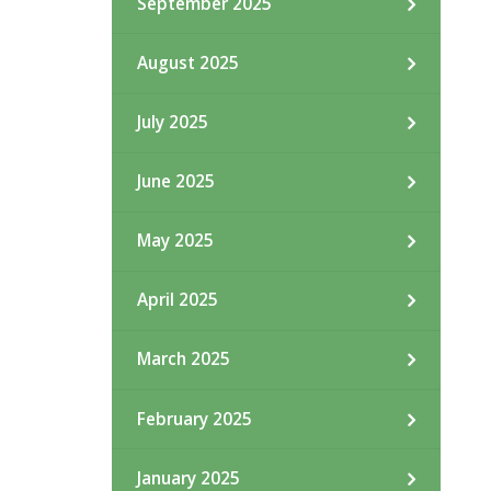
September 2025
August 2025
July 2025
June 2025
May 2025
April 2025
March 2025
February 2025
January 2025