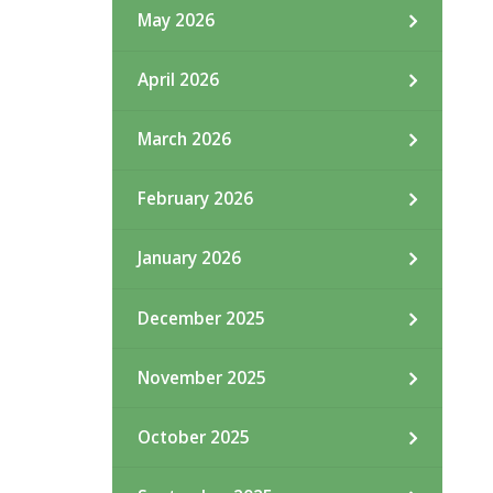
May 2026
April 2026
March 2026
February 2026
January 2026
December 2025
November 2025
October 2025