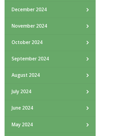
December 2024
November 2024
October 2024
September 2024
August 2024
July 2024
June 2024
May 2024