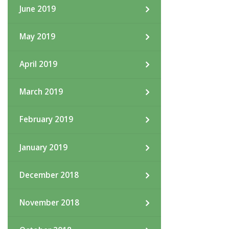
June 2019
May 2019
April 2019
March 2019
February 2019
January 2019
December 2018
November 2018