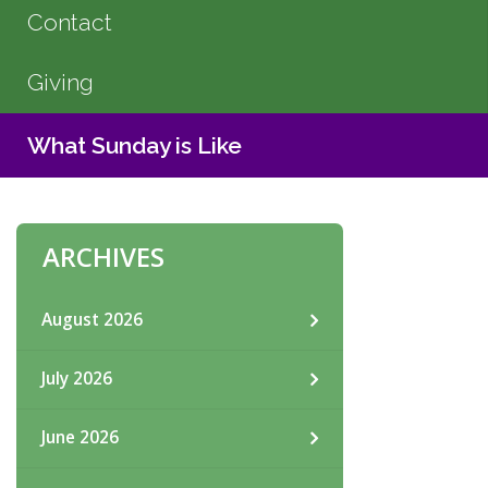
Contact
Giving
What Sunday is Like
ARCHIVES
August 2026
July 2026
June 2026