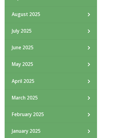
August 2025
July 2025
June 2025
May 2025
April 2025
March 2025
February 2025
January 2025