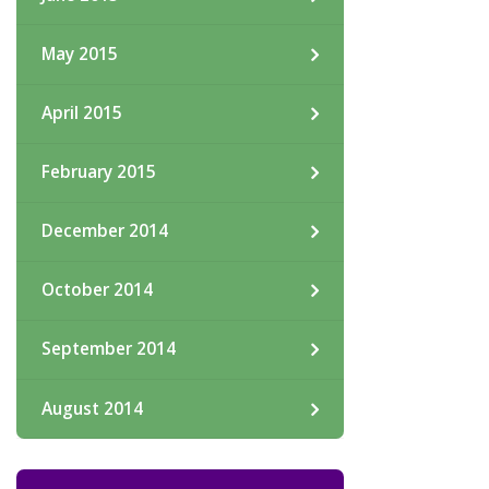
May 2015
April 2015
February 2015
December 2014
October 2014
September 2014
August 2014