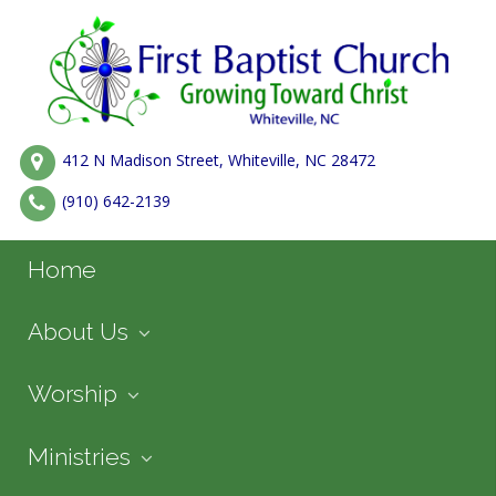
412 N Madison Street, Whiteville, NC 28472
(910) 642-2139
Home
About Us
Worship
Ministries