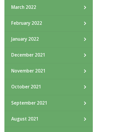
March 2022
February 2022
January 2022
December 2021
November 2021
October 2021
September 2021
August 2021