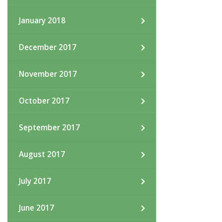
January 2018
December 2017
November 2017
October 2017
September 2017
August 2017
July 2017
June 2017