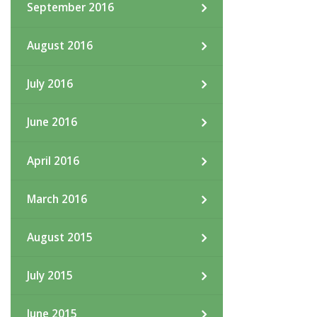
September 2016
August 2016
July 2016
June 2016
April 2016
March 2016
August 2015
July 2015
June 2015