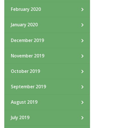
February 2020
January 2020
December 2019
November 2019
October 2019
September 2019
August 2019
July 2019