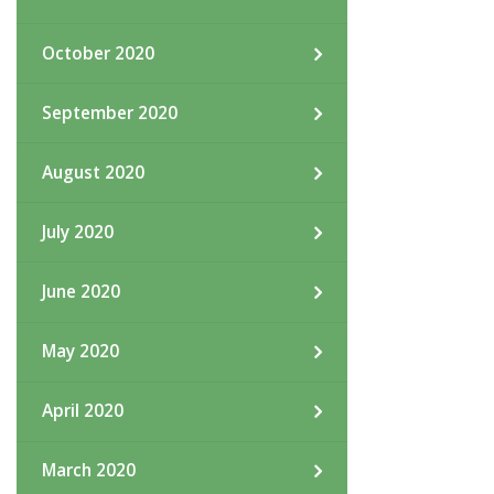
October 2020
September 2020
August 2020
July 2020
June 2020
May 2020
April 2020
March 2020