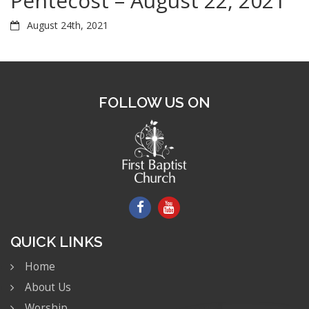
Pentecost – August 22, 2021
August 24th, 2021
FOLLOW US ON
QUICK LINKS
Home
About Us
Worship