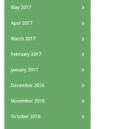
May 2017
April 2017
March 2017
February 2017
January 2017
December 2016
November 2016
October 2016