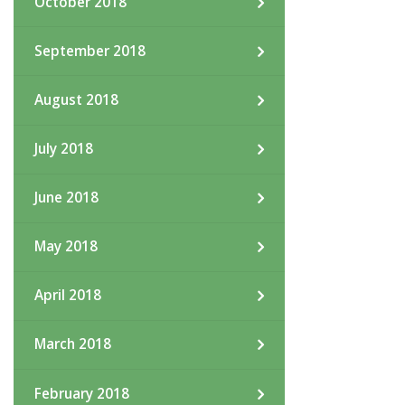
October 2018
September 2018
August 2018
July 2018
June 2018
May 2018
April 2018
March 2018
February 2018