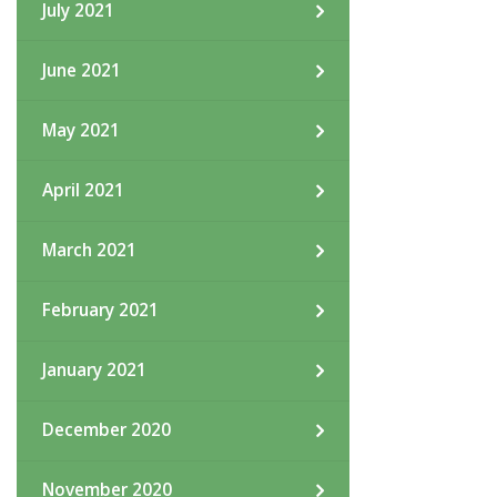
July 2021
June 2021
May 2021
April 2021
March 2021
February 2021
January 2021
December 2020
November 2020