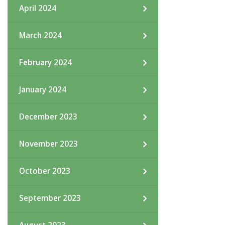
April 2024
March 2024
February 2024
January 2024
December 2023
November 2023
October 2023
September 2023