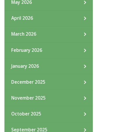
May 2026
April 2026
March 2026
February 2026
January 2026
December 2025
November 2025
October 2025
September 2025