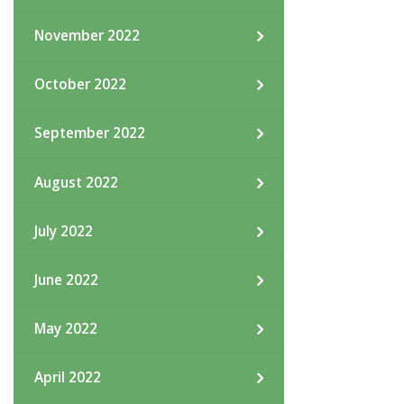
November 2022
October 2022
September 2022
August 2022
July 2022
June 2022
May 2022
April 2022