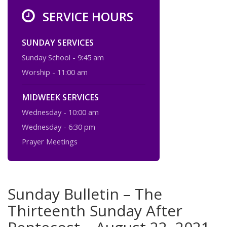
SERVICE HOURS
SUNDAY SERVICES
Sunday School - 9:45 am
Worship - 11:00 am
MIDWEEK SERVICES
Wednesday - 10:00 am
Wednesday - 6:30 pm
Prayer Meetings
Sunday Bulletin – The
Thirteenth Sunday After