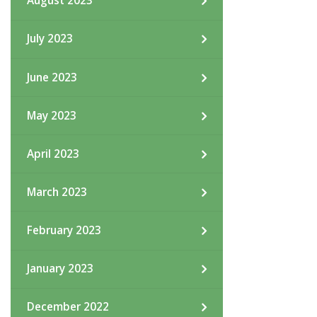
August 2023
July 2023
June 2023
May 2023
April 2023
March 2023
February 2023
January 2023
December 2022