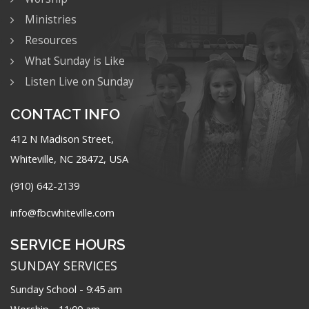
Ministries
Resources
What Sunday is Like
Listen Live on Sunday
CONTACT INFO
412 N Madison Street,
Whiteville, NC 28472, USA
(910) 642-2139
info@fbcwhiteville.com
SERVICE HOURS
SUNDAY SERVICES
Sunday School - 9:45 am