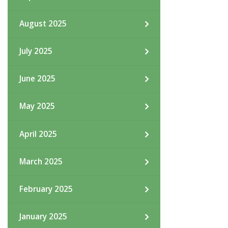
August 2025
July 2025
June 2025
May 2025
April 2025
March 2025
February 2025
January 2025