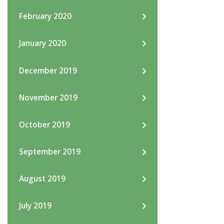
February 2020
January 2020
December 2019
November 2019
October 2019
September 2019
August 2019
July 2019