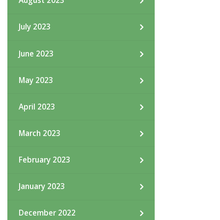
August 2023
July 2023
June 2023
May 2023
April 2023
March 2023
February 2023
January 2023
December 2022