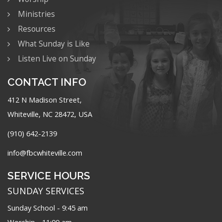
Ministries
Resources
What Sunday is Like
Listen Live on Sunday
CONTACT INFO
412 N Madison Street,
Whiteville, NC 28472, USA
(910) 642-2139
info@fbcwhiteville.com
SERVICE HOURS
SUNDAY SERVICES
Sunday School - 9:45 am