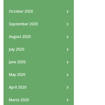
October 2020
September 2020
August 2020
July 2020
June 2020
May 2020
April 2020
March 2020