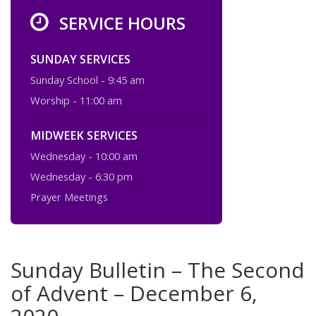
SERVICE HOURS
SUNDAY SERVICES
Sunday School - 9:45 am
Worship - 11:00 am
MIDWEEK SERVICES
Wednesday - 10:00 am
Wednesday - 6:30 pm
Prayer Meetings
Sunday Bulletin – The Second
of Advent – December 6,