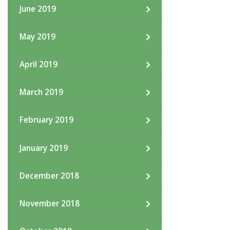
June 2019
May 2019
April 2019
March 2019
February 2019
January 2019
December 2018
November 2018