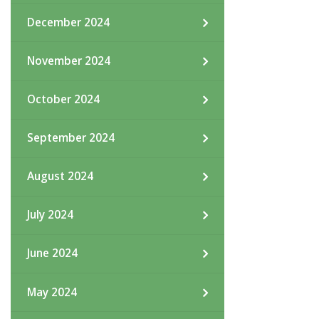
December 2024
November 2024
October 2024
September 2024
August 2024
July 2024
June 2024
May 2024