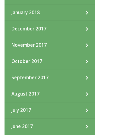
January 2018
December 2017
November 2017
October 2017
September 2017
August 2017
July 2017
June 2017