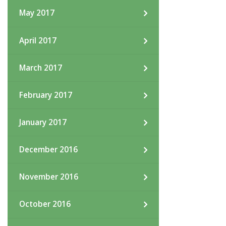
May 2017
April 2017
March 2017
February 2017
January 2017
December 2016
November 2016
October 2016