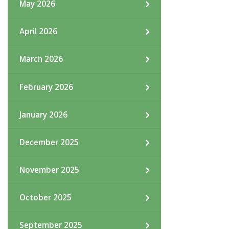
May 2026
April 2026
March 2026
February 2026
January 2026
December 2025
November 2025
October 2025
September 2025