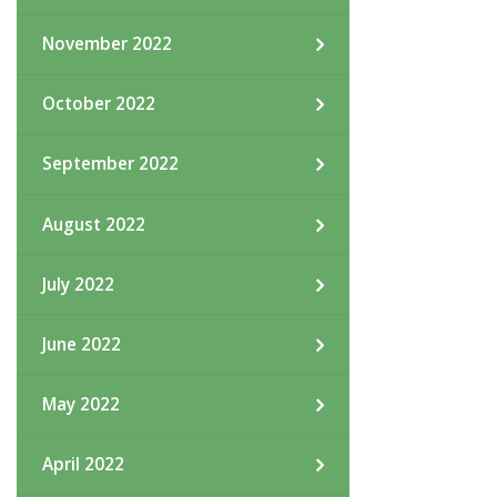
November 2022
October 2022
September 2022
August 2022
July 2022
June 2022
May 2022
April 2022