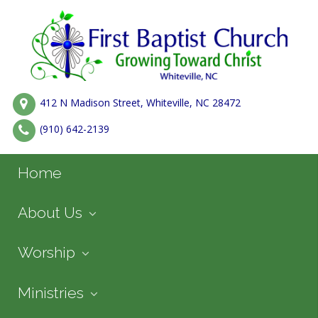
412 N Madison Street, Whiteville, NC 28472
(910) 642-2139
Home
About Us
Worship
Ministries