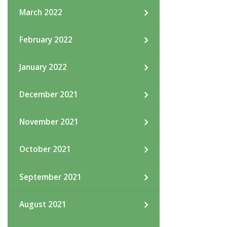
March 2022
February 2022
January 2022
December 2021
November 2021
October 2021
September 2021
August 2021