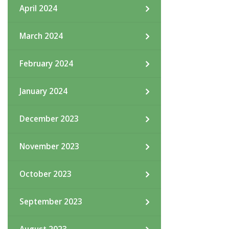
April 2024
March 2024
February 2024
January 2024
December 2023
November 2023
October 2023
September 2023