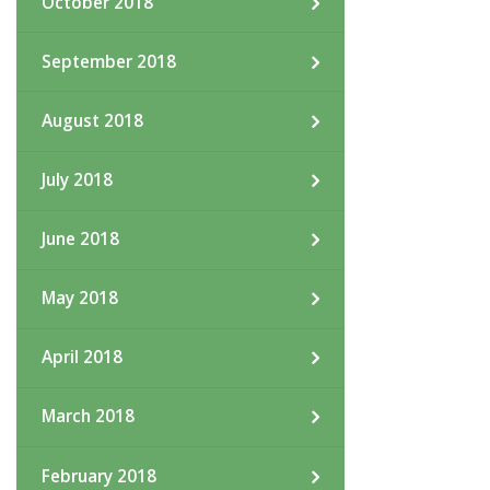
October 2018
September 2018
August 2018
July 2018
June 2018
May 2018
April 2018
March 2018
February 2018