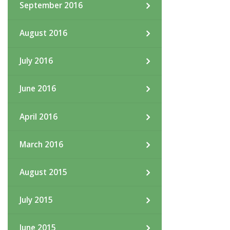
September 2016
August 2016
July 2016
June 2016
April 2016
March 2016
August 2015
July 2015
June 2015