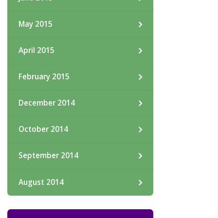
May 2015
April 2015
February 2015
December 2014
October 2014
September 2014
August 2014