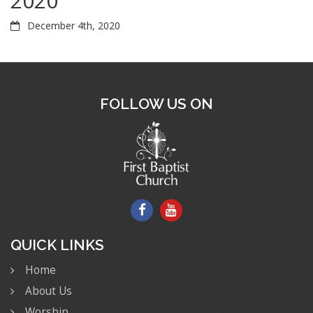
2020
December 4th, 2020
FOLLOW US ON
QUICK LINKS
Home
About Us
Worship