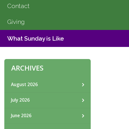
Contact
Giving
What Sunday is Like
ARCHIVES
August 2026
July 2026
June 2026