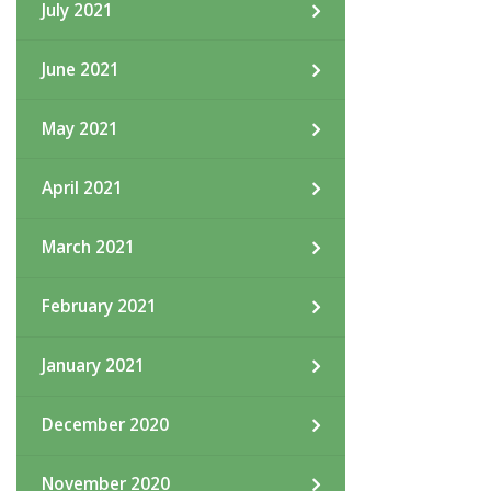
July 2021
June 2021
May 2021
April 2021
March 2021
February 2021
January 2021
December 2020
November 2020