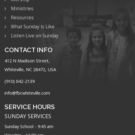
Ministries
Resources
What Sunday is Like
Listen Live on Sunday
CONTACT INFO
412 N Madison Street,
Whiteville, NC 28472, USA
(910) 642-2139
info@fbcwhiteville.com
SERVICE HOURS
SUNDAY SERVICES
Sunday School - 9:45 am