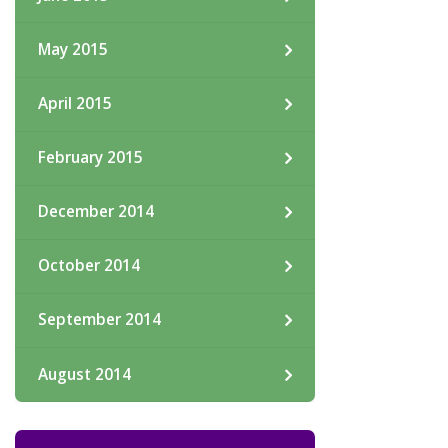
May 2015
April 2015
February 2015
December 2014
October 2014
September 2014
August 2014