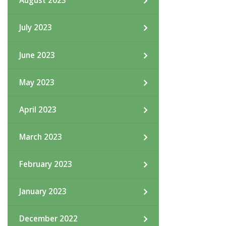
August 2023
July 2023
June 2023
May 2023
April 2023
March 2023
February 2023
January 2023
December 2022