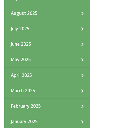
August 2025
July 2025
June 2025
May 2025
April 2025
March 2025
February 2025
January 2025