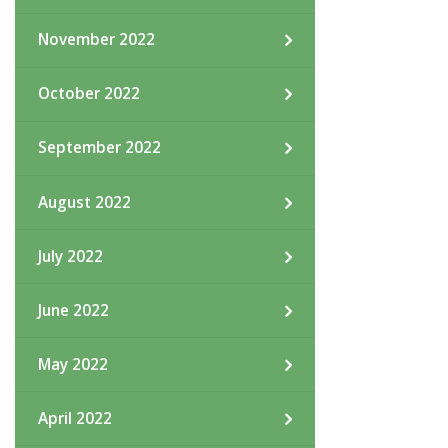
November 2022
October 2022
September 2022
August 2022
July 2022
June 2022
May 2022
April 2022