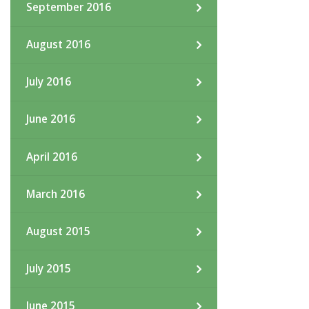
September 2016
August 2016
July 2016
June 2016
April 2016
March 2016
August 2015
July 2015
June 2015