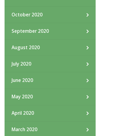
October 2020
September 2020
August 2020
July 2020
June 2020
May 2020
April 2020
March 2020