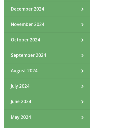
December 2024
November 2024
October 2024
September 2024
August 2024
July 2024
June 2024
May 2024