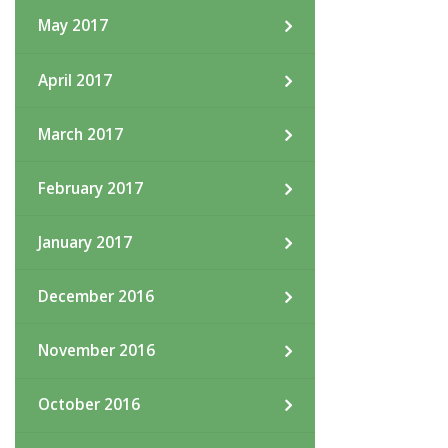
May 2017
April 2017
March 2017
February 2017
January 2017
December 2016
November 2016
October 2016