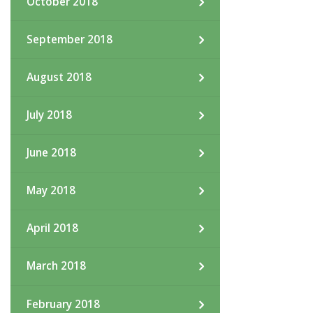
October 2018
September 2018
August 2018
July 2018
June 2018
May 2018
April 2018
March 2018
February 2018