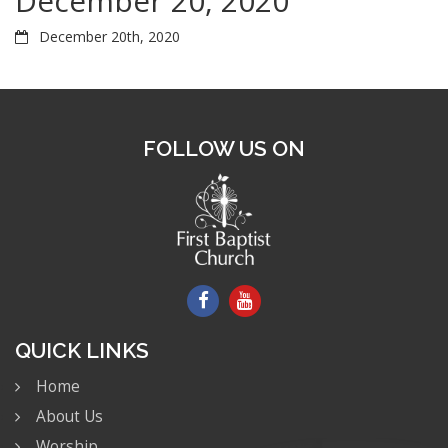
December 20, 2020
December 20th, 2020
FOLLOW US ON
QUICK LINKS
Home
About Us
Worship