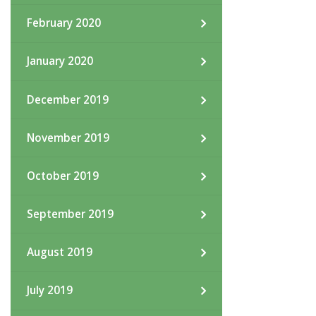
February 2020
January 2020
December 2019
November 2019
October 2019
September 2019
August 2019
July 2019