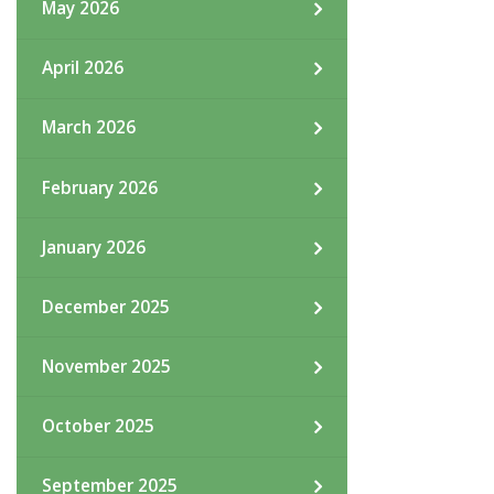
May 2026
April 2026
March 2026
February 2026
January 2026
December 2025
November 2025
October 2025
September 2025