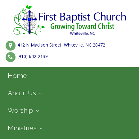
412 N Madison Street, Whiteville, NC 28472
(910) 642-2139
Home
About Us
Worship
Ministries