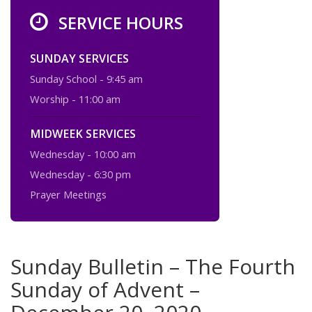
SERVICE HOURS
SUNDAY SERVICES
Sunday School - 9:45 am
Worship - 11:00 am
MIDWEEK SERVICES
Wednesday - 10:00 am
Wednesday - 6:30 pm
Prayer Meetings
Sunday Bulletin – The Fourth
Sunday of Advent –