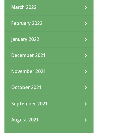
March 2022
February 2022
January 2022
December 2021
November 2021
October 2021
September 2021
August 2021