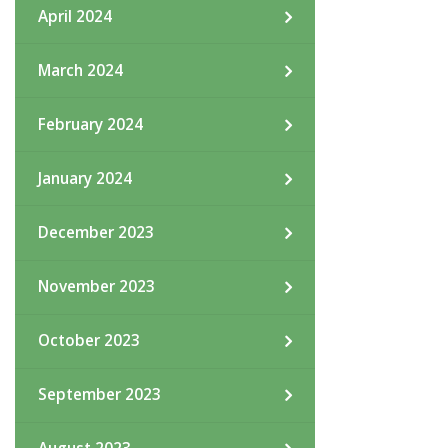
April 2024
March 2024
February 2024
January 2024
December 2023
November 2023
October 2023
September 2023