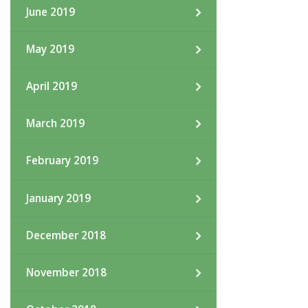
June 2019
May 2019
April 2019
March 2019
February 2019
January 2019
December 2018
November 2018