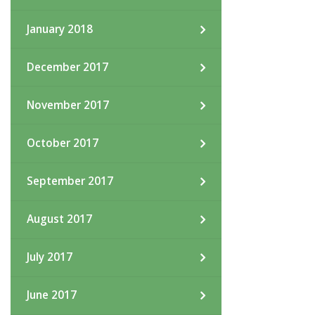
January 2018
December 2017
November 2017
October 2017
September 2017
August 2017
July 2017
June 2017