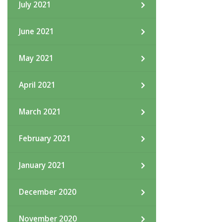
July 2021
June 2021
May 2021
April 2021
March 2021
February 2021
January 2021
December 2020
November 2020