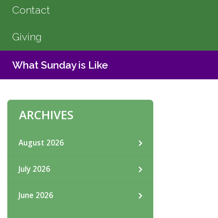
Contact
Giving
What Sunday is Like
ARCHIVES
August 2026
July 2026
June 2026