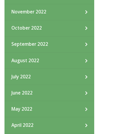
November 2022
October 2022
September 2022
August 2022
July 2022
June 2022
May 2022
April 2022