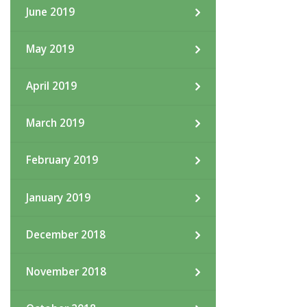
June 2019
May 2019
April 2019
March 2019
February 2019
January 2019
December 2018
November 2018