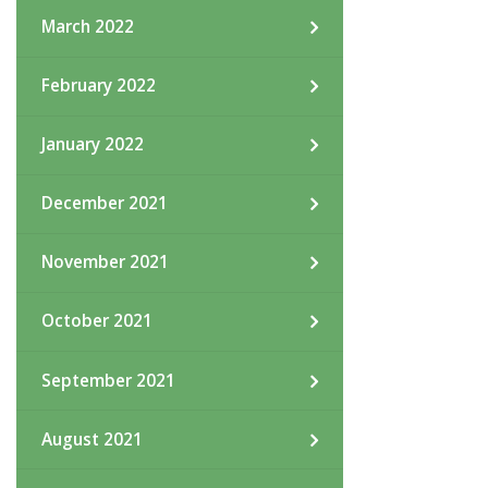
March 2022
February 2022
January 2022
December 2021
November 2021
October 2021
September 2021
August 2021