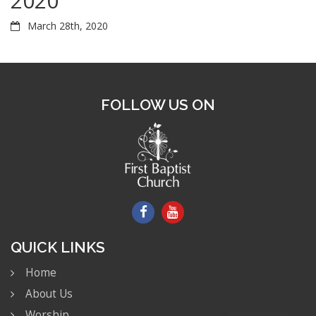
2020
March 28th, 2020
FOLLOW US ON
QUICK LINKS
Home
About Us
Worship