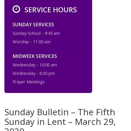
SERVICE HOURS
SUNDAY SERVICES
Sunday School - 9:45 am
Worship - 11:00 am
MIDWEEK SERVICES
Wednesday - 10:00 am
Wednesday - 6:30 pm
Prayer Meetings
Sunday Bulletin – The Fifth
Sunday in Lent – March 29,