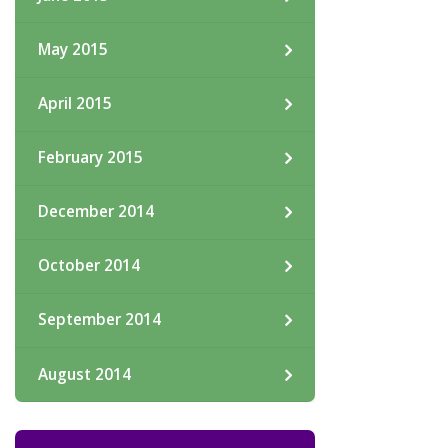
May 2015
April 2015
February 2015
December 2014
October 2014
September 2014
August 2014