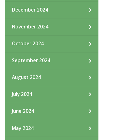
December 2024
November 2024
October 2024
September 2024
August 2024
July 2024
June 2024
May 2024