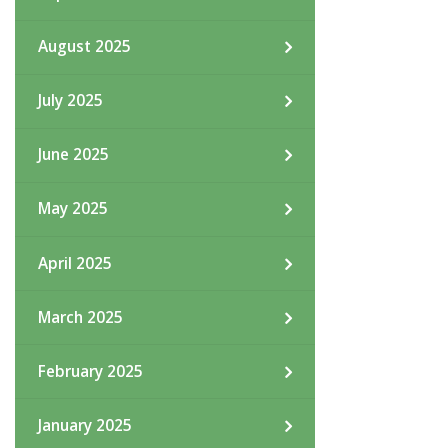
August 2025
July 2025
June 2025
May 2025
April 2025
March 2025
February 2025
January 2025