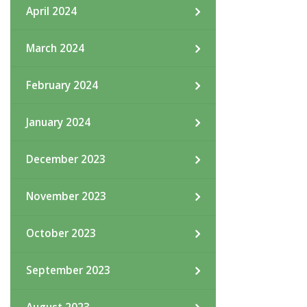
April 2024
March 2024
February 2024
January 2024
December 2023
November 2023
October 2023
September 2023