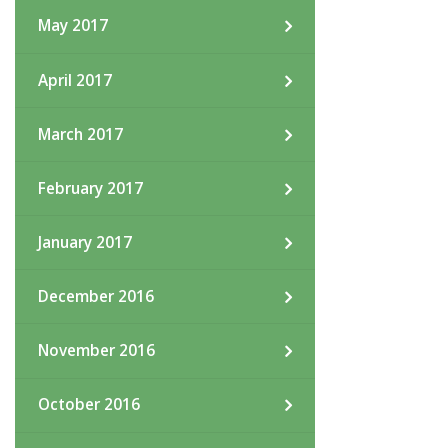
May 2017
April 2017
March 2017
February 2017
January 2017
December 2016
November 2016
October 2016