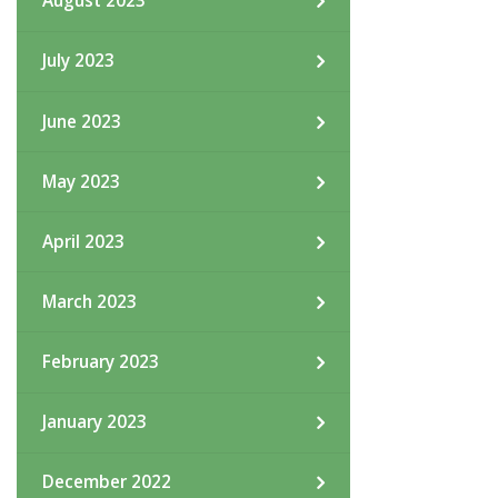
August 2023
July 2023
June 2023
May 2023
April 2023
March 2023
February 2023
January 2023
December 2022