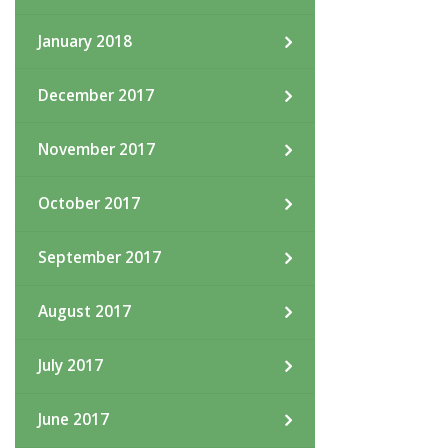
January 2018
December 2017
November 2017
October 2017
September 2017
August 2017
July 2017
June 2017