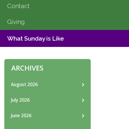
Contact
Giving
What Sunday is Like
ARCHIVES
August 2026
July 2026
June 2026