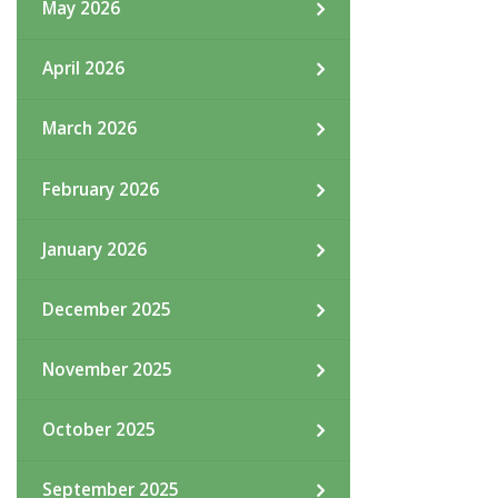
May 2026
April 2026
March 2026
February 2026
January 2026
December 2025
November 2025
October 2025
September 2025