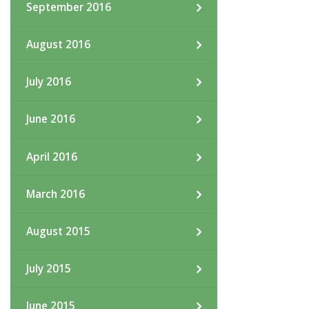
September 2016
August 2016
July 2016
June 2016
April 2016
March 2016
August 2015
July 2015
June 2015