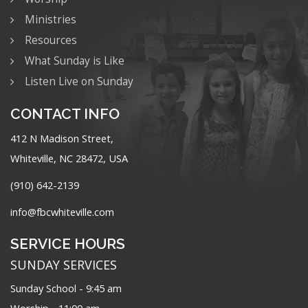
Ministries
Resources
What Sunday is Like
Listen Live on Sunday
CONTACT INFO
412 N Madison Street,
Whiteville, NC 28472, USA
(910) 642-2139
info@fbcwhiteville.com
SERVICE HOURS
SUNDAY SERVICES
Sunday School - 9:45 am