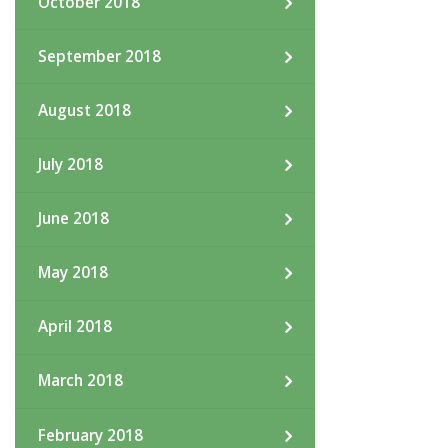
October 2018
September 2018
August 2018
July 2018
June 2018
May 2018
April 2018
March 2018
February 2018