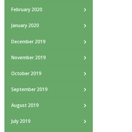
February 2020
January 2020
December 2019
November 2019
October 2019
September 2019
August 2019
July 2019