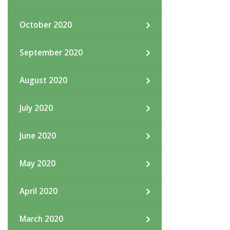
October 2020
September 2020
August 2020
July 2020
June 2020
May 2020
April 2020
March 2020