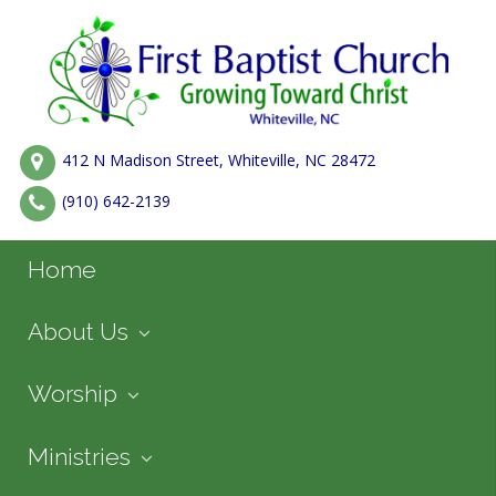
412 N Madison Street, Whiteville, NC 28472
(910) 642-2139
Home
About Us
Worship
Ministries