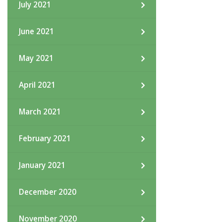
July 2021
June 2021
May 2021
April 2021
March 2021
February 2021
January 2021
December 2020
November 2020