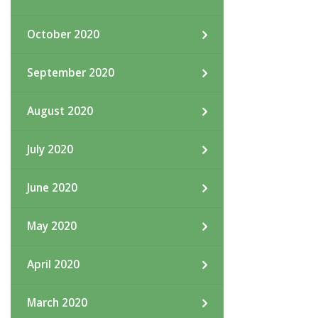
October 2020
September 2020
August 2020
July 2020
June 2020
May 2020
April 2020
March 2020