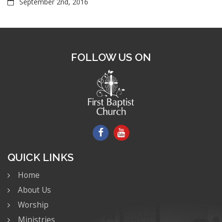
September 2nd, 2016
FOLLOW US ON
QUICK LINKS
Home
About Us
Worship
Ministries