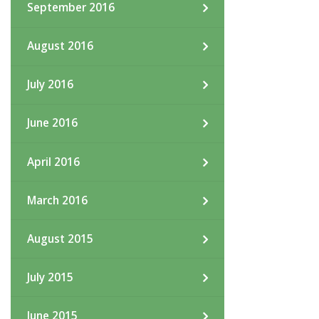
September 2016
August 2016
July 2016
June 2016
April 2016
March 2016
August 2015
July 2015
June 2015