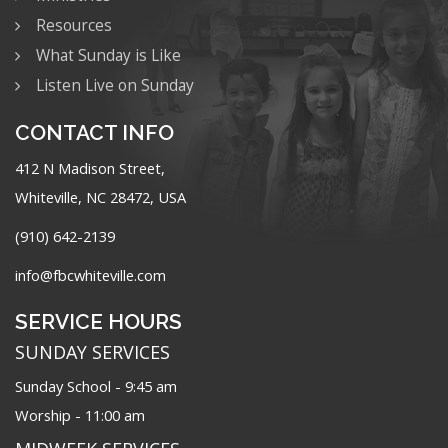
Resources
What Sunday is Like
Listen Live on Sunday
CONTACT INFO
412 N Madison Street,
Whiteville, NC 28472, USA
(910) 642-2139
info@fbcwhiteville.com
SERVICE HOURS
SUNDAY SERVICES
Sunday School - 9:45 am
Worship - 11:00 am