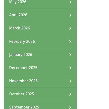
May 2026
April 2026
March 2026
February 2026
January 2026
December 2025
November 2025
October 2025
September 2025