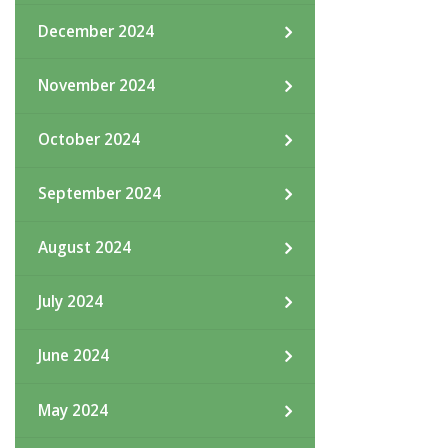
December 2024
November 2024
October 2024
September 2024
August 2024
July 2024
June 2024
May 2024