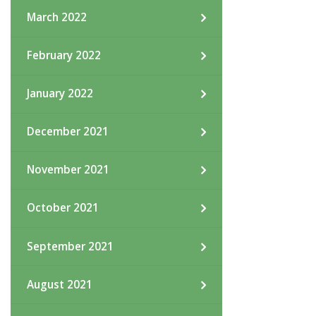
March 2022
February 2022
January 2022
December 2021
November 2021
October 2021
September 2021
August 2021