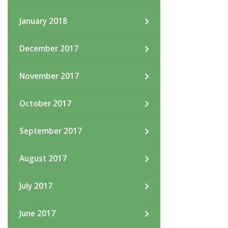
January 2018
December 2017
November 2017
October 2017
September 2017
August 2017
July 2017
June 2017