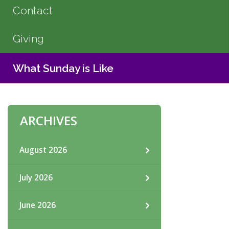
Contact
Giving
What Sunday is Like
ARCHIVES
August 2026
July 2026
June 2026