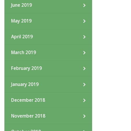
June 2019
May 2019
April 2019
March 2019
February 2019
January 2019
December 2018
November 2018