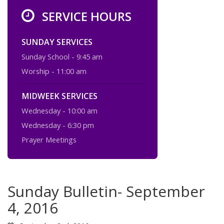
SERVICE HOURS
SUNDAY SERVICES
Sunday School - 9:45 am
Worship - 11:00 am
MIDWEEK SERVICES
Wednesday - 10:00 am
Wednesday - 6:30 pm
Prayer Meetings
Sunday Bulletin- September
4, 2016