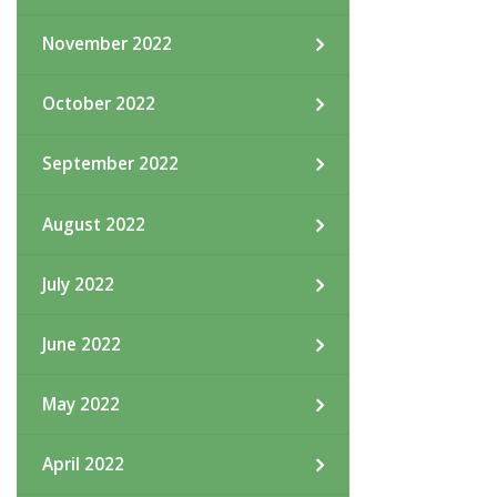
November 2022
October 2022
September 2022
August 2022
July 2022
June 2022
May 2022
April 2022