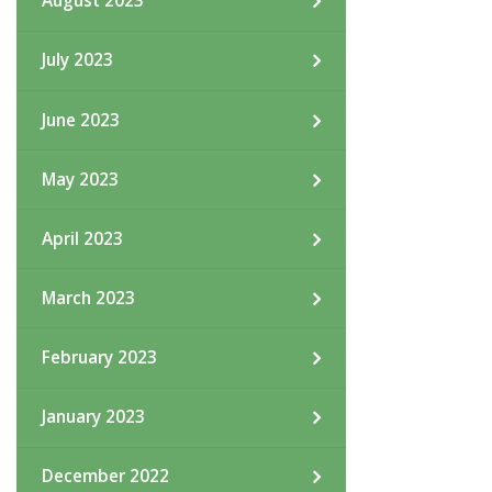
August 2023
July 2023
June 2023
May 2023
April 2023
March 2023
February 2023
January 2023
December 2022