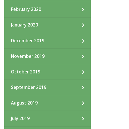
February 2020
January 2020
December 2019
November 2019
October 2019
September 2019
August 2019
July 2019