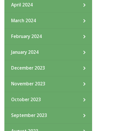
April 2024
March 2024
February 2024
January 2024
December 2023
November 2023
October 2023
September 2023