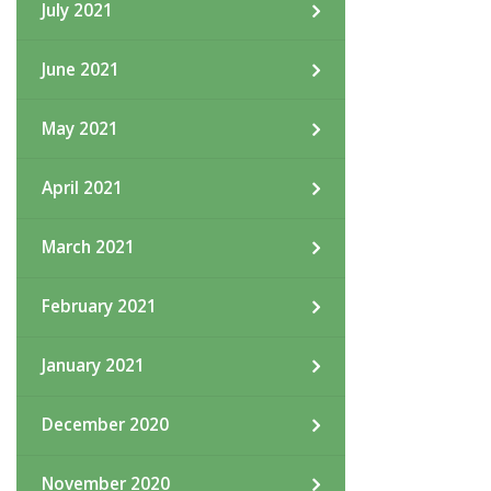
July 2021
June 2021
May 2021
April 2021
March 2021
February 2021
January 2021
December 2020
November 2020