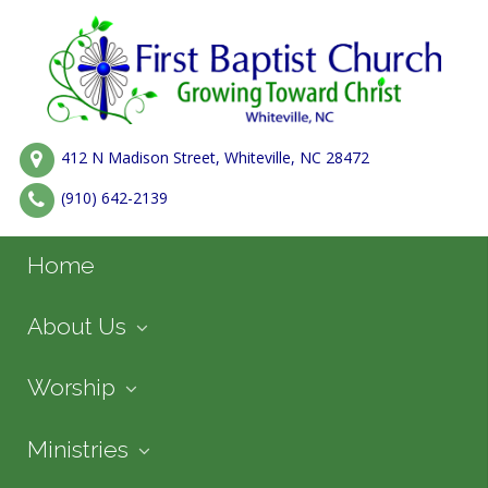
412 N Madison Street, Whiteville, NC 28472
(910) 642-2139
Home
About Us
Worship
Ministries