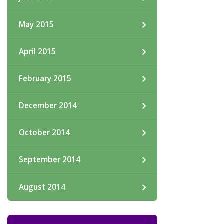
May 2015
April 2015
February 2015
December 2014
October 2014
September 2014
August 2014