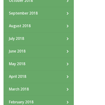
October 2018
September 2018
August 2018
July 2018
June 2018
May 2018
April 2018
March 2018
February 2018