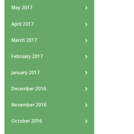
May 2017
April 2017
March 2017
February 2017
January 2017
December 2016
November 2016
October 2016