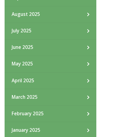
August 2025
July 2025
June 2025
May 2025
April 2025
March 2025
February 2025
January 2025