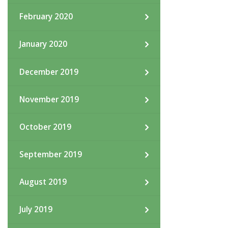
February 2020
January 2020
December 2019
November 2019
October 2019
September 2019
August 2019
July 2019