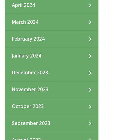
April 2024
March 2024
February 2024
January 2024
December 2023
November 2023
October 2023
September 2023