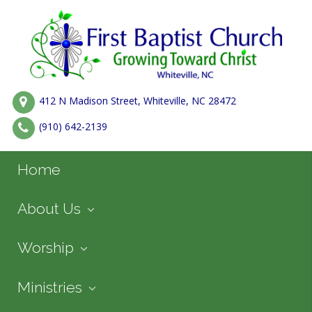
412 N Madison Street, Whiteville, NC 28472
(910) 642-2139
Home
About Us
Worship
Ministries