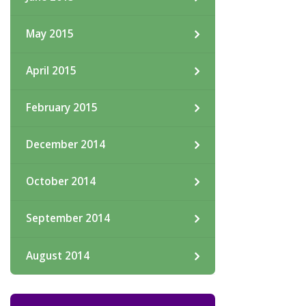
May 2015
April 2015
February 2015
December 2014
October 2014
September 2014
August 2014