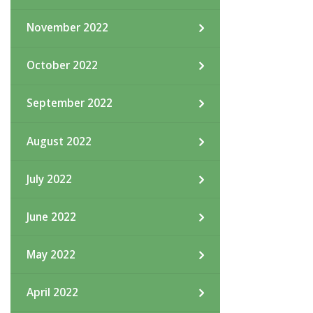
November 2022
October 2022
September 2022
August 2022
July 2022
June 2022
May 2022
April 2022