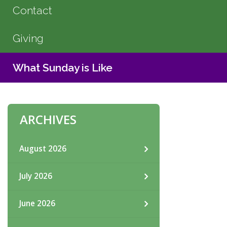
Contact
Giving
What Sunday is Like
ARCHIVES
August 2026
July 2026
June 2026