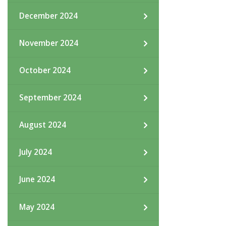
December 2024
November 2024
October 2024
September 2024
August 2024
July 2024
June 2024
May 2024