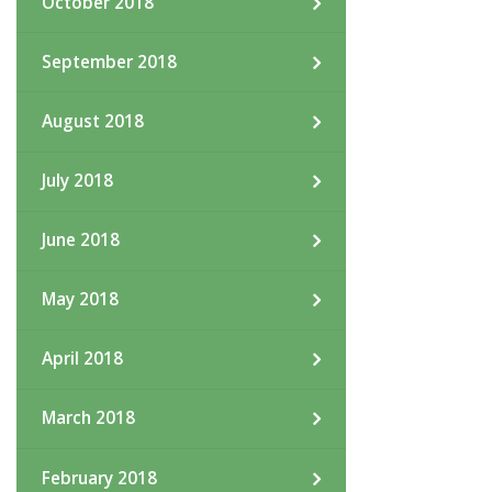
October 2018
September 2018
August 2018
July 2018
June 2018
May 2018
April 2018
March 2018
February 2018