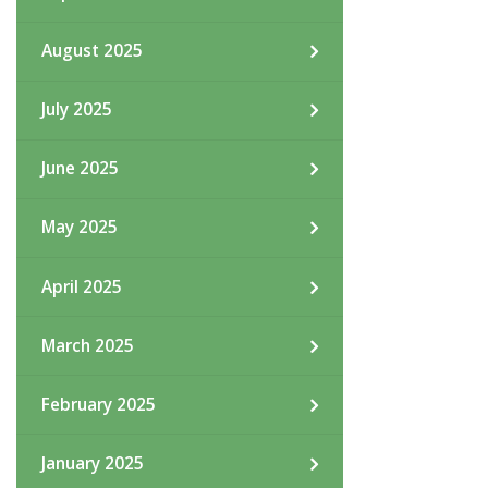
August 2025
July 2025
June 2025
May 2025
April 2025
March 2025
February 2025
January 2025