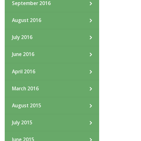
September 2016
August 2016
July 2016
June 2016
April 2016
March 2016
August 2015
July 2015
June 2015