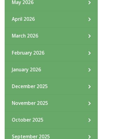
May 2026
April 2026
March 2026
February 2026
January 2026
December 2025
November 2025
October 2025
September 2025