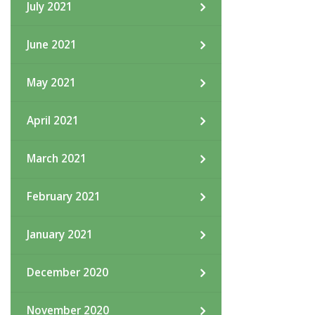
July 2021
June 2021
May 2021
April 2021
March 2021
February 2021
January 2021
December 2020
November 2020