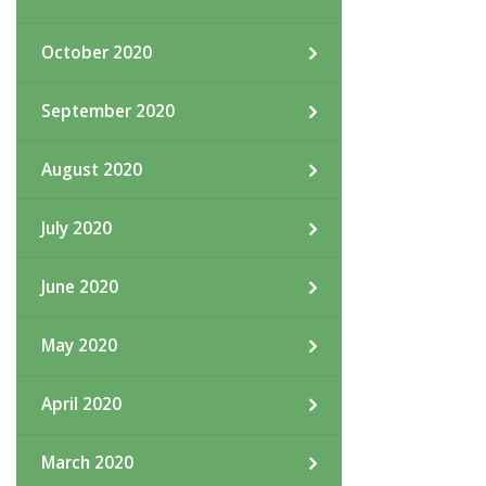
October 2020
September 2020
August 2020
July 2020
June 2020
May 2020
April 2020
March 2020