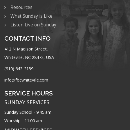
Resources
What Sunday is Like
Listen Live on Sunday
CONTACT INFO
412 N Madison Street,
Whiteville, NC 28472, USA
(910) 642-2139
info@fbcwhiteville.com
SERVICE HOURS
SUNDAY SERVICES
Sunday School - 9:45 am
Worship - 11:00 am