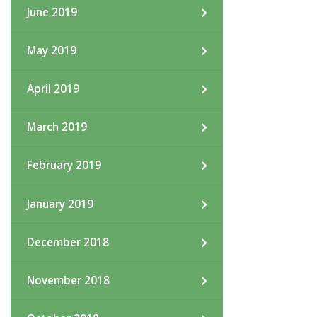
June 2019
May 2019
April 2019
March 2019
February 2019
January 2019
December 2018
November 2018