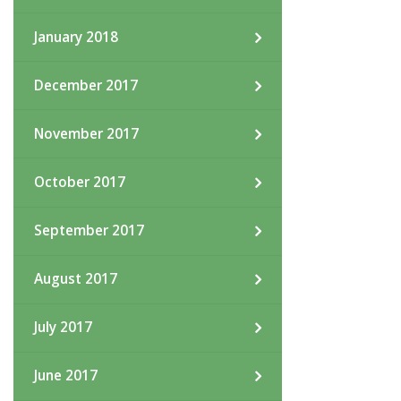
January 2018
December 2017
November 2017
October 2017
September 2017
August 2017
July 2017
June 2017