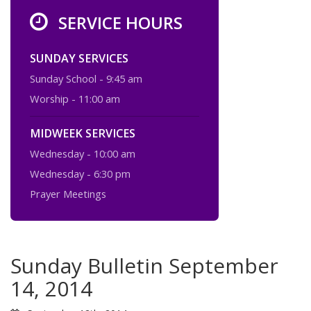
SERVICE HOURS
SUNDAY SERVICES
Sunday School - 9:45 am
Worship - 11:00 am
MIDWEEK SERVICES
Wednesday - 10:00 am
Wednesday - 6:30 pm
Prayer Meetings
Sunday Bulletin September
14, 2014