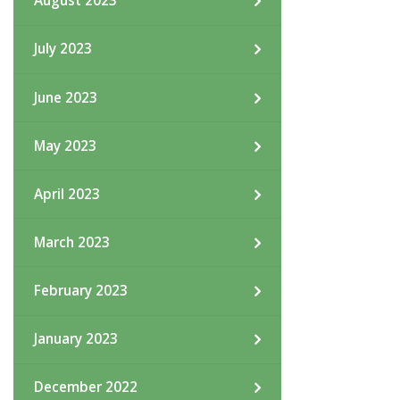
August 2023
July 2023
June 2023
May 2023
April 2023
March 2023
February 2023
January 2023
December 2022