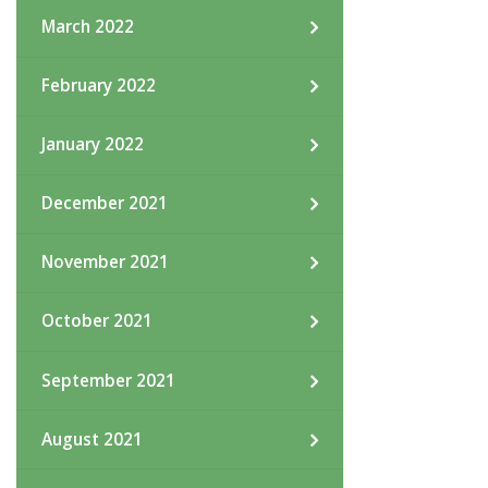
March 2022
February 2022
January 2022
December 2021
November 2021
October 2021
September 2021
August 2021