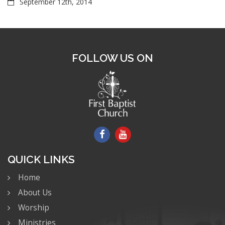
September 12th, 2014
FOLLOW US ON
QUICK LINKS
Home
About Us
Worship
Ministries