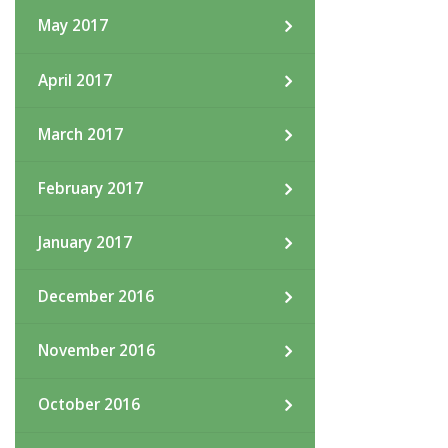
May 2017
April 2017
March 2017
February 2017
January 2017
December 2016
November 2016
October 2016