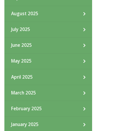
August 2025
July 2025
June 2025
May 2025
April 2025
March 2025
February 2025
January 2025