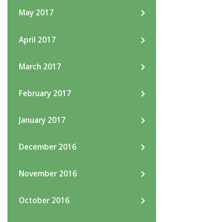
May 2017
April 2017
March 2017
February 2017
January 2017
December 2016
November 2016
October 2016