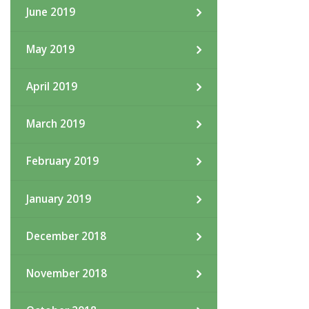
June 2019
May 2019
April 2019
March 2019
February 2019
January 2019
December 2018
November 2018