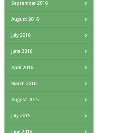
September 2016
August 2016
July 2016
June 2016
April 2016
March 2016
August 2015
July 2015
June 2015