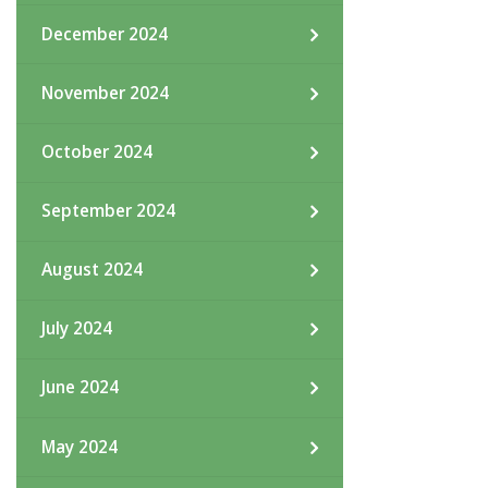
December 2024
November 2024
October 2024
September 2024
August 2024
July 2024
June 2024
May 2024