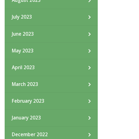
August 2023
July 2023
June 2023
May 2023
April 2023
March 2023
February 2023
January 2023
December 2022