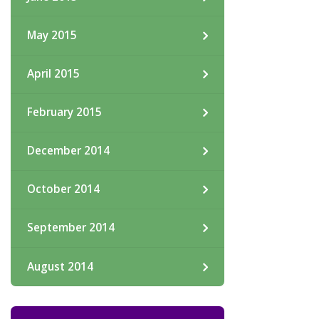
May 2015
April 2015
February 2015
December 2014
October 2014
September 2014
August 2014