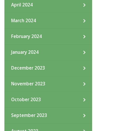
April 2024
March 2024
February 2024
January 2024
December 2023
November 2023
October 2023
September 2023