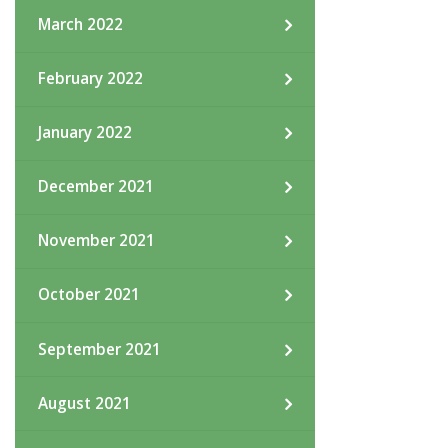
March 2022
February 2022
January 2022
December 2021
November 2021
October 2021
September 2021
August 2021