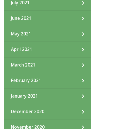
July 2021
June 2021
May 2021
April 2021
March 2021
February 2021
January 2021
December 2020
November 2020