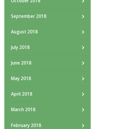
October 2018
September 2018
August 2018
July 2018
June 2018
May 2018
April 2018
March 2018
February 2018