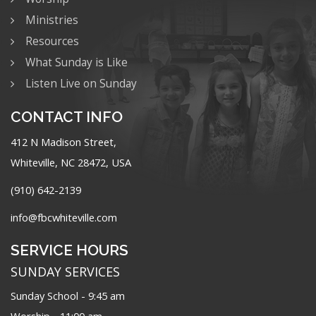
Ministries
Resources
What Sunday is Like
Listen Live on Sunday
CONTACT INFO
412 N Madison Street,
Whiteville, NC 28472, USA
(910) 642-2139
info@fbcwhiteville.com
SERVICE HOURS
SUNDAY SERVICES
Sunday School - 9:45 am