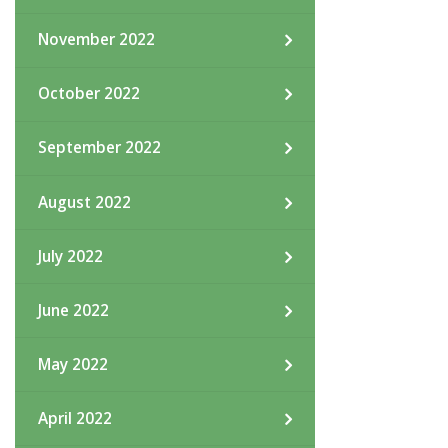
November 2022
October 2022
September 2022
August 2022
July 2022
June 2022
May 2022
April 2022