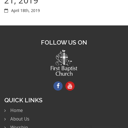
21, 2019
April 18th, 2019
FOLLOW US ON
QUICK LINKS
Home
About Us
Worship