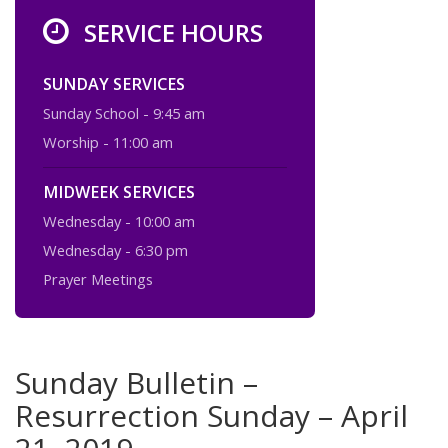
SERVICE HOURS
SUNDAY SERVICES
Sunday School - 9:45 am
Worship - 11:00 am
MIDWEEK SERVICES
Wednesday - 10:00 am
Wednesday - 6:30 pm
Prayer Meetings
Sunday Bulletin –
Resurrection Sunday – April