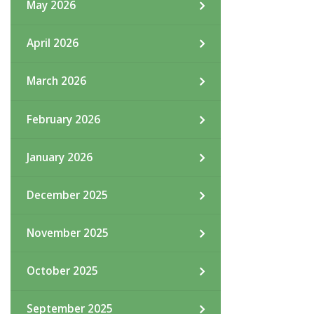
May 2026
April 2026
March 2026
February 2026
January 2026
December 2025
November 2025
October 2025
September 2025