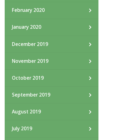
February 2020
January 2020
December 2019
November 2019
October 2019
September 2019
August 2019
July 2019