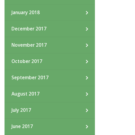
January 2018
December 2017
November 2017
October 2017
September 2017
August 2017
July 2017
June 2017