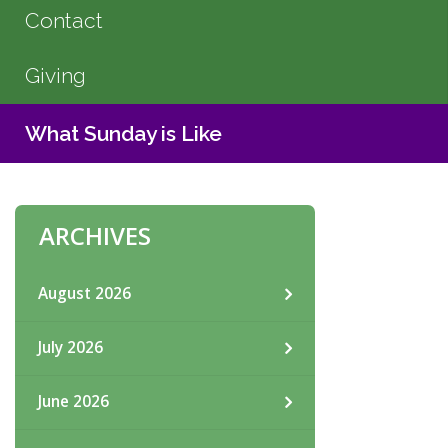
Contact
Giving
What Sunday is Like
ARCHIVES
August 2026
July 2026
June 2026