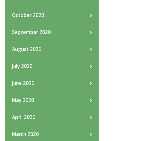
October 2020
September 2020
August 2020
July 2020
June 2020
May 2020
April 2020
March 2020