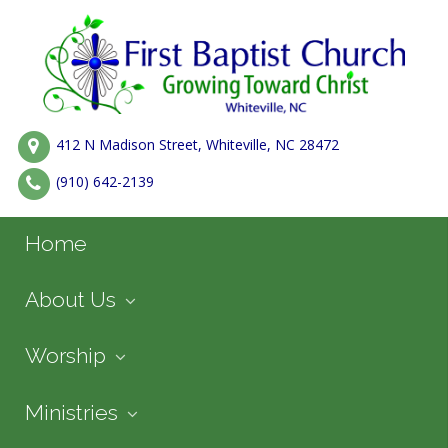
412 N Madison Street, Whiteville, NC 28472
(910) 642-2139
Home
About Us
Worship
Ministries