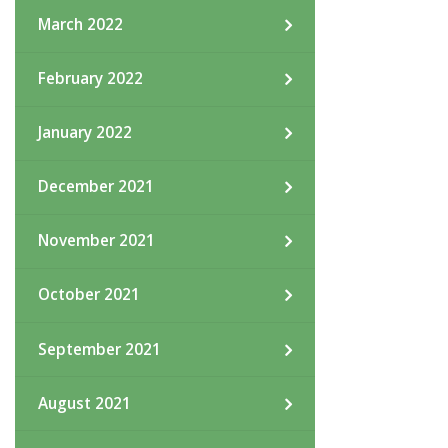
March 2022
February 2022
January 2022
December 2021
November 2021
October 2021
September 2021
August 2021