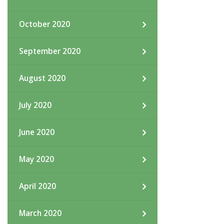
October 2020
September 2020
August 2020
July 2020
June 2020
May 2020
April 2020
March 2020