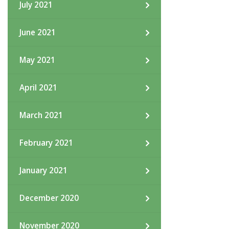
July 2021
June 2021
May 2021
April 2021
March 2021
February 2021
January 2021
December 2020
November 2020