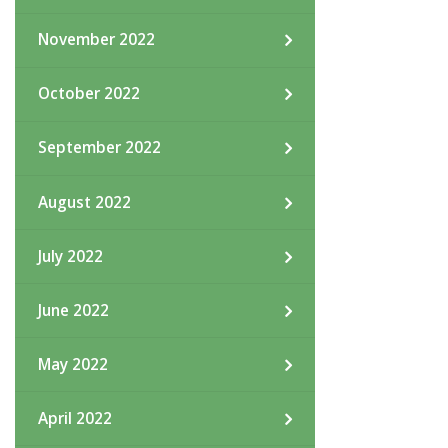
November 2022
October 2022
September 2022
August 2022
July 2022
June 2022
May 2022
April 2022