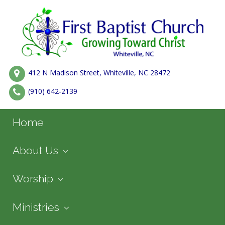
412 N Madison Street, Whiteville, NC 28472
(910) 642-2139
Home
About Us
Worship
Ministries