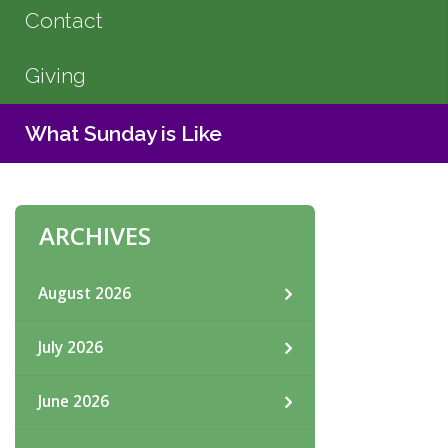
Contact
Giving
What Sunday is Like
ARCHIVES
August 2026
July 2026
June 2026