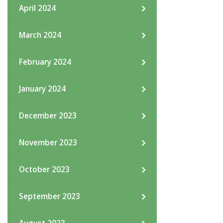
April 2024
March 2024
February 2024
January 2024
December 2023
November 2023
October 2023
September 2023