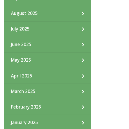
August 2025
July 2025
June 2025
May 2025
April 2025
March 2025
February 2025
January 2025