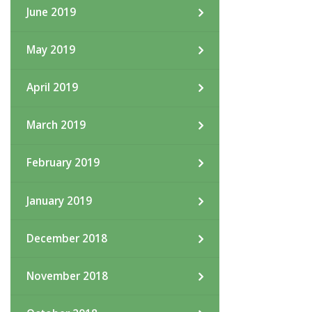
June 2019
May 2019
April 2019
March 2019
February 2019
January 2019
December 2018
November 2018