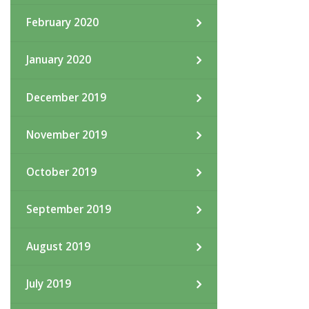
February 2020
January 2020
December 2019
November 2019
October 2019
September 2019
August 2019
July 2019