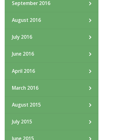
September 2016
August 2016
July 2016
June 2016
April 2016
March 2016
August 2015
July 2015
June 2015