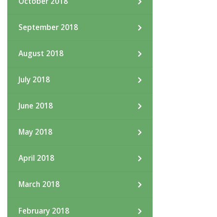
October 2018
September 2018
August 2018
July 2018
June 2018
May 2018
April 2018
March 2018
February 2018