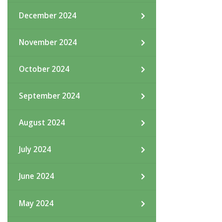
December 2024
November 2024
October 2024
September 2024
August 2024
July 2024
June 2024
May 2024