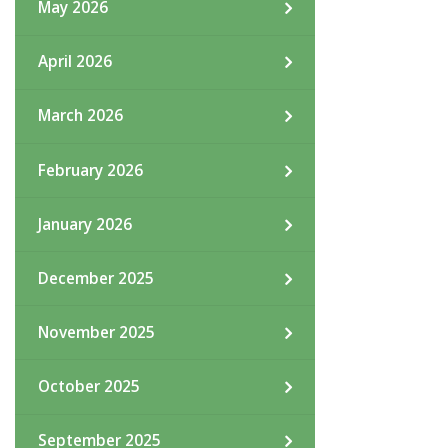
May 2026
April 2026
March 2026
February 2026
January 2026
December 2025
November 2025
October 2025
September 2025