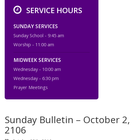
SERVICE HOURS
SUNDAY SERVICES
Sunday School - 9:45 am
Worship - 11:00 am
MIDWEEK SERVICES
Wednesday - 10:00 am
Wednesday - 6:30 pm
Prayer Meetings
Sunday Bulletin – October 2,
2106