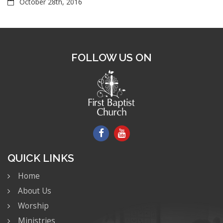
October 28th, 2016
FOLLOW US ON
QUICK LINKS
Home
About Us
Worship
Ministries