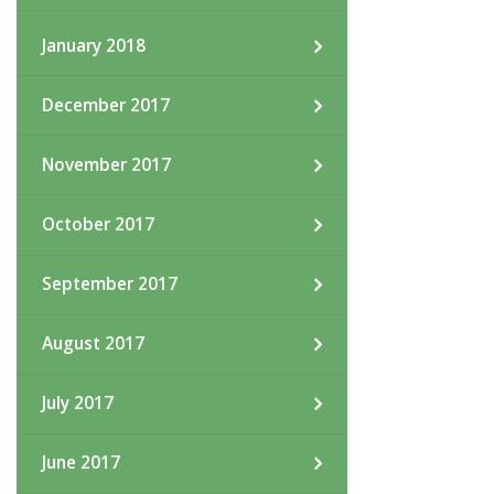
January 2018
December 2017
November 2017
October 2017
September 2017
August 2017
July 2017
June 2017