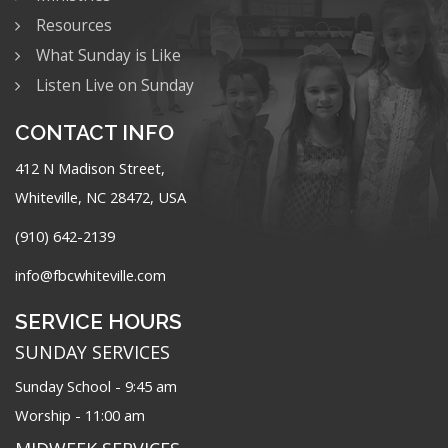
Resources
What Sunday is Like
Listen Live on Sunday
CONTACT INFO
412 N Madison Street,
Whiteville, NC 28472, USA
(910) 642-2139
info@fbcwhiteville.com
SERVICE HOURS
SUNDAY SERVICES
Sunday School - 9:45 am
Worship - 11:00 am