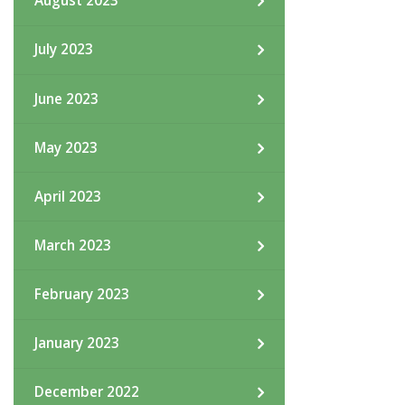
August 2023
July 2023
June 2023
May 2023
April 2023
March 2023
February 2023
January 2023
December 2022