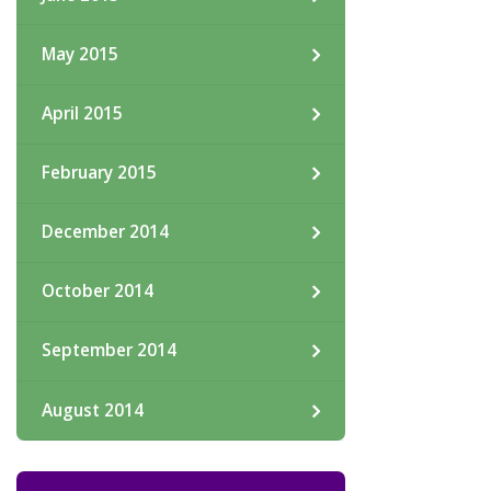
May 2015
April 2015
February 2015
December 2014
October 2014
September 2014
August 2014