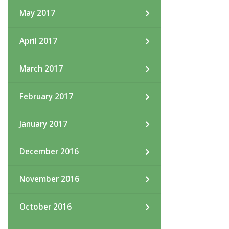
May 2017
April 2017
March 2017
February 2017
January 2017
December 2016
November 2016
October 2016