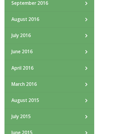
September 2016
August 2016
July 2016
June 2016
April 2016
March 2016
August 2015
July 2015
June 2015