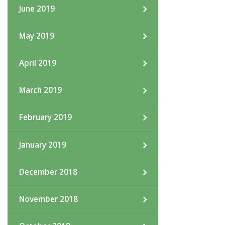
June 2019
May 2019
April 2019
March 2019
February 2019
January 2019
December 2018
November 2018