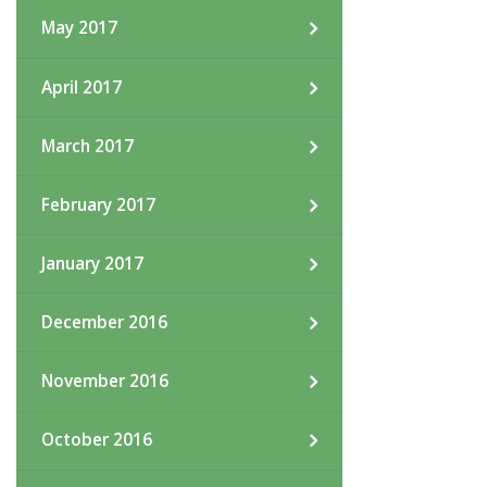
May 2017
April 2017
March 2017
February 2017
January 2017
December 2016
November 2016
October 2016