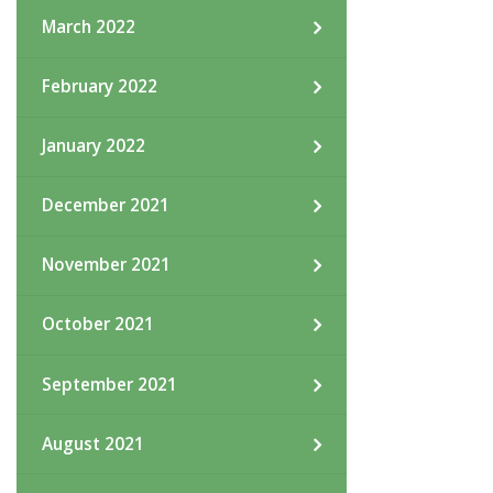
March 2022
February 2022
January 2022
December 2021
November 2021
October 2021
September 2021
August 2021