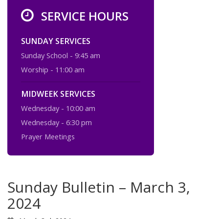
SERVICE HOURS
SUNDAY SERVICES
Sunday School - 9:45 am
Worship - 11:00 am
MIDWEEK SERVICES
Wednesday - 10:00 am
Wednesday - 6:30 pm
Prayer Meetings
Sunday Bulletin – March 3,
2024