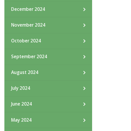
December 2024
November 2024
October 2024
September 2024
August 2024
July 2024
June 2024
May 2024