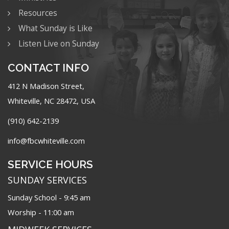
Resources
What Sunday is Like
Listen Live on Sunday
CONTACT INFO
412 N Madison Street,
Whiteville, NC 28472, USA
(910) 642-2139
info@fbcwhiteville.com
SERVICE HOURS
SUNDAY SERVICES
Sunday School - 9:45 am
Worship - 11:00 am