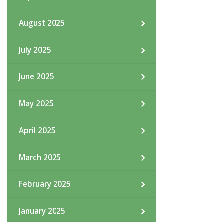
August 2025
July 2025
June 2025
May 2025
April 2025
March 2025
February 2025
January 2025