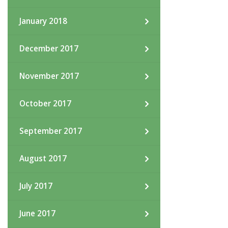
January 2018
December 2017
November 2017
October 2017
September 2017
August 2017
July 2017
June 2017