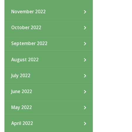
November 2022
October 2022
September 2022
August 2022
July 2022
June 2022
May 2022
April 2022