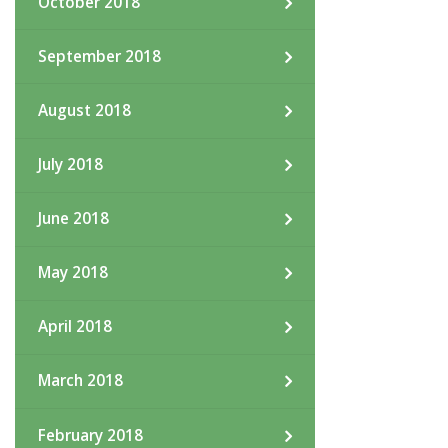
October 2018
September 2018
August 2018
July 2018
June 2018
May 2018
April 2018
March 2018
February 2018