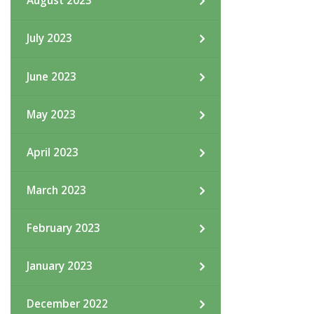
August 2023
July 2023
June 2023
May 2023
April 2023
March 2023
February 2023
January 2023
December 2022