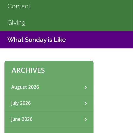
Contact
Giving
What Sunday is Like
ARCHIVES
August 2026
July 2026
June 2026