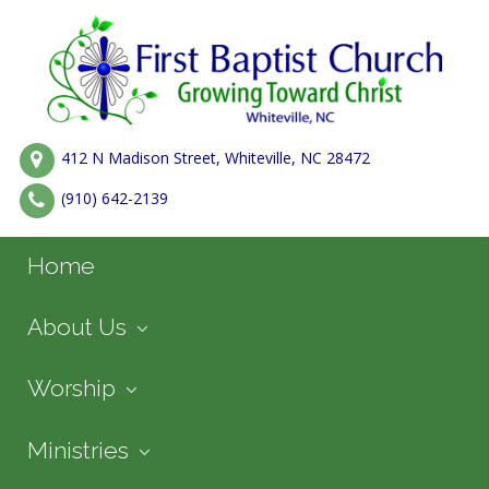
412 N Madison Street, Whiteville, NC 28472
(910) 642-2139
Home
About Us
Worship
Ministries