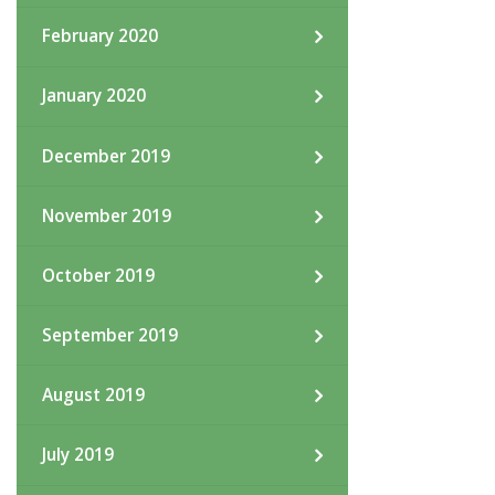
February 2020
January 2020
December 2019
November 2019
October 2019
September 2019
August 2019
July 2019