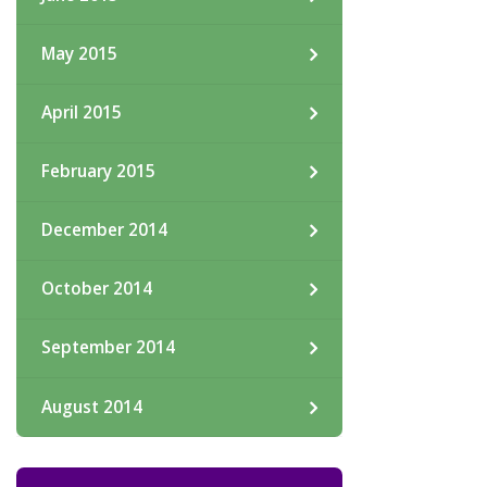
May 2015
April 2015
February 2015
December 2014
October 2014
September 2014
August 2014