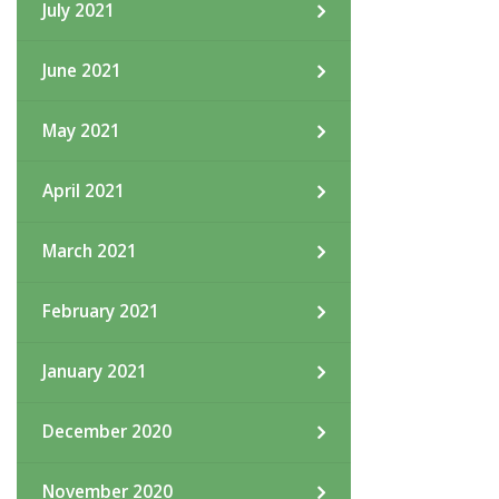
July 2021
June 2021
May 2021
April 2021
March 2021
February 2021
January 2021
December 2020
November 2020