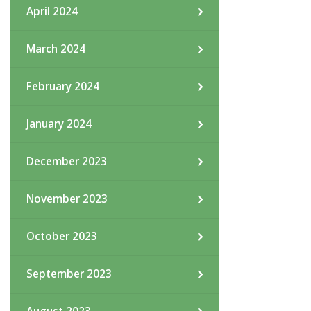
April 2024
March 2024
February 2024
January 2024
December 2023
November 2023
October 2023
September 2023