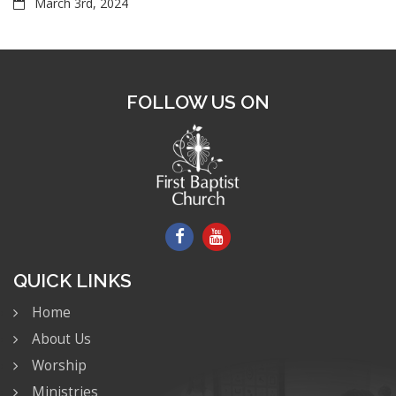
March 3rd, 2024
FOLLOW US ON
QUICK LINKS
Home
About Us
Worship
Ministries