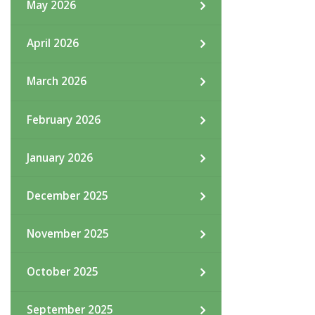
May 2026
April 2026
March 2026
February 2026
January 2026
December 2025
November 2025
October 2025
September 2025