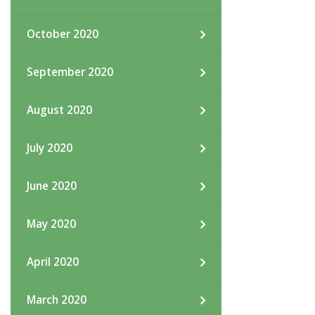
October 2020
September 2020
August 2020
July 2020
June 2020
May 2020
April 2020
March 2020