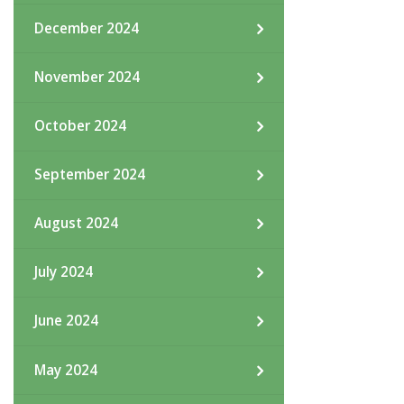
December 2024
November 2024
October 2024
September 2024
August 2024
July 2024
June 2024
May 2024