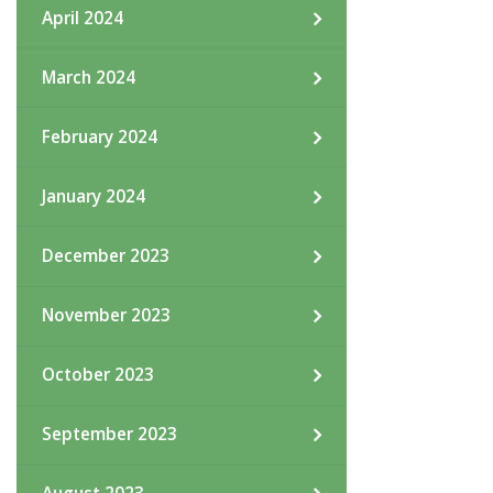
April 2024
March 2024
February 2024
January 2024
December 2023
November 2023
October 2023
September 2023