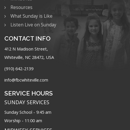
Resources
What Sunday is Like
Listen Live on Sunday
CONTACT INFO
412 N Madison Street,
Whiteville, NC 28472, USA
(910) 642-2139
info@fbcwhiteville.com
SERVICE HOURS
SUNDAY SERVICES
Sunday School - 9:45 am
Worship - 11:00 am