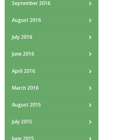
September 2016
August 2016
July 2016
June 2016
April 2016
March 2016
August 2015
July 2015
June 2015