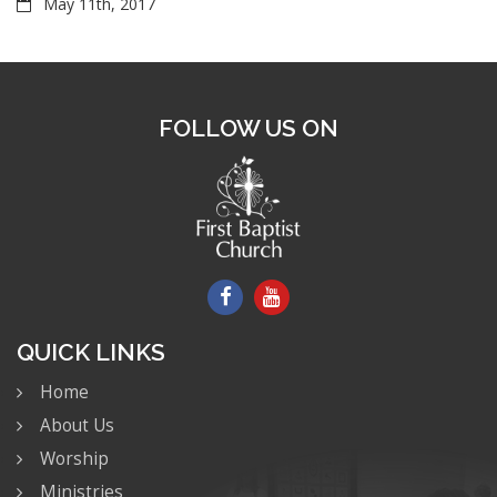
May 11th, 2017
FOLLOW US ON
QUICK LINKS
Home
About Us
Worship
Ministries