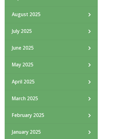
August 2025
July 2025
June 2025
May 2025
April 2025
March 2025
February 2025
January 2025