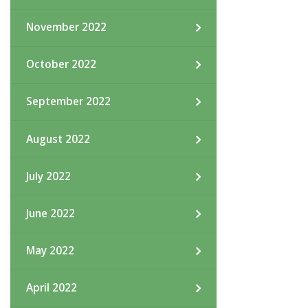
November 2022
October 2022
September 2022
August 2022
July 2022
June 2022
May 2022
April 2022