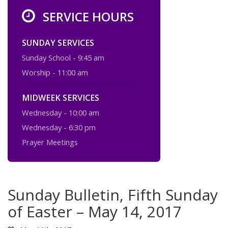
SERVICE HOURS
SUNDAY SERVICES
Sunday School - 9:45 am
Worship - 11:00 am
MIDWEEK SERVICES
Wednesday - 10:00 am
Wednesday - 6:30 pm
Prayer Meetings
Sunday Bulletin, Fifth Sunday
of Easter – May 14, 2017