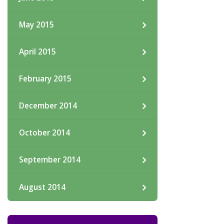
May 2015
April 2015
February 2015
December 2014
October 2014
September 2014
August 2014