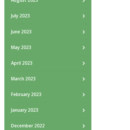
August 2023
July 2023
June 2023
May 2023
April 2023
March 2023
February 2023
January 2023
December 2022