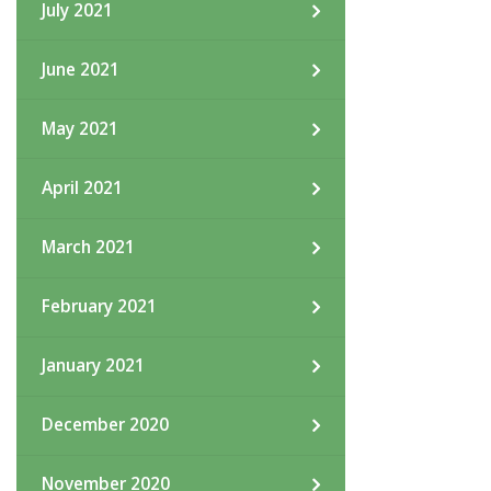
July 2021
June 2021
May 2021
April 2021
March 2021
February 2021
January 2021
December 2020
November 2020