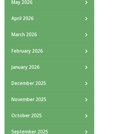
May 2026
April 2026
March 2026
February 2026
January 2026
December 2025
November 2025
October 2025
September 2025