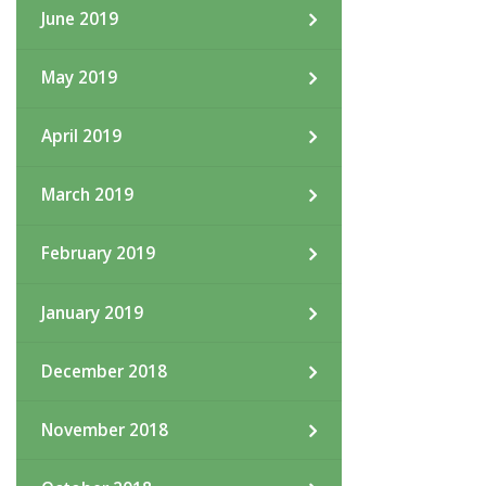
June 2019
May 2019
April 2019
March 2019
February 2019
January 2019
December 2018
November 2018