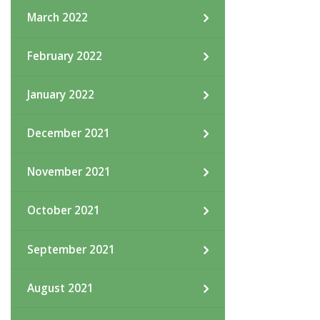
March 2022
February 2022
January 2022
December 2021
November 2021
October 2021
September 2021
August 2021