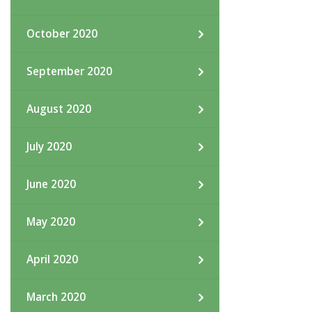
October 2020
September 2020
August 2020
July 2020
June 2020
May 2020
April 2020
March 2020