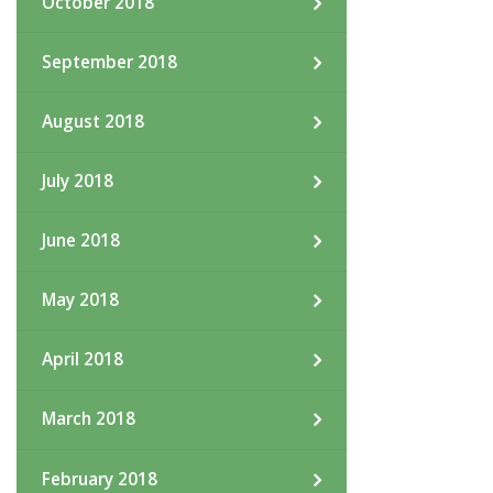
October 2018
September 2018
August 2018
July 2018
June 2018
May 2018
April 2018
March 2018
February 2018