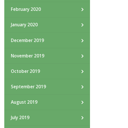
February 2020
January 2020
December 2019
November 2019
October 2019
September 2019
August 2019
July 2019