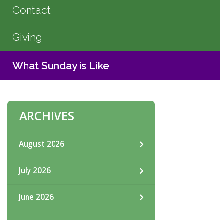
Contact
Giving
What Sunday is Like
ARCHIVES
August 2026
July 2026
June 2026