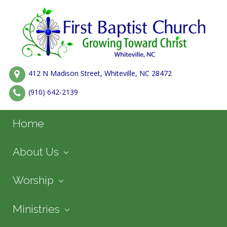
412 N Madison Street, Whiteville, NC 28472
(910) 642-2139
Home
About Us
Worship
Ministries