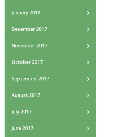
January 2018
December 2017
November 2017
October 2017
September 2017
August 2017
July 2017
June 2017