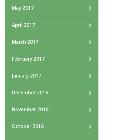
May 2017
April 2017
March 2017
February 2017
January 2017
December 2016
November 2016
October 2016