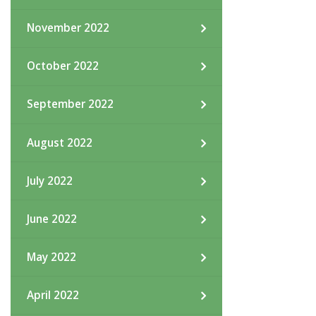
November 2022
October 2022
September 2022
August 2022
July 2022
June 2022
May 2022
April 2022