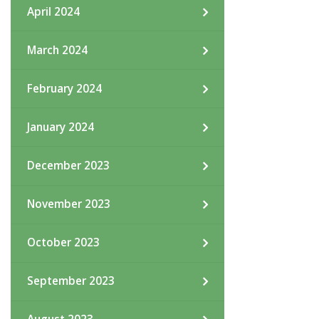
April 2024
March 2024
February 2024
January 2024
December 2023
November 2023
October 2023
September 2023