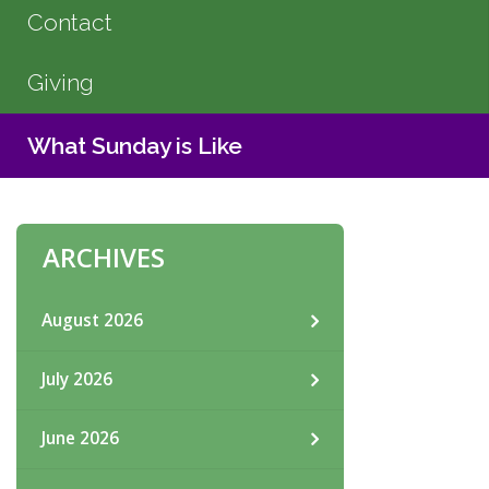
Contact
Giving
What Sunday is Like
ARCHIVES
August 2026
July 2026
June 2026