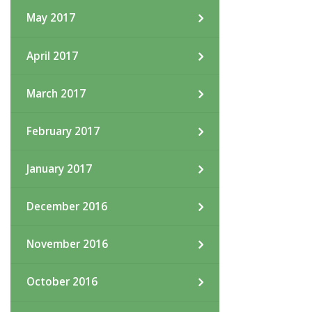
May 2017
April 2017
March 2017
February 2017
January 2017
December 2016
November 2016
October 2016