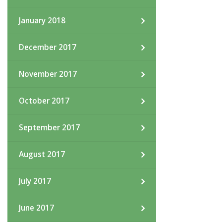
January 2018
December 2017
November 2017
October 2017
September 2017
August 2017
July 2017
June 2017