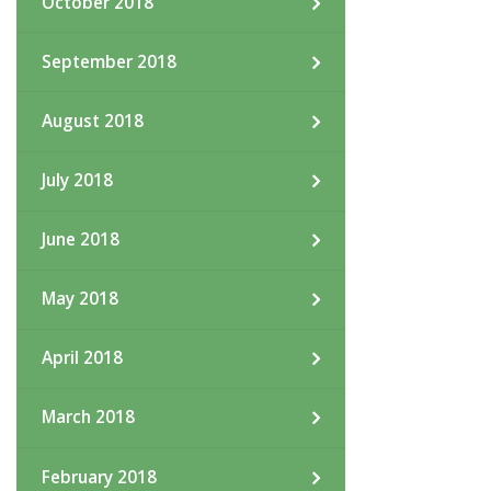
October 2018
September 2018
August 2018
July 2018
June 2018
May 2018
April 2018
March 2018
February 2018