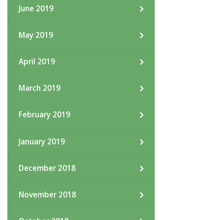
June 2019
May 2019
April 2019
March 2019
February 2019
January 2019
December 2018
November 2018