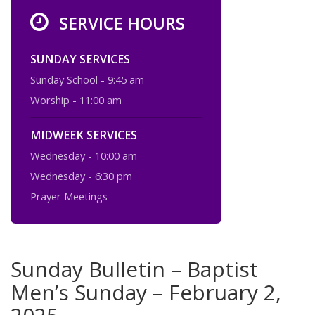
SERVICE HOURS
SUNDAY SERVICES
Sunday School - 9:45 am
Worship - 11:00 am
MIDWEEK SERVICES
Wednesday - 10:00 am
Wednesday - 6:30 pm
Prayer Meetings
Sunday Bulletin – Baptist
Men’s Sunday – February 2,