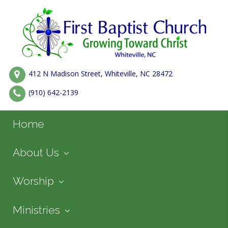
412 N Madison Street, Whiteville, NC 28472
(910) 642-2139
Home
About Us
Worship
Ministries