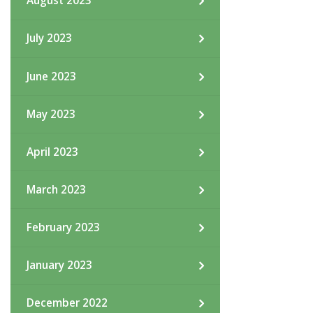
August 2023
July 2023
June 2023
May 2023
April 2023
March 2023
February 2023
January 2023
December 2022