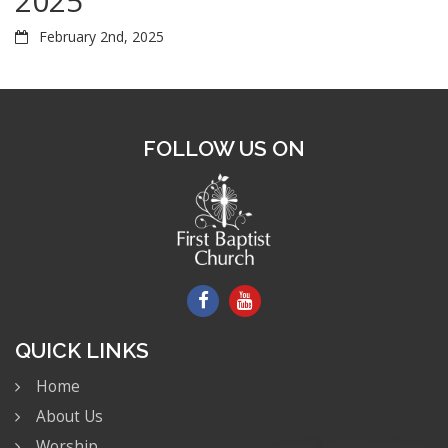
2025
February 2nd, 2025
FOLLOW US ON
QUICK LINKS
Home
About Us
Worship