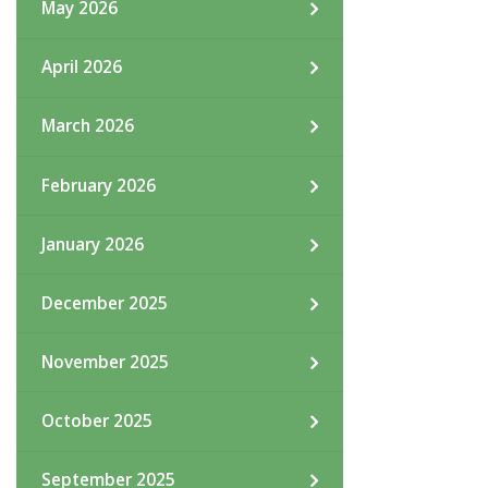
May 2026
April 2026
March 2026
February 2026
January 2026
December 2025
November 2025
October 2025
September 2025