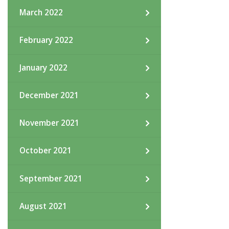
March 2022
February 2022
January 2022
December 2021
November 2021
October 2021
September 2021
August 2021