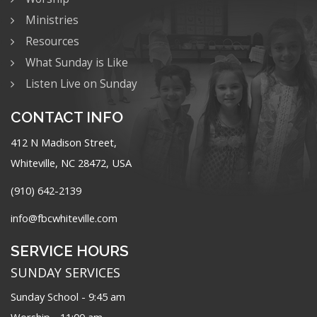
Ministries
Resources
What Sunday is Like
Listen Live on Sunday
CONTACT INFO
412 N Madison Street,
Whiteville, NC 28472, USA
(910) 642-2139
info@fbcwhiteville.com
SERVICE HOURS
SUNDAY SERVICES
Sunday School - 9:45 am