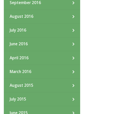
September 2016
August 2016
July 2016
June 2016
April 2016
March 2016
August 2015
July 2015
June 2015