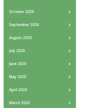
October 2020
September 2020
August 2020
July 2020
June 2020
May 2020
April 2020
March 2020