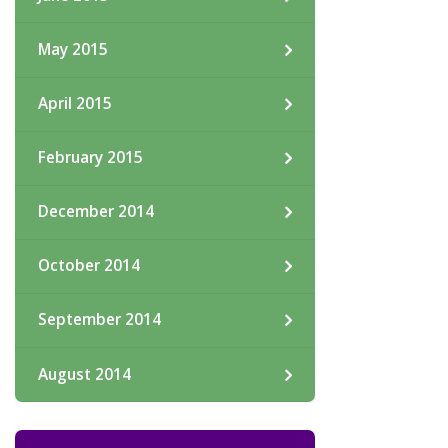
May 2015
April 2015
February 2015
December 2014
October 2014
September 2014
August 2014