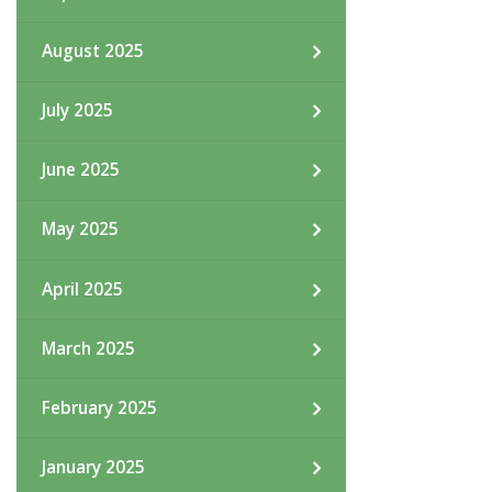
August 2025
July 2025
June 2025
May 2025
April 2025
March 2025
February 2025
January 2025