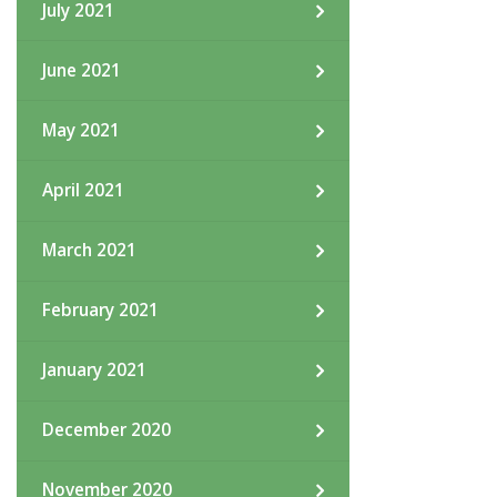
July 2021
June 2021
May 2021
April 2021
March 2021
February 2021
January 2021
December 2020
November 2020