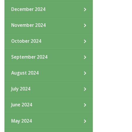
December 2024
November 2024
October 2024
September 2024
August 2024
July 2024
June 2024
May 2024