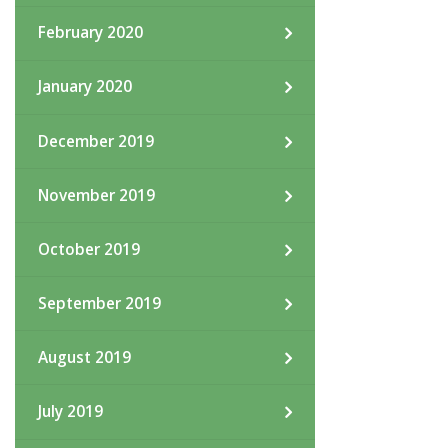
February 2020
January 2020
December 2019
November 2019
October 2019
September 2019
August 2019
July 2019