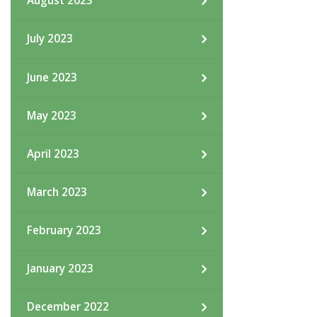
August 2023
July 2023
June 2023
May 2023
April 2023
March 2023
February 2023
January 2023
December 2022