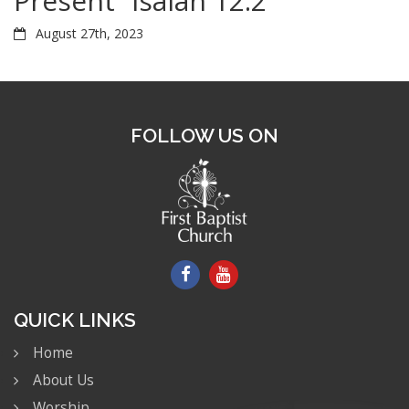
Present” Isaiah 12:2
August 27th, 2023
FOLLOW US ON
QUICK LINKS
Home
About Us
Worship