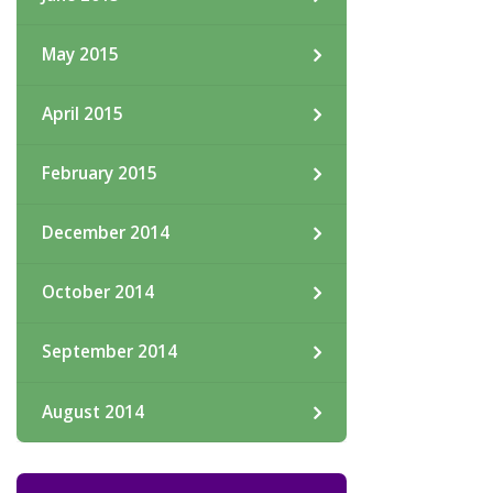
May 2015
April 2015
February 2015
December 2014
October 2014
September 2014
August 2014