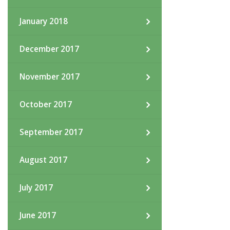
January 2018
December 2017
November 2017
October 2017
September 2017
August 2017
July 2017
June 2017