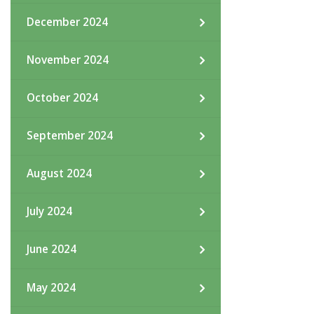
December 2024
November 2024
October 2024
September 2024
August 2024
July 2024
June 2024
May 2024