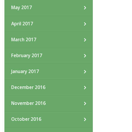
May 2017
April 2017
March 2017
February 2017
January 2017
December 2016
November 2016
October 2016