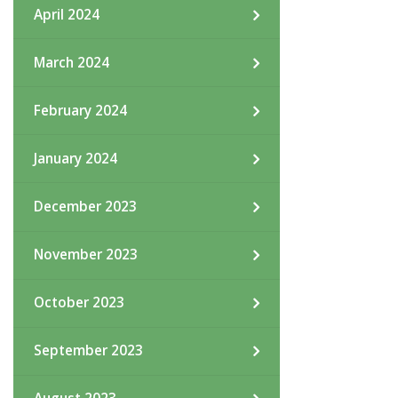
April 2024
March 2024
February 2024
January 2024
December 2023
November 2023
October 2023
September 2023