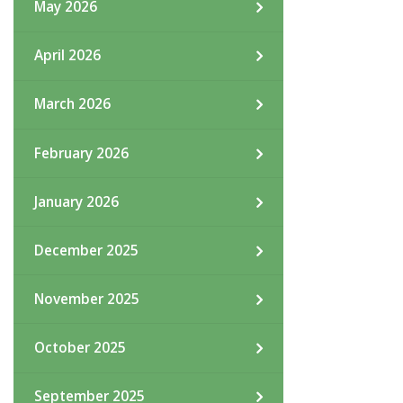
May 2026
April 2026
March 2026
February 2026
January 2026
December 2025
November 2025
October 2025
September 2025