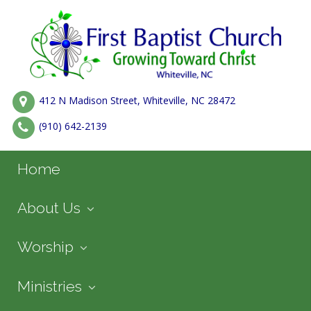
412 N Madison Street, Whiteville, NC 28472
(910) 642-2139
Home
About Us
Worship
Ministries