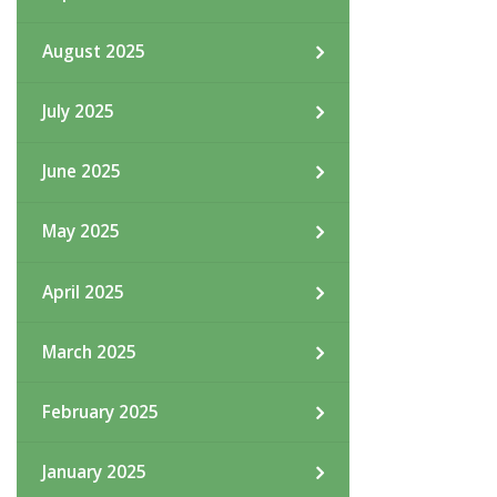
August 2025
July 2025
June 2025
May 2025
April 2025
March 2025
February 2025
January 2025