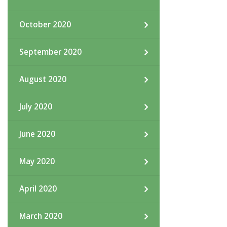
October 2020
September 2020
August 2020
July 2020
June 2020
May 2020
April 2020
March 2020