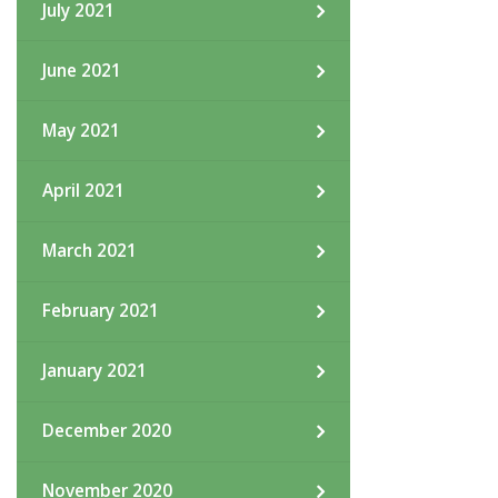
July 2021
June 2021
May 2021
April 2021
March 2021
February 2021
January 2021
December 2020
November 2020