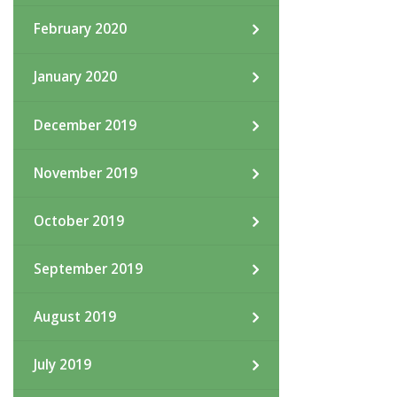
February 2020
January 2020
December 2019
November 2019
October 2019
September 2019
August 2019
July 2019