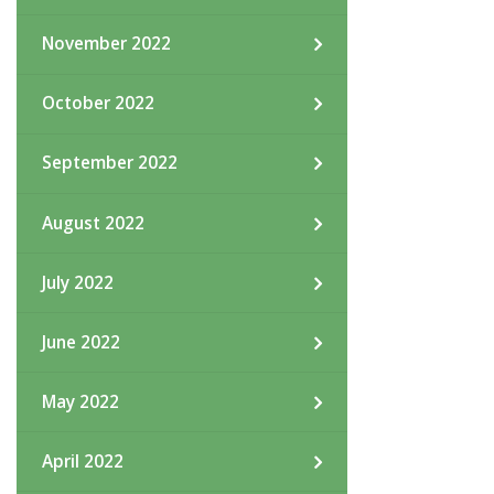
November 2022
October 2022
September 2022
August 2022
July 2022
June 2022
May 2022
April 2022