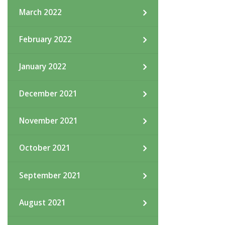
March 2022
February 2022
January 2022
December 2021
November 2021
October 2021
September 2021
August 2021