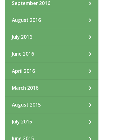
September 2016
August 2016
July 2016
June 2016
April 2016
March 2016
August 2015
July 2015
June 2015