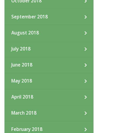
October 2018
September 2018
August 2018
July 2018
June 2018
May 2018
April 2018
March 2018
February 2018