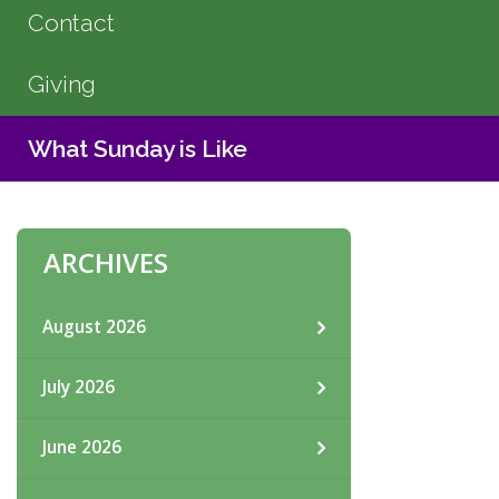
Contact
Giving
What Sunday is Like
ARCHIVES
August 2026
July 2026
June 2026