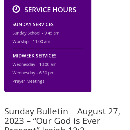
SERVICE HOURS
SUNDAY SERVICES
Sunday School - 9:45 am
Worship - 11:00 am
MIDWEEK SERVICES
Wednesday - 10:00 am
Wednesday - 6:30 pm
Prayer Meetings
Sunday Bulletin – August 27,
2023 – “Our God is Ever