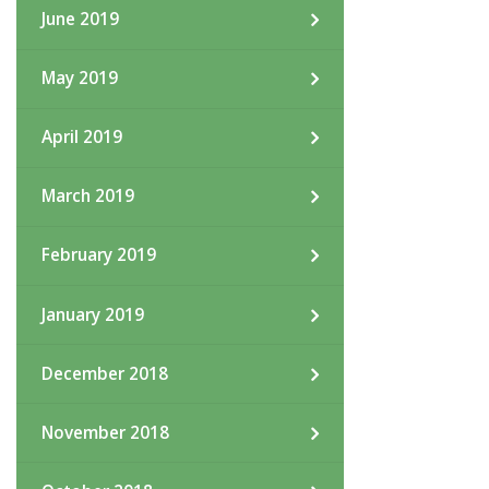
June 2019
May 2019
April 2019
March 2019
February 2019
January 2019
December 2018
November 2018