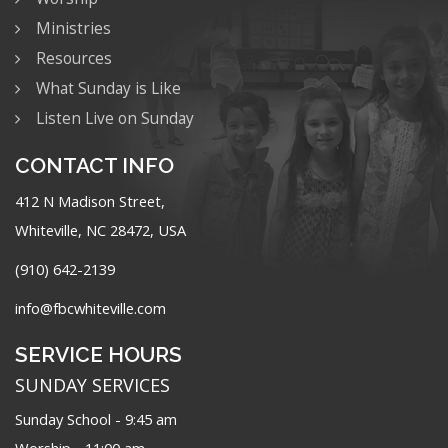
Ministries
Resources
What Sunday is Like
Listen Live on Sunday
CONTACT INFO
412 N Madison Street,
Whiteville, NC 28472, USA
(910) 642-2139
info@fbcwhiteville.com
SERVICE HOURS
SUNDAY SERVICES
Sunday School - 9:45 am