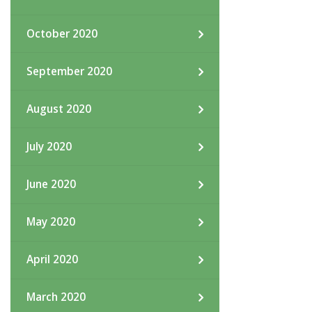
October 2020
September 2020
August 2020
July 2020
June 2020
May 2020
April 2020
March 2020