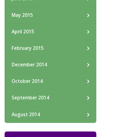
May 2015
April 2015
February 2015
December 2014
October 2014
September 2014
August 2014