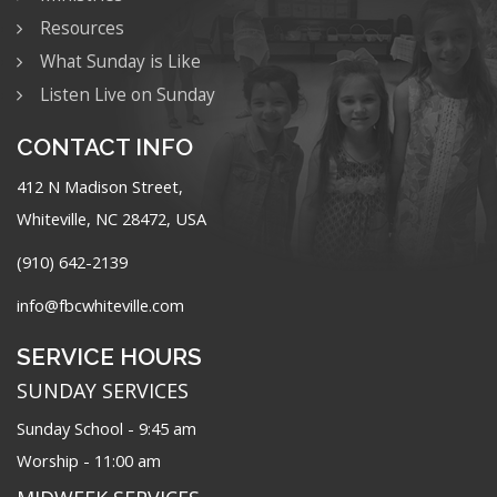
Resources
What Sunday is Like
Listen Live on Sunday
CONTACT INFO
412 N Madison Street,
Whiteville, NC 28472, USA
(910) 642-2139
info@fbcwhiteville.com
SERVICE HOURS
SUNDAY SERVICES
Sunday School - 9:45 am
Worship - 11:00 am