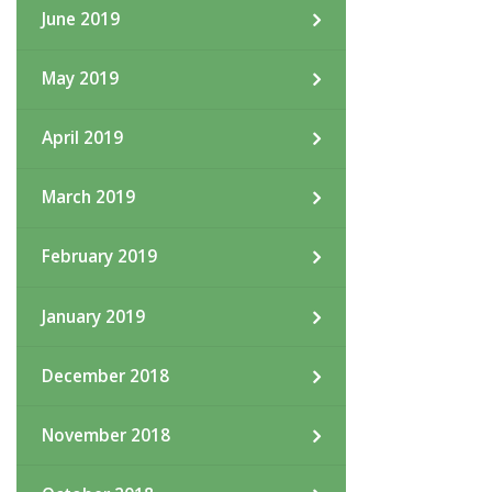
June 2019
May 2019
April 2019
March 2019
February 2019
January 2019
December 2018
November 2018