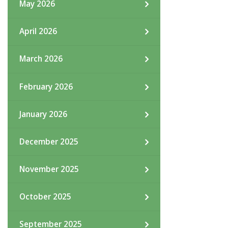
May 2026
April 2026
March 2026
February 2026
January 2026
December 2025
November 2025
October 2025
September 2025