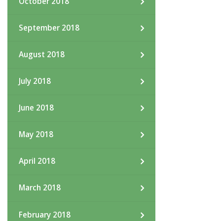
October 2018
September 2018
August 2018
July 2018
June 2018
May 2018
April 2018
March 2018
February 2018