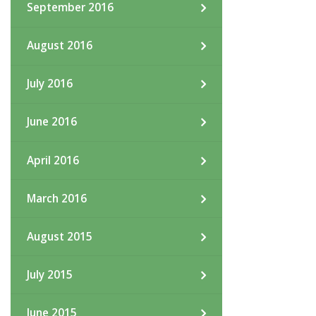
September 2016
August 2016
July 2016
June 2016
April 2016
March 2016
August 2015
July 2015
June 2015