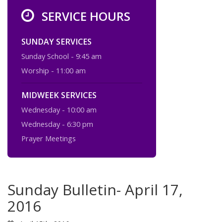
SERVICE HOURS
SUNDAY SERVICES
Sunday School - 9:45 am
Worship - 11:00 am
MIDWEEK SERVICES
Wednesday - 10:00 am
Wednesday - 6:30 pm
Prayer Meetings
Sunday Bulletin- April 17,
2016