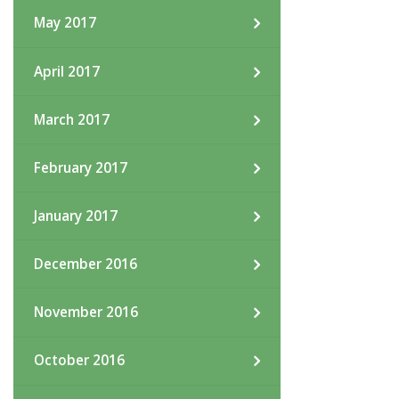
May 2017
April 2017
March 2017
February 2017
January 2017
December 2016
November 2016
October 2016