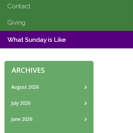
Contact
Giving
What Sunday is Like
ARCHIVES
August 2026
July 2026
June 2026