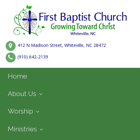
412 N Madison Street, Whiteville, NC 28472
(910) 642-2139
Home
About Us
Worship
Ministries