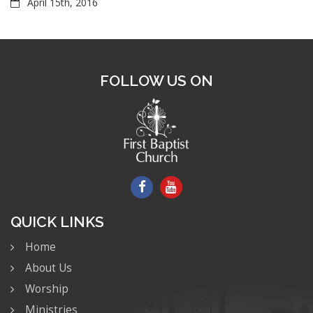
April 15th, 2016
FOLLOW US ON
QUICK LINKS
Home
About Us
Worship
Ministries