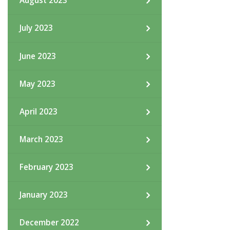
August 2023
July 2023
June 2023
May 2023
April 2023
March 2023
February 2023
January 2023
December 2022