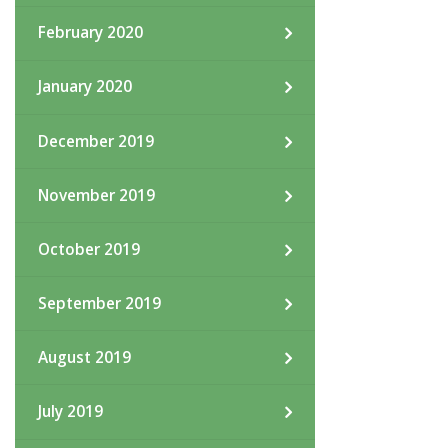
February 2020
January 2020
December 2019
November 2019
October 2019
September 2019
August 2019
July 2019