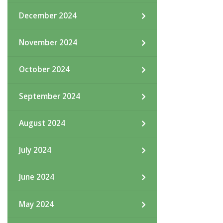
December 2024
November 2024
October 2024
September 2024
August 2024
July 2024
June 2024
May 2024