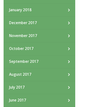
January 2018
December 2017
November 2017
October 2017
September 2017
August 2017
July 2017
June 2017