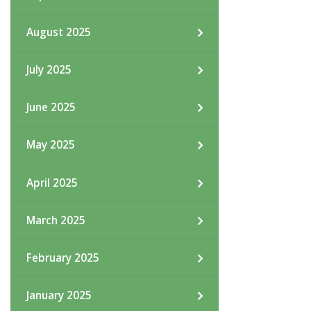
August 2025
July 2025
June 2025
May 2025
April 2025
March 2025
February 2025
January 2025