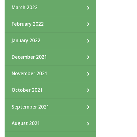
March 2022
February 2022
January 2022
December 2021
November 2021
October 2021
September 2021
August 2021