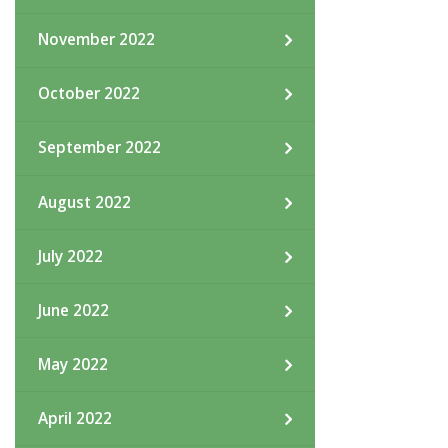
November 2022
October 2022
September 2022
August 2022
July 2022
June 2022
May 2022
April 2022