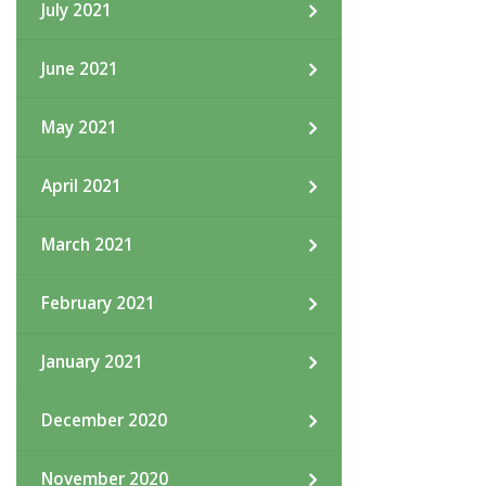
July 2021
June 2021
May 2021
April 2021
March 2021
February 2021
January 2021
December 2020
November 2020