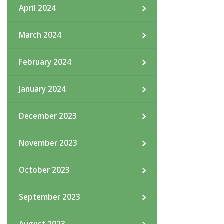
April 2024
March 2024
February 2024
January 2024
December 2023
November 2023
October 2023
September 2023