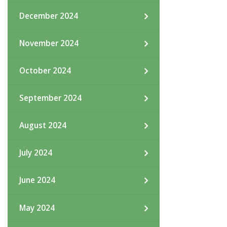
December 2024
November 2024
October 2024
September 2024
August 2024
July 2024
June 2024
May 2024