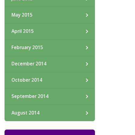
May 2015
April 2015
February 2015
December 2014
October 2014
September 2014
August 2014