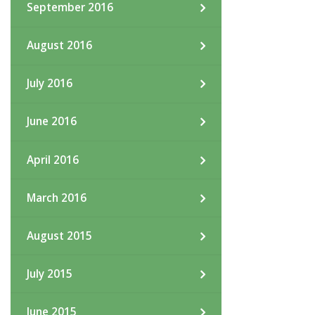
September 2016
August 2016
July 2016
June 2016
April 2016
March 2016
August 2015
July 2015
June 2015