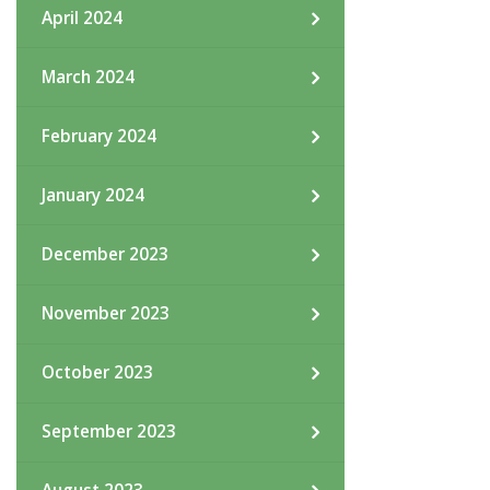
April 2024
March 2024
February 2024
January 2024
December 2023
November 2023
October 2023
September 2023