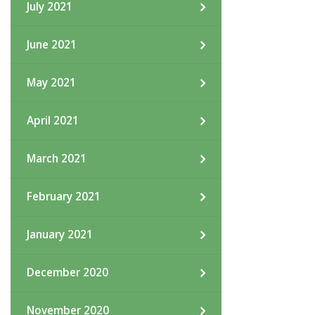
July 2021
June 2021
May 2021
April 2021
March 2021
February 2021
January 2021
December 2020
November 2020