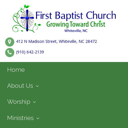
412 N Madison Street, Whiteville, NC 28472
(910) 642-2139
Home
About Us
Worship
Ministries