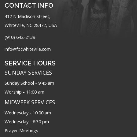
CONTACT INFO
412 N Madison Street,
Whiteville, NC 28472, USA
(910) 642-2139
info@fbcwhiteville.com
SERVICE HOURS
SUNDAY SERVICES
Sunday School - 9:45 am
Worship - 11:00 am
MIDWEEK SERVICES
Wednesday - 10:00 am
Wednesday - 6:30 pm
Prayer Meetings