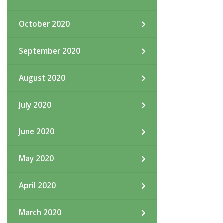
October 2020
September 2020
August 2020
July 2020
June 2020
May 2020
April 2020
March 2020