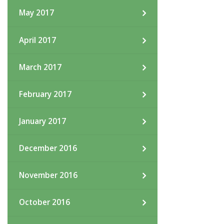
May 2017
April 2017
March 2017
February 2017
January 2017
December 2016
November 2016
October 2016