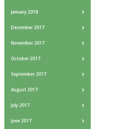
January 2018
December 2017
November 2017
October 2017
September 2017
August 2017
July 2017
June 2017