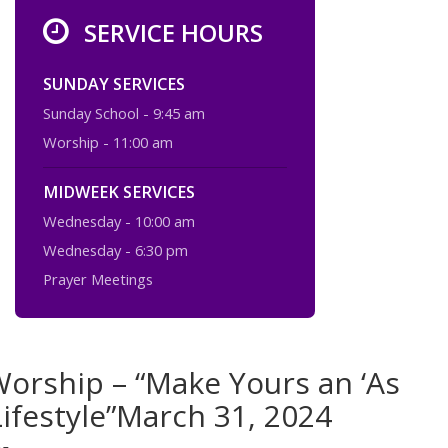
SERVICE HOURS
SUNDAY SERVICES
Sunday School - 9:45 am
Worship - 11:00 am
MIDWEEK SERVICES
Wednesday - 10:00 am
Wednesday - 6:30 pm
Prayer Meetings
orship – “Make Yours an ‘As
Lifestyle”March 31, 2024