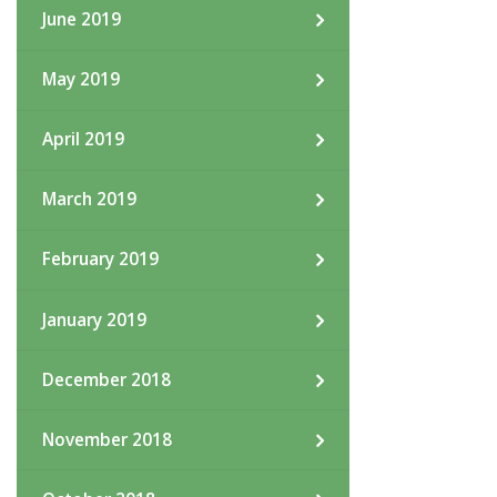
June 2019
May 2019
April 2019
March 2019
February 2019
January 2019
December 2018
November 2018