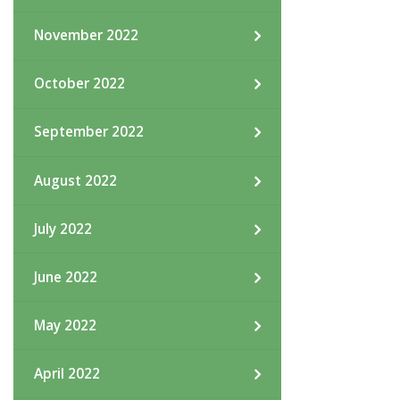
November 2022
October 2022
September 2022
August 2022
July 2022
June 2022
May 2022
April 2022