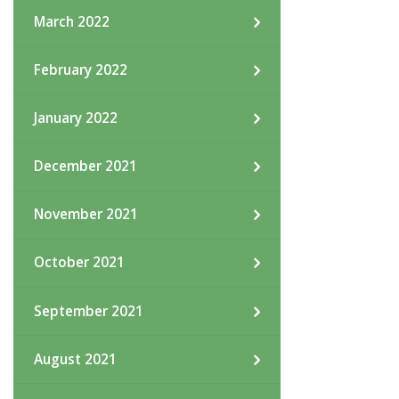
March 2022
February 2022
January 2022
December 2021
November 2021
October 2021
September 2021
August 2021