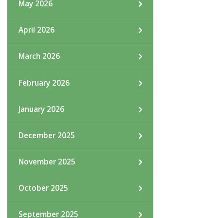
May 2026
April 2026
March 2026
February 2026
January 2026
December 2025
November 2025
October 2025
September 2025