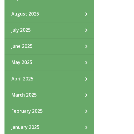
August 2025
July 2025
June 2025
May 2025
April 2025
March 2025
February 2025
January 2025