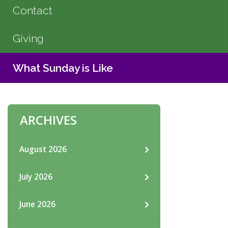
Contact
Giving
What Sunday is Like
ARCHIVES
August 2026
July 2026
June 2026