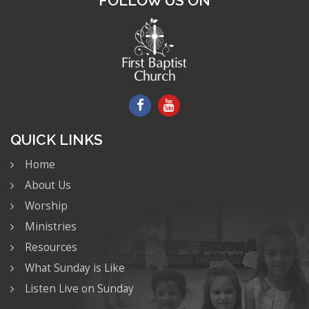
FOLLOW US ON
QUICK LINKS
Home
About Us
Worship
Ministries
Resources
What Sunday is Like
Listen Live on Sunday