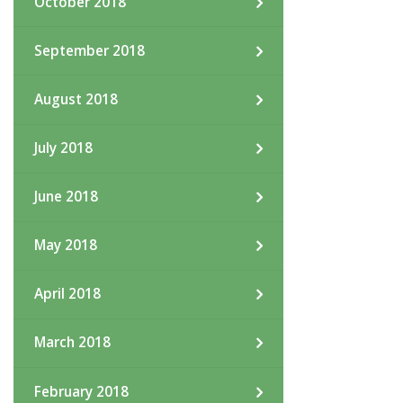
October 2018
September 2018
August 2018
July 2018
June 2018
May 2018
April 2018
March 2018
February 2018