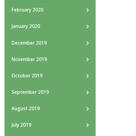
February 2020
January 2020
December 2019
November 2019
October 2019
September 2019
August 2019
July 2019