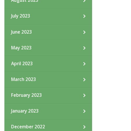
August 2023
July 2023
June 2023
May 2023
April 2023
March 2023
February 2023
January 2023
December 2022