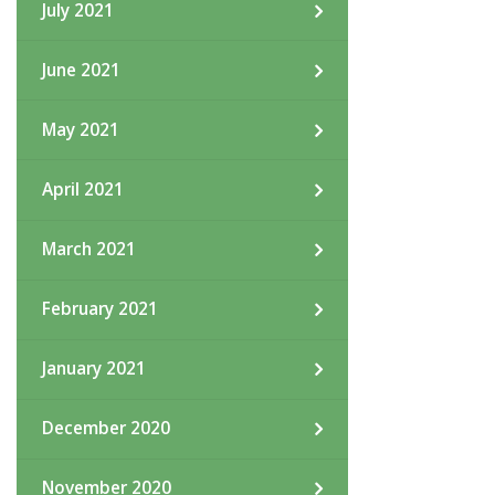
July 2021
June 2021
May 2021
April 2021
March 2021
February 2021
January 2021
December 2020
November 2020