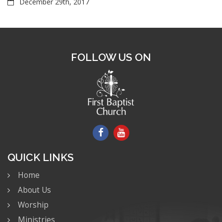
December 29th, 2017
FOLLOW US ON
QUICK LINKS
Home
About Us
Worship
Ministries