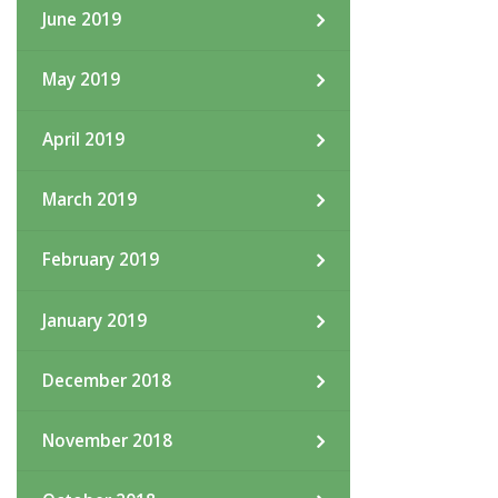
June 2019
May 2019
April 2019
March 2019
February 2019
January 2019
December 2018
November 2018