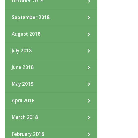
October 2018
September 2018
August 2018
July 2018
June 2018
May 2018
April 2018
March 2018
February 2018