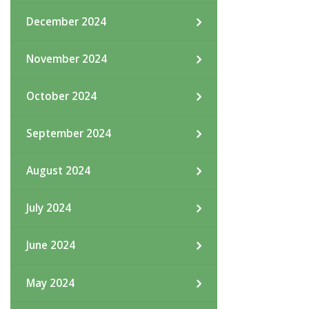
December 2024
November 2024
October 2024
September 2024
August 2024
July 2024
June 2024
May 2024