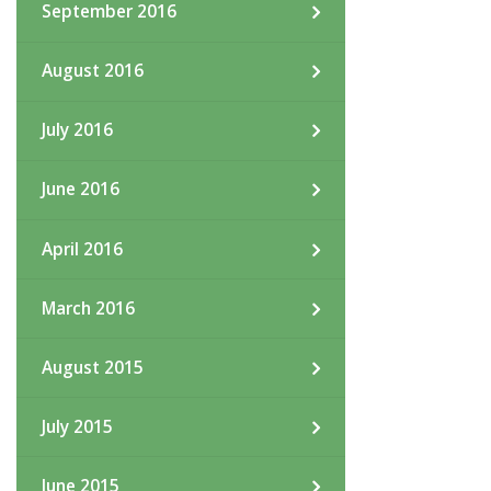
September 2016
August 2016
July 2016
June 2016
April 2016
March 2016
August 2015
July 2015
June 2015