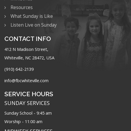
Resources
What Sunday is Like
Listen Live on Sunday
CONTACT INFO
412 N Madison Street,
Whiteville, NC 28472, USA
(910) 642-2139
info@fbcwhiteville.com
SERVICE HOURS
SUNDAY SERVICES
Sunday School - 9:45 am
Worship - 11:00 am