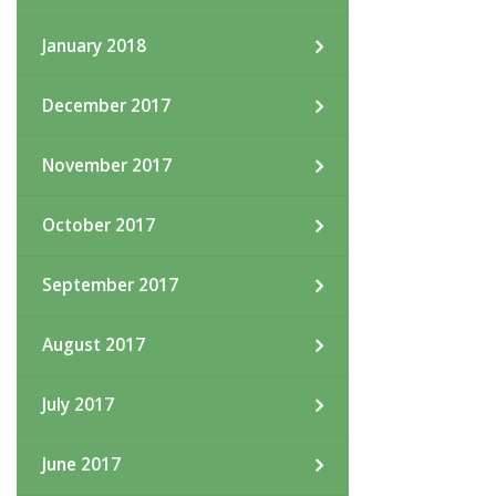
January 2018
December 2017
November 2017
October 2017
September 2017
August 2017
July 2017
June 2017