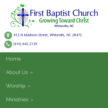
412 N Madison Street, Whiteville, NC 28472
(910) 642-2139
Home
About Us
Worship
Ministries