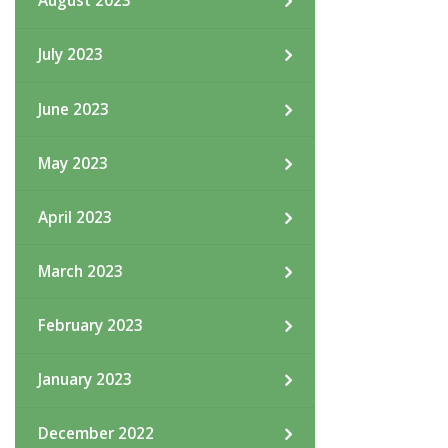
August 2023
July 2023
June 2023
May 2023
April 2023
March 2023
February 2023
January 2023
December 2022