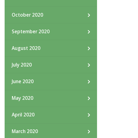
October 2020
September 2020
August 2020
July 2020
June 2020
May 2020
April 2020
March 2020