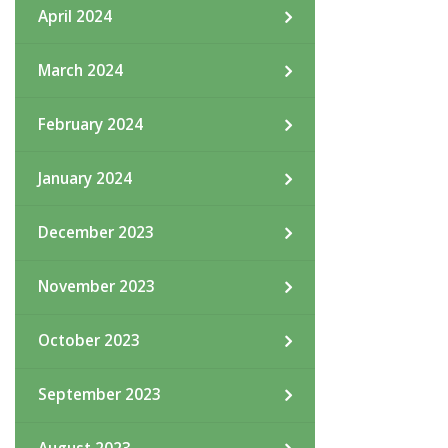
April 2024
March 2024
February 2024
January 2024
December 2023
November 2023
October 2023
September 2023