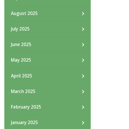
August 2025
July 2025
June 2025
May 2025
April 2025
March 2025
February 2025
January 2025