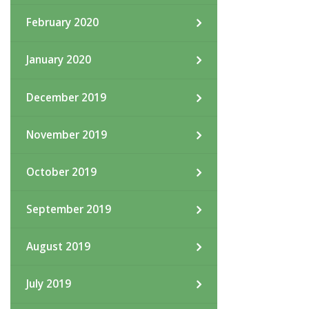
February 2020
January 2020
December 2019
November 2019
October 2019
September 2019
August 2019
July 2019