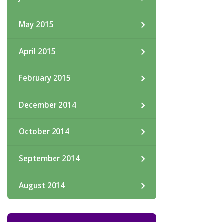
May 2015
April 2015
February 2015
December 2014
October 2014
September 2014
August 2014