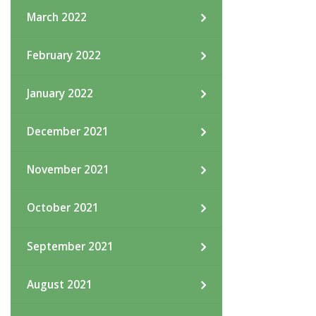
March 2022
February 2022
January 2022
December 2021
November 2021
October 2021
September 2021
August 2021