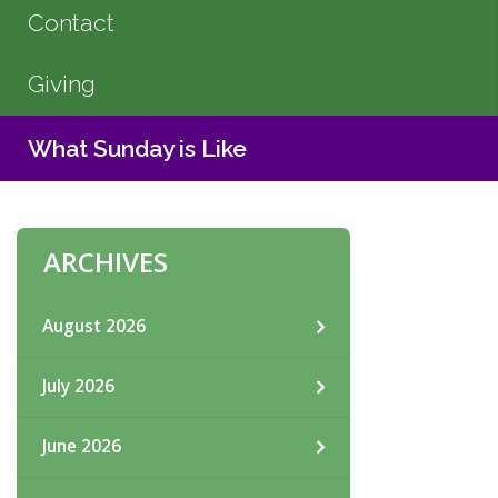
Contact
Giving
What Sunday is Like
ARCHIVES
August 2026
July 2026
June 2026