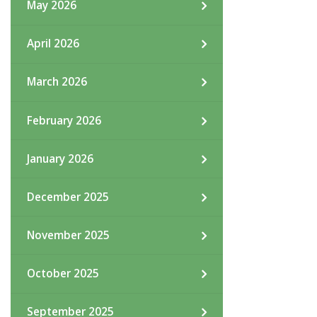
May 2026
April 2026
March 2026
February 2026
January 2026
December 2025
November 2025
October 2025
September 2025