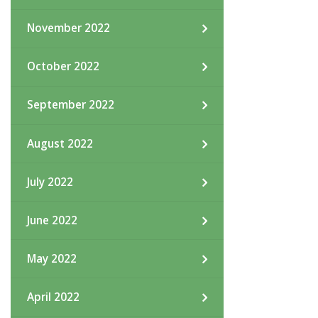
November 2022
October 2022
September 2022
August 2022
July 2022
June 2022
May 2022
April 2022