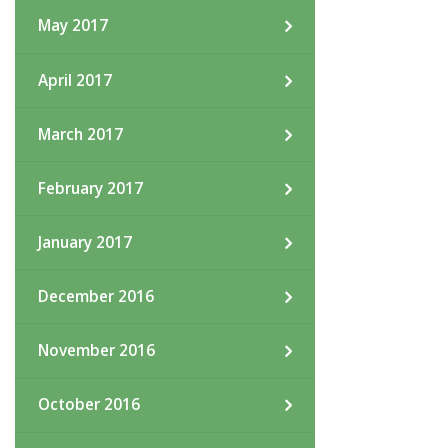
May 2017
April 2017
March 2017
February 2017
January 2017
December 2016
November 2016
October 2016