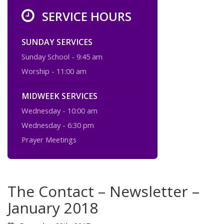
SERVICE HOURS
SUNDAY SERVICES
Sunday School - 9:45 am
Worship - 11:00 am
MIDWEEK SERVICES
Wednesday - 10:00 am
Wednesday - 6:30 pm
Prayer Meetings
The Contact – Newsletter –
January 2018