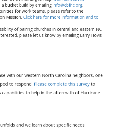
 a bucket build by emailing
info@cbfnc.org
.
unities for work teams, please refer to the
 on Mission.
Click here for more information and to
ibility of pairing churches in central and eastern NC
nterested, please let us know by emailing Larry Hovis
onse with our western North Carolina neighbors, one
ipped to respond.
Please complete this survey
to
 capabilities to help in the aftermath of Hurricane
 unfolds and we learn about specific needs.