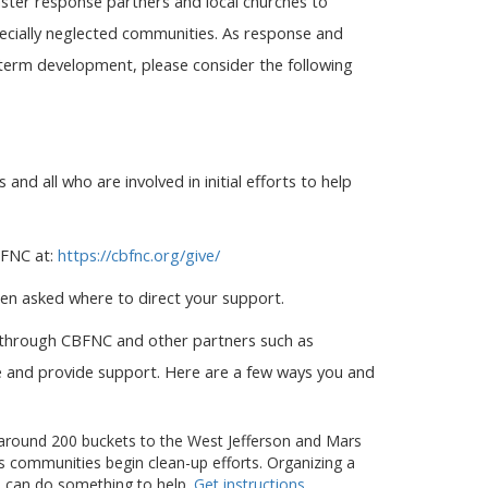
aster response partners and local churches to
pecially neglected communities. As response and
-term development, please consider the following
 and all who are involved in initial efforts to help
BFNC at:
https://cbfnc.org/give/
en asked where to direct your support.
e through CBFNC and other partners such as
te and provide support. Here are a few ways you and
 around 200 buckets to the West Jefferson and Mars
as communities begin clean-up efforts. Organizing a
ps can do something to help.
Get instructions