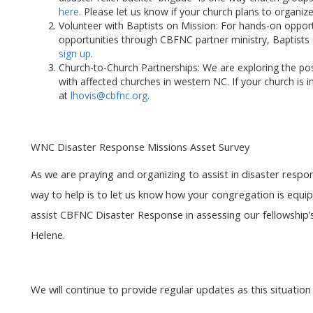
here.
Please let us know if your church plans to organize
Volunteer with Baptists on Mission: For hands-on opport
opportunities through CBFNC partner ministry, Baptists
sign up
.
Church-to-Church Partnerships: We are exploring the poss
with affected churches in western NC. If your church is i
at
lhovis
@cbfnc.org
.
WNC Disaster Response Missions Asset Survey
As we are praying and organizing to assist in disaster resp
way to help is to let us know how your congregation is equ
assist CBFNC Disaster Response in assessing our fellowship’s
Helene.
We will continue to provide regular updates as this situation