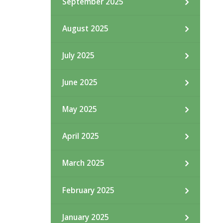
September 2025
August 2025
July 2025
June 2025
May 2025
April 2025
March 2025
February 2025
January 2025