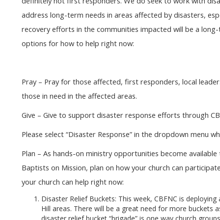
definitely not first responders. We do seek to work with dis
address long-term needs in areas affected by disasters, es
recovery efforts in the communities impacted will be a long
options for how to help right now:
Pray – Pray for those affected, first responders, local leaders
those in need in the affected areas.
Give – Give to support disaster response efforts through C
Please select “Disaster Response” in the dropdown menu wh
Plan – As hands-on ministry opportunities become availabl
Baptists on Mission, plan on how your church can participa
your church can help right now:
Disaster Relief Buckets: This week, CBFNC is deploying
Hill areas. There will be a great need for more buckets 
disaster relief bucket “brigade” is one way church grou