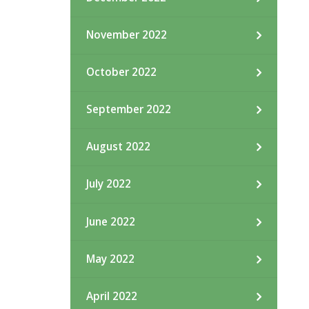
November 2022
October 2022
September 2022
August 2022
July 2022
June 2022
May 2022
April 2022