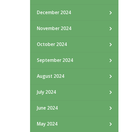
December 2024
November 2024
October 2024
September 2024
August 2024
July 2024
June 2024
May 2024