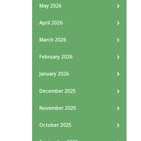
May 2026
April 2026
March 2026
February 2026
January 2026
December 2025
November 2025
October 2025