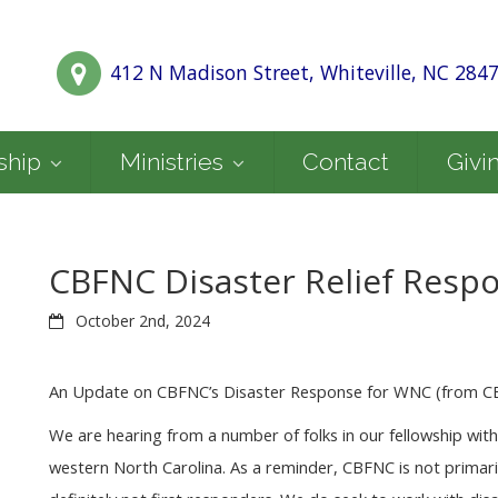
412 N Madison Street, Whiteville, NC 284
ship
Ministries
Contact
Givi
CBFNC Disaster Relief Resp
October 2nd, 2024
An Update on CBFNC’s Disaster Response for WNC (from 
We are hearing from a number of folks in our fellowship wit
western North Carolina. As a reminder, CBFNC is not primari