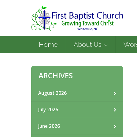
Home
About Us
Wor
ARCHIVES
August 2026
July 2026
June 2026