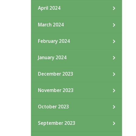
April 2024
March 2024
February 2024
January 2024
December 2023
November 2023
October 2023
September 2023