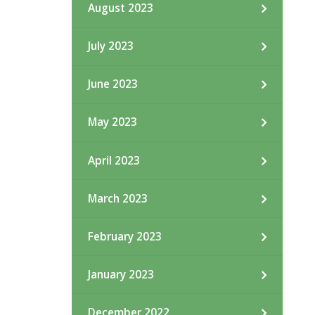
August 2023
July 2023
June 2023
May 2023
April 2023
March 2023
February 2023
January 2023
December 2022