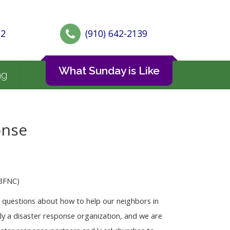
72
(910) 642-2139
What Sunday is Like
ng
onse
CBFNC)
h questions about how to help our neighbors in
ly a disaster response organization, and we are