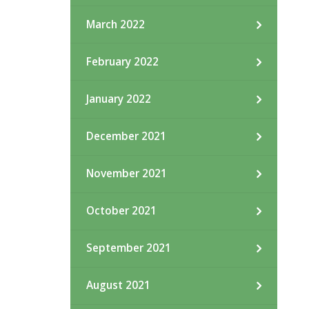
March 2022
February 2022
January 2022
December 2021
November 2021
October 2021
September 2021
August 2021