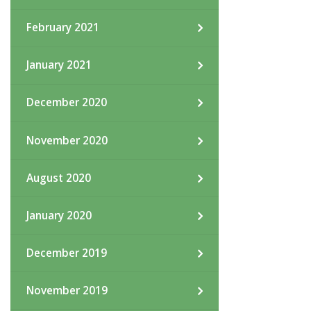
February 2021
January 2021
December 2020
November 2020
August 2020
January 2020
December 2019
November 2019