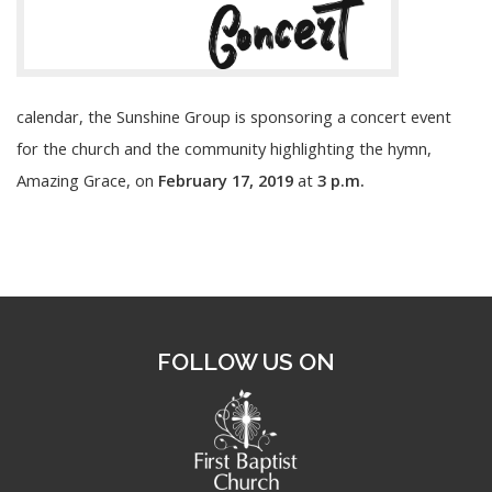
calendar, the Sunshine Group is sponsoring a concert event
for the church and the community highlighting the hymn,
Amazing Grace, on
February 17, 2019
at
3 p.m.
FOLLOW US ON