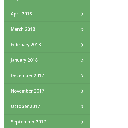
April 2018
March 2018
February 2018
January 2018
December 2017
November 2017
October 2017
September 2017