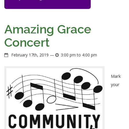
Amazing Grace
Concert
February 17th, 2019 —
3:00 pm to 4:00 pm
Mark
your