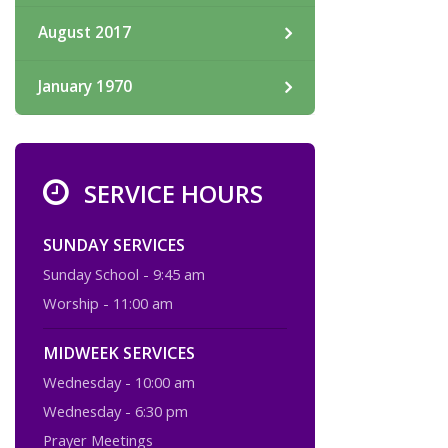
August 2017
January 1970
SERVICE HOURS
SUNDAY SERVICES
Sunday School - 9:45 am
Worship - 11:00 am
MIDWEEK SERVICES
Wednesday - 10:00 am
Wednesday - 6:30 pm
Prayer Meetings