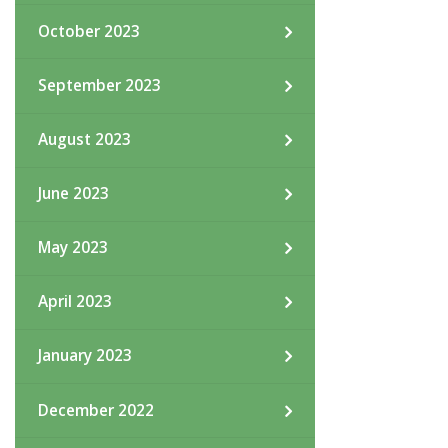
October 2023
September 2023
August 2023
June 2023
May 2023
April 2023
January 2023
December 2022