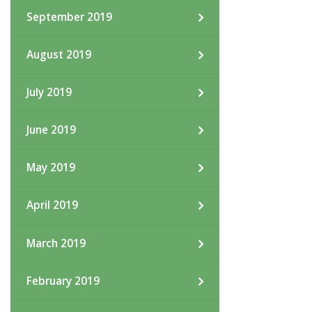
September 2019
August 2019
July 2019
June 2019
May 2019
April 2019
March 2019
February 2019