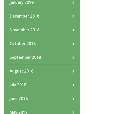
January 2019
December 2018
November 2018
October 2018
September 2018
August 2018
July 2018
June 2018
May 2018