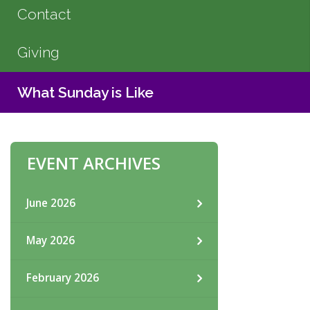
Contact
Giving
What Sunday is Like
EVENT ARCHIVES
June 2026
May 2026
February 2026