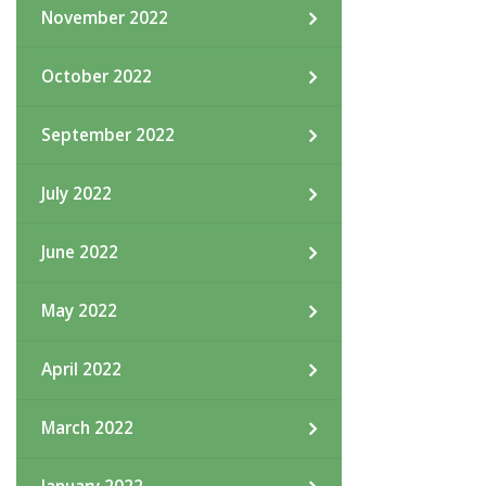
November 2022
October 2022
September 2022
July 2022
June 2022
May 2022
April 2022
March 2022