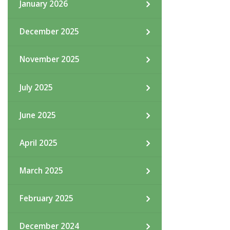
January 2026
December 2025
November 2025
July 2025
June 2025
April 2025
March 2025
February 2025
December 2024