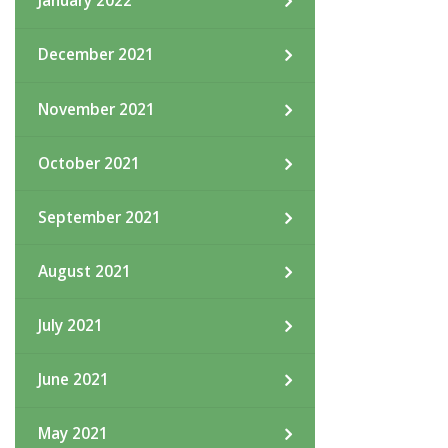
January 2022
December 2021
November 2021
October 2021
September 2021
August 2021
July 2021
June 2021
May 2021