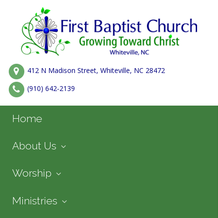
412 N Madison Street, Whiteville, NC 28472
(910) 642-2139
Home
About Us
Worship
Ministries