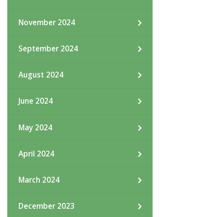
November 2024
September 2024
August 2024
June 2024
May 2024
April 2024
March 2024
December 2023