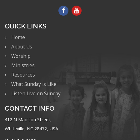
QUICK LINKS
Home
About Us
Worship
Ministries
Resources
What Sunday is Like
Listen Live on Sunday
CONTACT INFO
412 N Madison Street,
Whiteville, NC 28472, USA