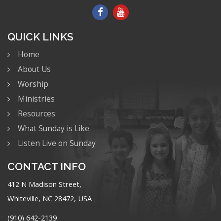
QUICK LINKS
Home
About Us
Worship
Ministries
Resources
What Sunday is Like
Listen Live on Sunday
CONTACT INFO
412 N Madison Street,
Whiteville, NC 28472, USA
(910) 642-2139