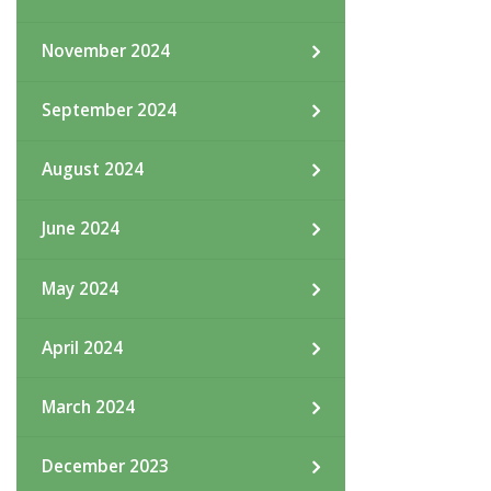
November 2024
September 2024
August 2024
June 2024
May 2024
April 2024
March 2024
December 2023