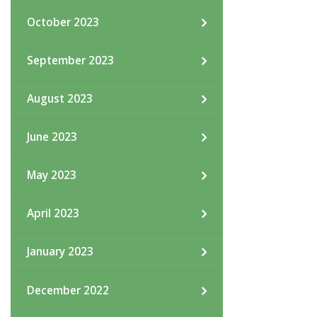
October 2023
September 2023
August 2023
June 2023
May 2023
April 2023
January 2023
December 2022