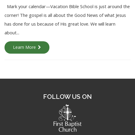
Mark your calendar—Vacation Bible School is just around the
corner! The gospel is all about the Good News of what Jesus
has done for us because of His great love. We will learn
about...
Learn More
FOLLOW US ON