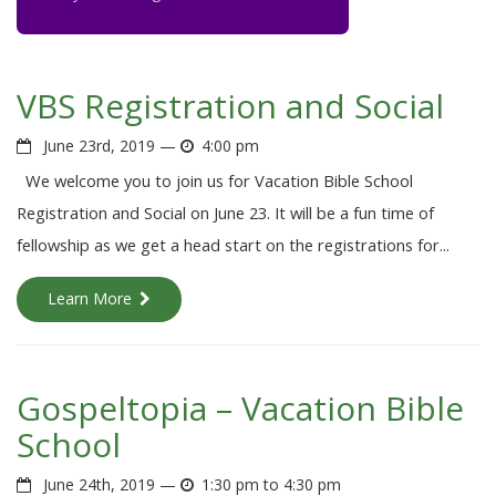
VBS Registration and Social
June 23rd, 2019 —
4:00 pm
We welcome you to join us for Vacation Bible School
Registration and Social on June 23. It will be a fun time of
fellowship as we get a head start on the registrations for...
Learn More
Gospeltopia – Vacation Bible
School
June 24th, 2019 —
1:30 pm to 4:30 pm