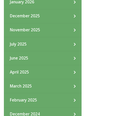
January 2026
December 2025
November 2025
July 2025
June 2025
April 2025
March 2025
February 2025
December 2024