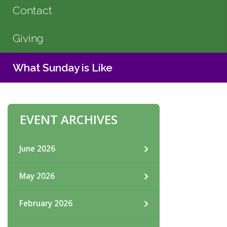
Contact
Giving
What Sunday is Like
EVENT ARCHIVES
June 2026
May 2026
February 2026