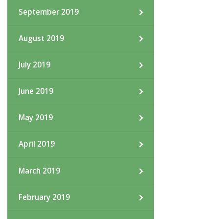
September 2019
August 2019
July 2019
June 2019
May 2019
April 2019
March 2019
February 2019