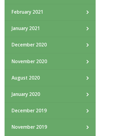
February 2021
January 2021
December 2020
November 2020
August 2020
January 2020
December 2019
November 2019