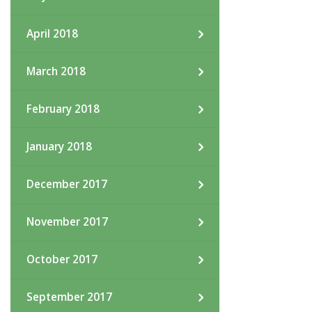
April 2018
March 2018
February 2018
January 2018
December 2017
November 2017
October 2017
September 2017