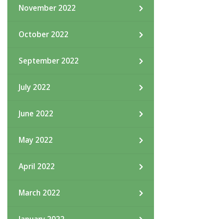
November 2022
October 2022
September 2022
July 2022
June 2022
May 2022
April 2022
March 2022