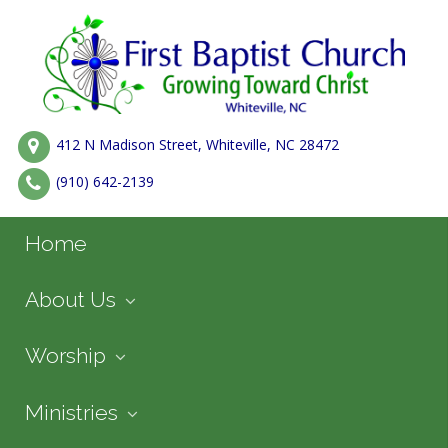
412 N Madison Street, Whiteville, NC 28472
(910) 642-2139
Home
About Us
Worship
Ministries