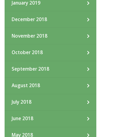
January 2019
December 2018
November 2018
October 2018
September 2018
August 2018
July 2018
June 2018
May 2018