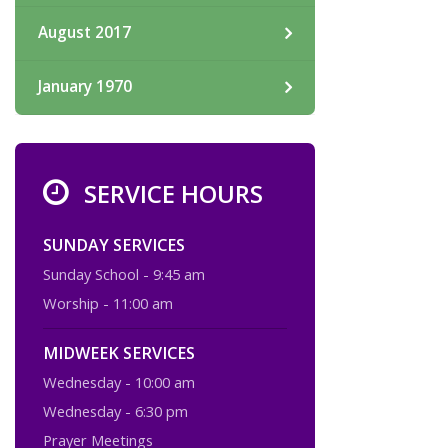
August 2017
January 1970
SERVICE HOURS
SUNDAY SERVICES
Sunday School - 9:45 am
Worship - 11:00 am
MIDWEEK SERVICES
Wednesday - 10:00 am
Wednesday - 6:30 pm
Prayer Meetings