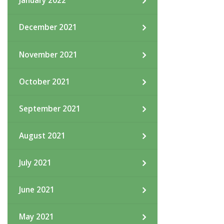
January 2022
December 2021
November 2021
October 2021
September 2021
August 2021
July 2021
June 2021
May 2021