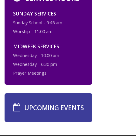
SUNDAY SERVICES
Sunday School - 9:45 am
Worship - 11:00 am
MIDWEEK SERVICES
Wednesday - 10:00 am
Wednesday - 6:30 pm
Prayer Meetings
UPCOMING EVENTS