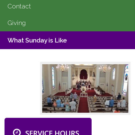
Contact
Giving
What Sunday is Like
SERVICE HOURS