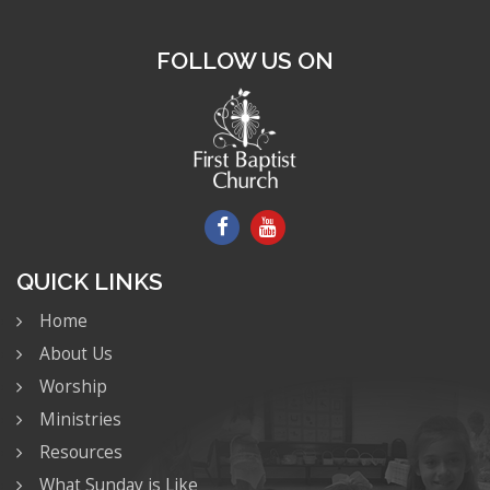
FOLLOW US ON
QUICK LINKS
Home
About Us
Worship
Ministries
Resources
What Sunday is Like