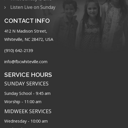
Listen Live on Sunday
CONTACT INFO
412 N Madison Street,
Whiteville, NC 28472, USA
(910) 642-2139
info@fbcwhiteville.com
SERVICE HOURS
SUNDAY SERVICES
Sunday School - 9:45 am
Worship - 11:00 am
MIDWEEK SERVICES
Wednesday - 10:00 am