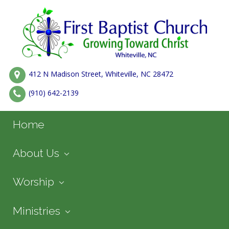
412 N Madison Street, Whiteville, NC 28472
(910) 642-2139
Home
About Us
Worship
Ministries