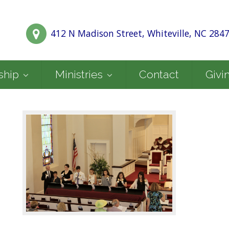
412 N Madison Street, Whiteville, NC 284
ship
Ministries
Contact
Givi