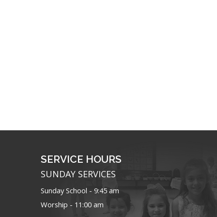
SERVICE HOURS
SUNDAY SERVICES
Sunday School - 9:45 am
Worship - 11:00 am