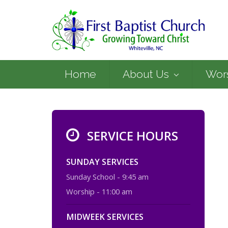
Home
About Us
Wor
SERVICE HOURS
SUNDAY SERVICES
Sunday School - 9:45 am
Worship - 11:00 am
MIDWEEK SERVICES