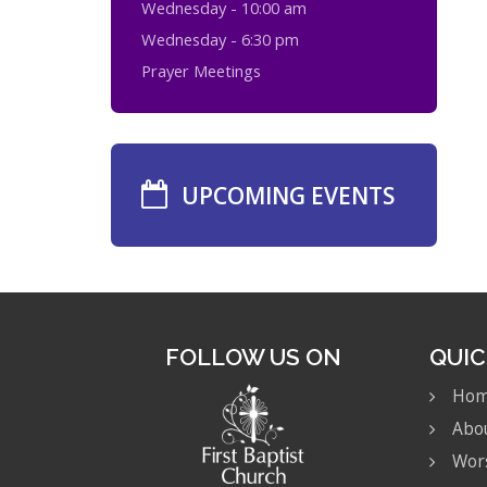
Wednesday - 10:00 am
Wednesday - 6:30 pm
Prayer Meetings
UPCOMING EVENTS
FOLLOW US ON
QUIC
Ho
Abo
Wor