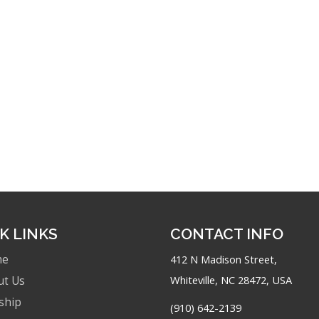
K LINKS
CONTACT INFO
me
412 N Madison Street,
Whiteville, NC 28472, USA
ut Us
ship
(910) 642-2139