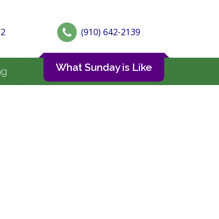
72
(910) 642-2139
What Sunday is Like
ng