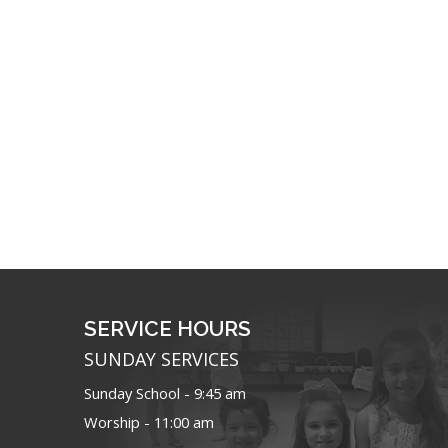
SERVICE HOURS
SUNDAY SERVICES
Sunday School - 9:45 am
Worship - 11:00 am