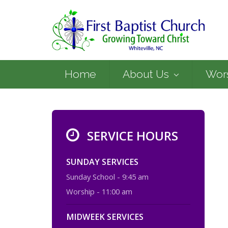
Home
About Us
Wor
SERVICE HOURS
SUNDAY SERVICES
Sunday School - 9:45 am
Worship - 11:00 am
MIDWEEK SERVICES