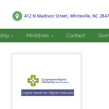
412 N Madison Street, Whiteville, NC 284
ship
Ministries
Contact
Givi