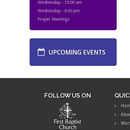
Wednesday - 10:00 am
Wednesday - 6:30 pm
Prayer Meetings
UPCOMING EVENTS
FOLLOW US ON
QUIC
Ho
Abo
Wor