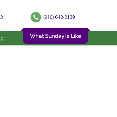
72
(910) 642-2139
What Sunday is Like
ng