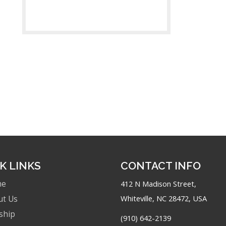
K LINKS
CONTACT INFO
me
412 N Madison Street,
Whiteville, NC 28472, USA
ut Us
ship
(910) 642-2139