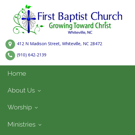
412 N Madison Street, Whiteville, NC 28472
(910) 642-2139
Home
About Us
Worship
Ministries