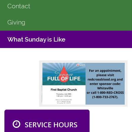
Contact
Giving
What Sunday is Like
SERVICE HOURS