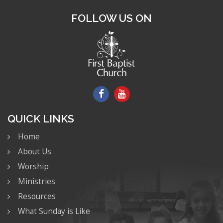
FOLLOW US ON
QUICK LINKS
Home
About Us
Worship
Ministries
Resources
What Sunday is Like