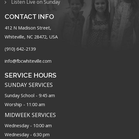
Listen Live on Sunday
CONTACT INFO
412 N Madison Street,
Whiteville, NC 28472, USA
(910) 642-2139
info@fbcwhiteville.com
SERVICE HOURS
SUNDAY SERVICES
Sunday School - 9:45 am
Worship - 11:00 am
MIDWEEK SERVICES
Wednesday - 10:00 am
Wednesday - 6:30 pm