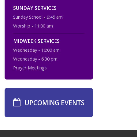
SUNDAY SERVICES
Sunday School - 9:45 am
Worship - 11:00 am
MIDWEEK SERVICES
Wednesday - 10:00 am
Wednesday - 6:30 pm
Prayer Meetings
UPCOMING EVENTS