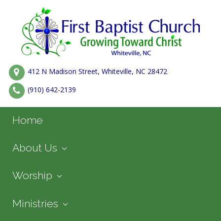
412 N Madison Street, Whiteville, NC 28472
(910) 642-2139
Home
About Us
Worship
Ministries