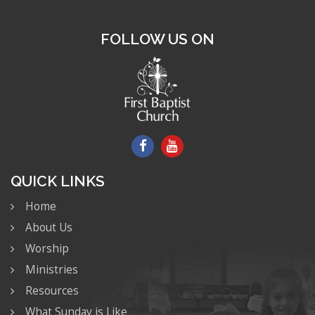
FOLLOW US ON
QUICK LINKS
Home
About Us
Worship
Ministries
Resources
What Sunday is Like