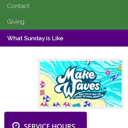
Contact
Giving
What Sunday is Like
SERVICE HOURS