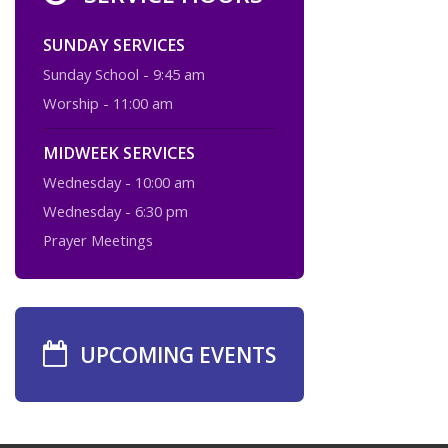
SUNDAY SERVICES
Sunday School - 9:45 am
Worship - 11:00 am
MIDWEEK SERVICES
Wednesday - 10:00 am
Wednesday - 6:30 pm
Prayer Meetings
UPCOMING EVENTS