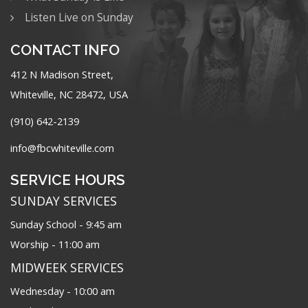
Listen Live on Sunday
CONTACT INFO
412 N Madison Street,
Whiteville, NC 28472, USA
(910) 642-2139
info@fbcwhiteville.com
SERVICE HOURS
SUNDAY SERVICES
Sunday School - 9:45 am
Worship - 11:00 am
MIDWEEK SERVICES
Wednesday - 10:00 am