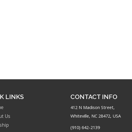
K LINKS
CONTACT INFO
me
412 N Madison Street,
Whiteville, NC 28472, USA
ut Us
ship
(910) 642-2139