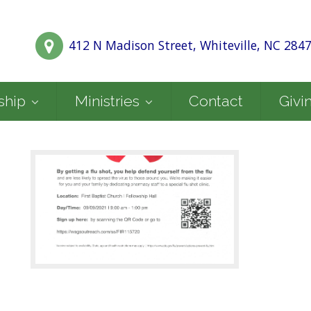
412 N Madison Street, Whiteville, NC 284
ship
Ministries
Contact
Givi