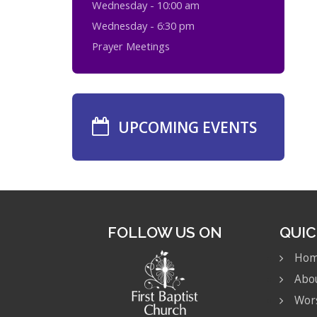
Wednesday - 10:00 am
Wednesday - 6:30 pm
Prayer Meetings
UPCOMING EVENTS
FOLLOW US ON
QUIC
Ho
Abo
Wor