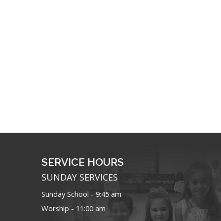
SERVICE HOURS
SUNDAY SERVICES
Sunday School - 9:45 am
Worship - 11:00 am