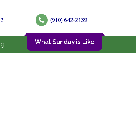
72
(910) 642-2139
What Sunday is Like
ng