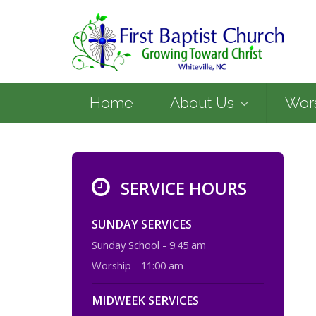
Home
About Us
Wor
SERVICE HOURS
SUNDAY SERVICES
Sunday School - 9:45 am
Worship - 11:00 am
MIDWEEK SERVICES