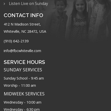
Listen Live on Sunday
CONTACT INFO
412 N Madison Street,
Whiteville, NC 28472, USA
(910) 642-2139
info@fbcwhiteville.com
SERVICE HOURS
SUNDAY SERVICES
Sunday School - 9:45 am
Worship - 11:00 am
MIDWEEK SERVICES
Wednesday - 10:00 am
Wednesday - 6:30 pm