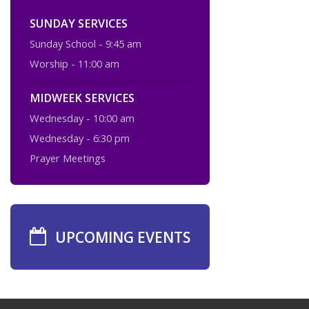
SUNDAY SERVICES
Sunday School - 9:45 am
Worship - 11:00 am
MIDWEEK SERVICES
Wednesday - 10:00 am
Wednesday - 6:30 pm
Prayer Meetings
UPCOMING EVENTS