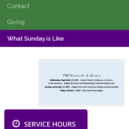
Contact
Giving
What Sunday is Like
SERVICE HOURS