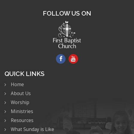
FOLLOW US ON
QUICK LINKS
Home
About Us
Worship
Ministries
Resources
What Sunday is Like