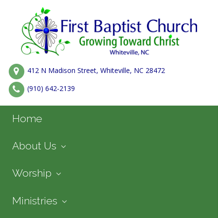
412 N Madison Street, Whiteville, NC 28472
(910) 642-2139
Home
About Us
Worship
Ministries