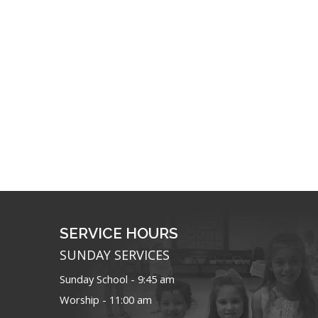
SERVICE HOURS
SUNDAY SERVICES
Sunday School - 9:45 am
Worship - 11:00 am