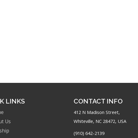
K LINKS
CONTACT INFO
me
412 N Madison Street,
Whiteville, NC 28472, USA
ut Us
ship
(910) 642-2139