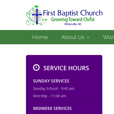
Home
About Us
Wor
SERVICE HOURS
SUNDAY SERVICES
Sunday School - 9:45 am
Worship - 11:00 am
MIDWEEK SERVICES