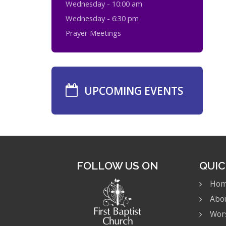
Wednesday - 10:00 am
Wednesday - 6:30 pm
Prayer Meetings
UPCOMING EVENTS
FOLLOW US ON
QUIC
Ho
Abo
Wor