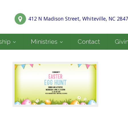
412 N Madison Street, Whiteville, NC 284
ship
Ministries
Contact
Givi