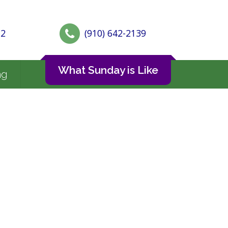
72
(910) 642-2139
What Sunday is Like
ng