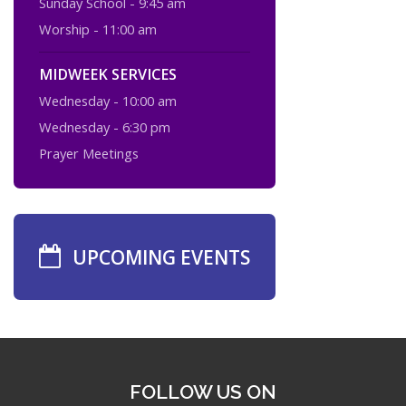
Sunday School - 9:45 am
Worship - 11:00 am
MIDWEEK SERVICES
Wednesday - 10:00 am
Wednesday - 6:30 pm
Prayer Meetings
UPCOMING EVENTS
FOLLOW US ON