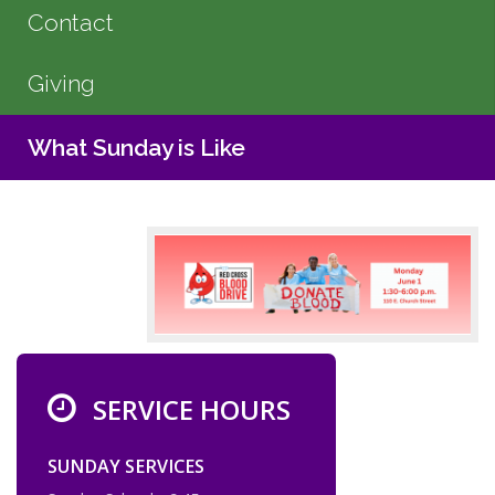
Contact
Giving
What Sunday is Like
SERVICE HOURS
SUNDAY SERVICES