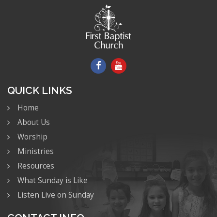
QUICK LINKS
Home
About Us
Worship
Ministries
Resources
What Sunday is Like
Listen Live on Sunday