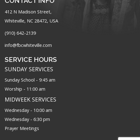
CONTACT INFO
412 N Madison Street,
Whiteville, NC 28472, USA
(910) 642-2139
info@fbcwhiteville.com
SERVICE HOURS
SUNDAY SERVICES
Sunday School - 9:45 am
Worship - 11:00 am
MIDWEEK SERVICES
Wednesday - 10:00 am
Wednesday - 6:30 pm
Prayer Meetings