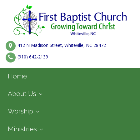
412 N Madison Street, Whiteville, NC 28472
(910) 642-2139
Home
About Us
Worship
Ministries