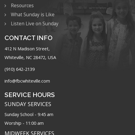
Resources
What Sunday is Like
Listen Live on Sunday
CONTACT INFO
412 N Madison Street,
Whiteville, NC 28472, USA
(910) 642-2139
info@fbcwhiteville.com
SERVICE HOURS
SUNDAY SERVICES
Sunday School - 9:45 am
Worship - 11:00 am
MIDWEEK SERVICES