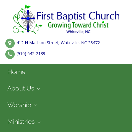
412 N Madison Street, Whiteville, NC 28472
(910) 642-2139
Home
About Us
Worship
Ministries