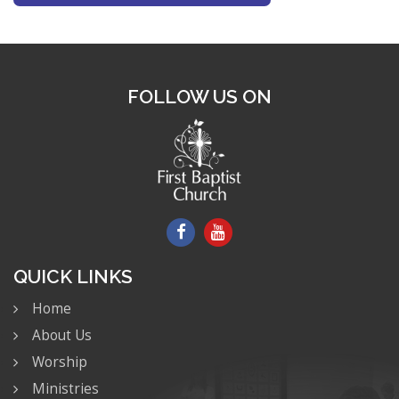
FOLLOW US ON
QUICK LINKS
Home
About Us
Worship
Ministries