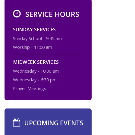
SERVICE HOURS
SUNDAY SERVICES
Sunday School - 9:45 am
Worship - 11:00 am
MIDWEEK SERVICES
Wednesday - 10:00 am
Wednesday - 6:30 pm
Prayer Meetings
UPCOMING EVENTS