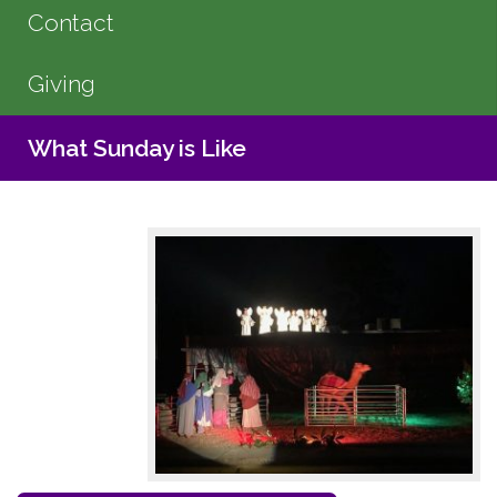
Contact
Giving
What Sunday is Like