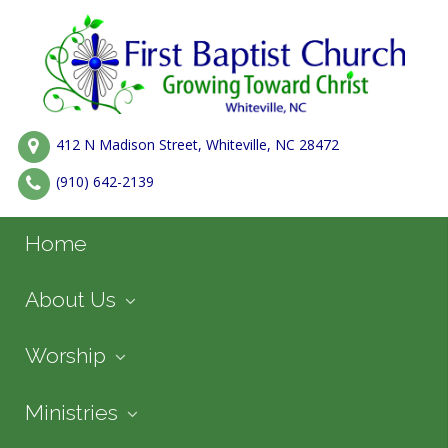
412 N Madison Street, Whiteville, NC 28472
(910) 642-2139
Home
About Us
Worship
Ministries