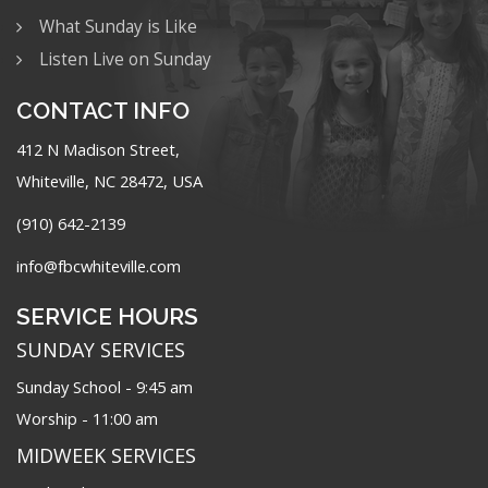
What Sunday is Like
Listen Live on Sunday
CONTACT INFO
412 N Madison Street,
Whiteville, NC 28472, USA
(910) 642-2139
info@fbcwhiteville.com
SERVICE HOURS
SUNDAY SERVICES
Sunday School - 9:45 am
Worship - 11:00 am
MIDWEEK SERVICES