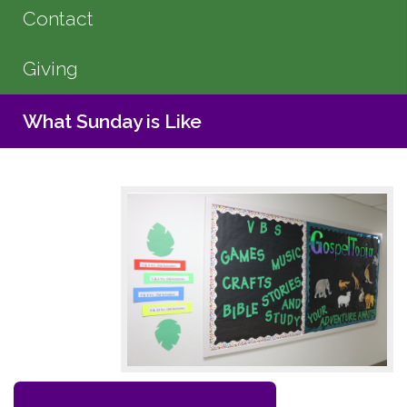
Contact
Giving
What Sunday is Like