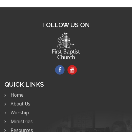
FOLLOW US ON
QUICK LINKS
Home
About Us
Worship
Ministries
Resources