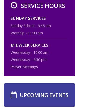
SERVICE HOURS
SUNDAY SERVICES
Sunday School - 9:45 am
Worship - 11:00 am
MIDWEEK SERVICES
Wednesday - 10:00 am
Wednesday - 6:30 pm
Prayer Meetings
UPCOMING EVENTS