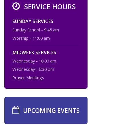
SERVICE HOURS
SUNDAY SERVICES
Sunday School - 9:45 am
Worship - 11:00 am
MIDWEEK SERVICES
Wednesday - 10:00 am
Wednesday - 6:30 pm
Prayer Meetings
UPCOMING EVENTS