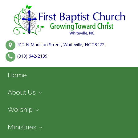
412 N Madison Street, Whiteville, NC 28472
(910) 642-2139
Home
About Us
Worship
Ministries