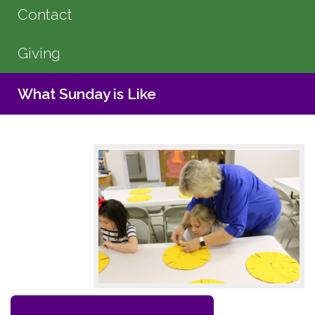
Contact
Giving
What Sunday is Like