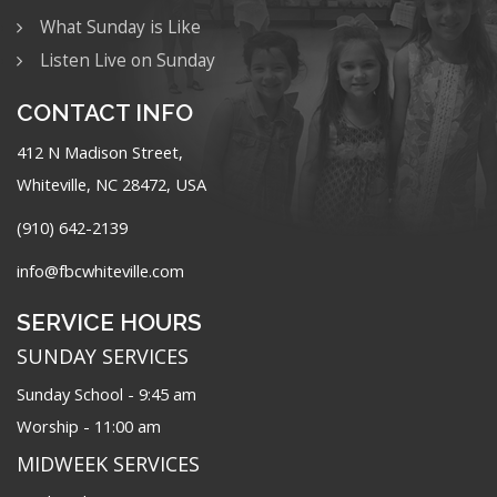
What Sunday is Like
Listen Live on Sunday
CONTACT INFO
412 N Madison Street,
Whiteville, NC 28472, USA
(910) 642-2139
info@fbcwhiteville.com
SERVICE HOURS
SUNDAY SERVICES
Sunday School - 9:45 am
Worship - 11:00 am
MIDWEEK SERVICES