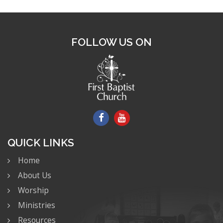
FOLLOW US ON
QUICK LINKS
Home
About Us
Worship
Ministries
Resources