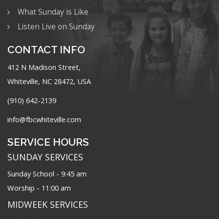
What Sunday is Like
Listen Live on Sunday
CONTACT INFO
412 N Madison Street,
Whiteville, NC 28472, USA
(910) 642-2139
info@fbcwhiteville.com
SERVICE HOURS
SUNDAY SERVICES
Sunday School - 9:45 am
Worship - 11:00 am
MIDWEEK SERVICES