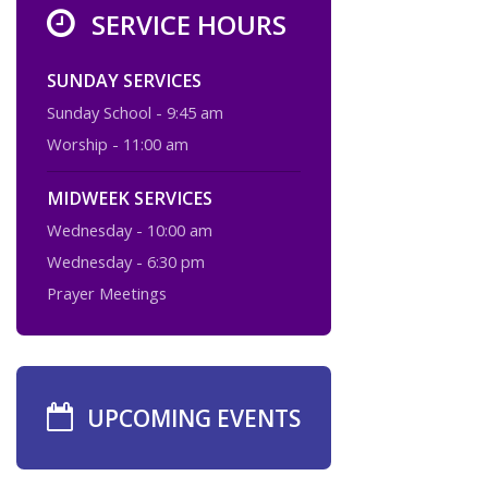
SERVICE HOURS
SUNDAY SERVICES
Sunday School - 9:45 am
Worship - 11:00 am
MIDWEEK SERVICES
Wednesday - 10:00 am
Wednesday - 6:30 pm
Prayer Meetings
UPCOMING EVENTS