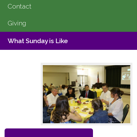
Contact
Giving
What Sunday is Like