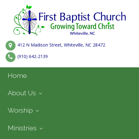
412 N Madison Street, Whiteville, NC 28472
(910) 642-2139
Home
About Us
Worship
Ministries