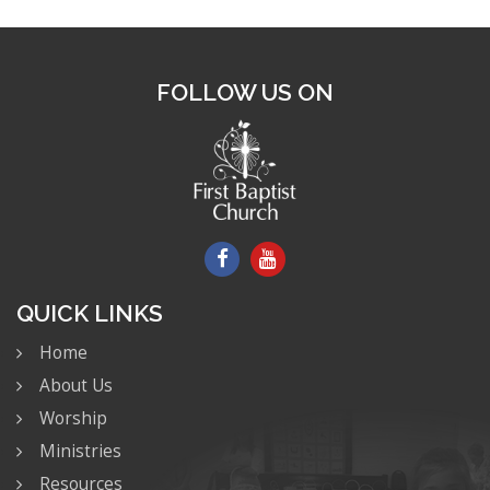
FOLLOW US ON
QUICK LINKS
Home
About Us
Worship
Ministries
Resources