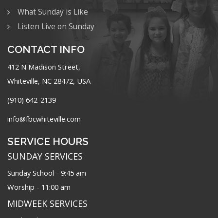
What Sunday is Like
Listen Live on Sunday
CONTACT INFO
412 N Madison Street,
Whiteville, NC 28472, USA
(910) 642-2139
info@fbcwhiteville.com
SERVICE HOURS
SUNDAY SERVICES
Sunday School - 9:45 am
Worship - 11:00 am
MIDWEEK SERVICES