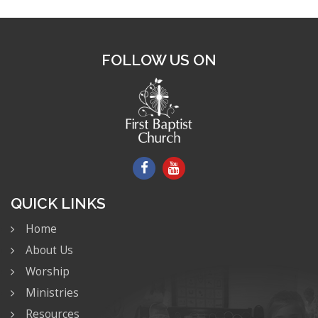
FOLLOW US ON
QUICK LINKS
Home
About Us
Worship
Ministries
Resources