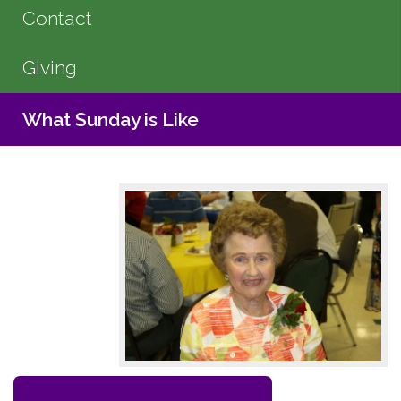
Contact
Giving
What Sunday is Like