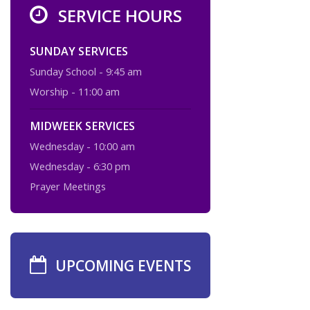
SERVICE HOURS
SUNDAY SERVICES
Sunday School - 9:45 am
Worship - 11:00 am
MIDWEEK SERVICES
Wednesday - 10:00 am
Wednesday - 6:30 pm
Prayer Meetings
UPCOMING EVENTS