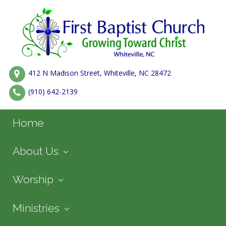
412 N Madison Street, Whiteville, NC 28472
(910) 642-2139
Home
About Us
Worship
Ministries