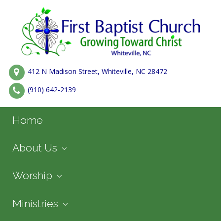
412 N Madison Street, Whiteville, NC 28472
(910) 642-2139
Home
About Us
Worship
Ministries