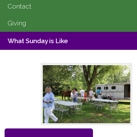
Contact
Giving
What Sunday is Like