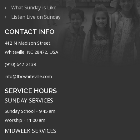
What Sunday is Like
Listen Live on Sunday
CONTACT INFO
412 N Madison Street,
Whiteville, NC 28472, USA
(910) 642-2139
info@fbcwhiteville.com
SERVICE HOURS
SUNDAY SERVICES
Sunday School - 9:45 am
Worship - 11:00 am
MIDWEEK SERVICES