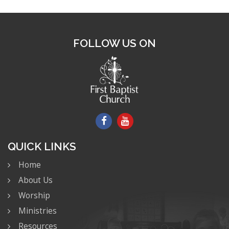
FOLLOW US ON
QUICK LINKS
Home
About Us
Worship
Ministries
Resources