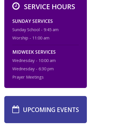
SERVICE HOURS
SUNDAY SERVICES
Sunday School - 9:45 am
Worship - 11:00 am
MIDWEEK SERVICES
Wednesday - 10:00 am
Wednesday - 6:30 pm
Prayer Meetings
UPCOMING EVENTS