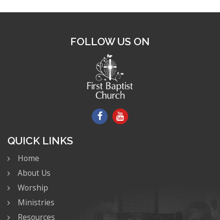
FOLLOW US ON
QUICK LINKS
Home
About Us
Worship
Ministries
Resources