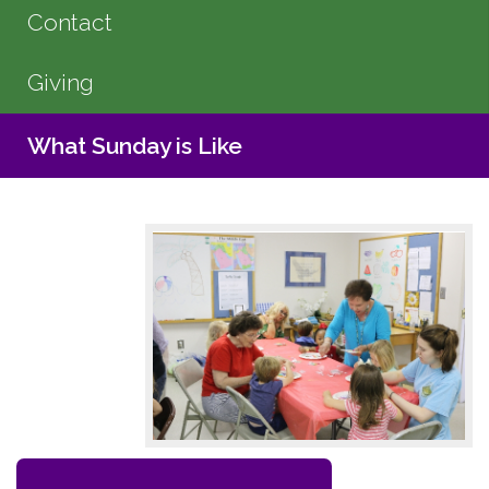
Contact
Giving
What Sunday is Like