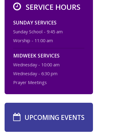
SERVICE HOURS
SUNDAY SERVICES
Sunday School - 9:45 am
Worship - 11:00 am
MIDWEEK SERVICES
Wednesday - 10:00 am
Wednesday - 6:30 pm
Prayer Meetings
UPCOMING EVENTS