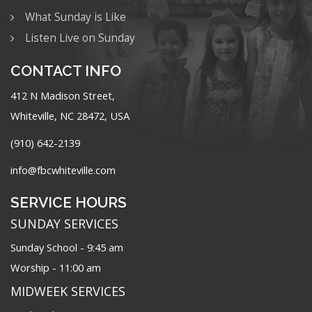
What Sunday is Like
Listen Live on Sunday
CONTACT INFO
412 N Madison Street,
Whiteville, NC 28472, USA
(910) 642-2139
info@fbcwhiteville.com
SERVICE HOURS
SUNDAY SERVICES
Sunday School - 9:45 am
Worship - 11:00 am
MIDWEEK SERVICES