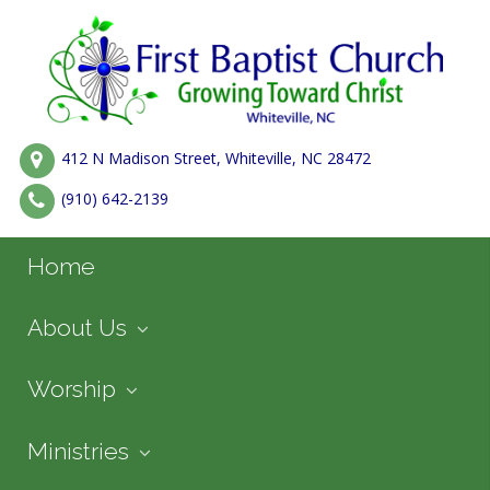
412 N Madison Street, Whiteville, NC 28472
(910) 642-2139
Home
About Us
Worship
Ministries