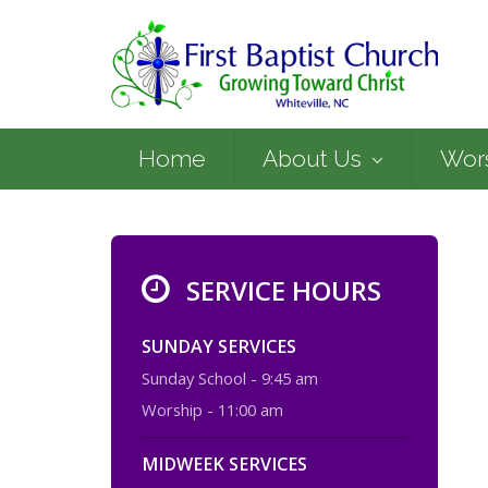
Home
About Us
Wor
SERVICE HOURS
SUNDAY SERVICES
Sunday School - 9:45 am
Worship - 11:00 am
MIDWEEK SERVICES