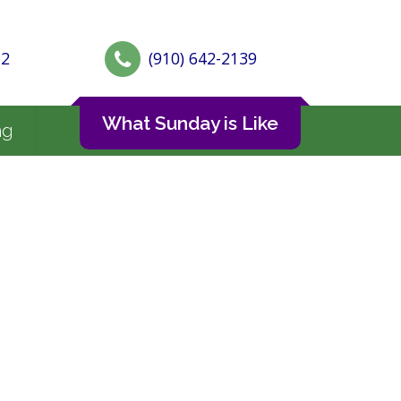
72
(910) 642-2139
What Sunday is Like
ng