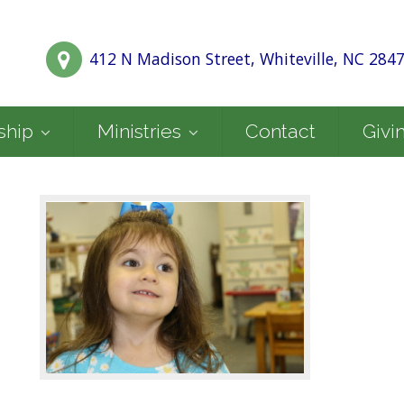
412 N Madison Street, Whiteville, NC 284
ship
Ministries
Contact
Givi