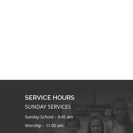
SERVICE HOURS
SUNDAY SERVICES
Sunday School - 9:45 am
Worship - 11:00 am