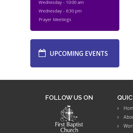
Wednesday - 10:00 am
Wednesday - 6:30 pm
Prayer Meetings
UPCOMING EVENTS
FOLLOW US ON
QUIC
Ho
Abo
Wor