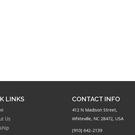
K LINKS
CONTACT INFO
me
412 N Madison Street,
Whiteville, NC 28472, USA
ut Us
ship
(910) 642-2139