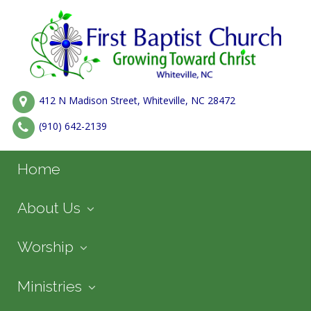
412 N Madison Street, Whiteville, NC 28472
(910) 642-2139
Home
About Us
Worship
Ministries