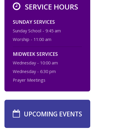
SERVICE HOURS
SUNDAY SERVICES
Sunday School - 9:45 am
Worship - 11:00 am
MIDWEEK SERVICES
Wednesday - 10:00 am
Wednesday - 6:30 pm
Prayer Meetings
UPCOMING EVENTS