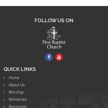
FOLLOW US ON
QUICK LINKS
Home
About Us
Worship
Ministries
Resources