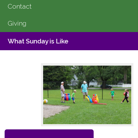
Contact
Giving
What Sunday is Like