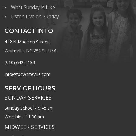
What Sunday is Like
Listen Live on Sunday
CONTACT INFO
412 N Madison Street,
Whiteville, NC 28472, USA
(910) 642-2139
info@fbcwhiteville.com
SERVICE HOURS
SUNDAY SERVICES
Sunday School - 9:45 am
Worship - 11:00 am
MIDWEEK SERVICES